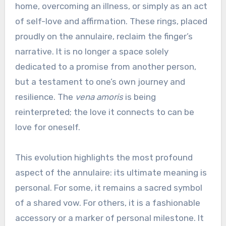
home, overcoming an illness, or simply as an act
of self-love and affirmation. These rings, placed
proudly on the annulaire, reclaim the finger’s
narrative. It is no longer a space solely
dedicated to a promise from another person,
but a testament to one’s own journey and
resilience. The
vena amoris
is being
reinterpreted; the love it connects to can be
love for oneself.
This evolution highlights the most profound
aspect of the annulaire: its ultimate meaning is
personal. For some, it remains a sacred symbol
of a shared vow. For others, it is a fashionable
accessory or a marker of personal milestone. It