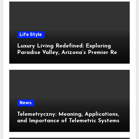
Life Style
Luxury Living Redefined: Exploring
Paradise Valley, Arizona’s Premier Real
Estate
News
Telemetryczny: Meaning, Applications,
and Importance of Telemetric Systems