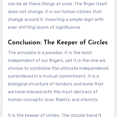
can be all these things at once. The finger itself
does not change; it is our human stories that
change around it, investing a simple digit with
ever-shifting layers of significance.
Conclusion: The Keeper of Circles
The annulaire is a paradox. It is the least
independent of our fingers, yet it is the one we
choose to symbolize the ultimate independence
surrendered in a mutual commitment. It is a
biological structure of tendons and bone that
we have imbued with the most abstract of
human concepts: love, fidelity, and eternity.
It is the keeper of circles. The circular band it