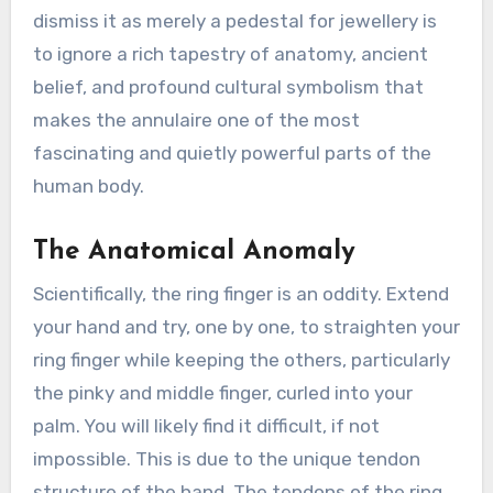
dismiss it as merely a pedestal for jewellery is
to ignore a rich tapestry of anatomy, ancient
belief, and profound cultural symbolism that
makes the annulaire one of the most
fascinating and quietly powerful parts of the
human body.
The Anatomical Anomaly
Scientifically, the ring finger is an oddity. Extend
your hand and try, one by one, to straighten your
ring finger while keeping the others, particularly
the pinky and middle finger, curled into your
palm. You will likely find it difficult, if not
impossible. This is due to the unique tendon
structure of the hand. The tendons of the ring