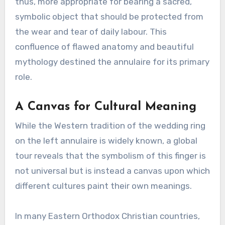
thus, more appropriate for bearing a sacred,
symbolic object that should be protected from
the wear and tear of daily labour. This
confluence of flawed anatomy and beautiful
mythology destined the annulaire for its primary
role.
A Canvas for Cultural Meaning
While the Western tradition of the wedding ring
on the left annulaire is widely known, a global
tour reveals that the symbolism of this finger is
not universal but is instead a canvas upon which
different cultures paint their own meanings.
In many Eastern Orthodox Christian countries,