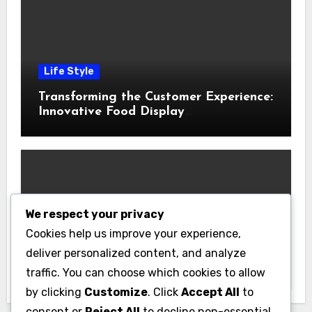
Life Style
Transforming the Customer Experience:
Innovative Food Display
Merchandising Solutions
We respect your privacy
Business
Cookies help us improve your experience,
Essential Business Insurance for New
deliver personalized content, and analyze
Jersey Entrepreneurs
traffic. You can choose which cookies to allow
by clicking
Customize
. Click
Accept All
to
consent or
Reject All
to decline non-essential