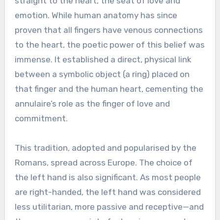
straight to the heart, the seat of love and
emotion. While human anatomy has since
proven that all fingers have venous connections
to the heart, the poetic power of this belief was
immense. It established a direct, physical link
between a symbolic object (a ring) placed on
that finger and the human heart, cementing the
annulaire’s role as the finger of love and
commitment.
This tradition, adopted and popularised by the
Romans, spread across Europe. The choice of
the left hand is also significant. As most people
are right-handed, the left hand was considered
less utilitarian, more passive and receptive—and