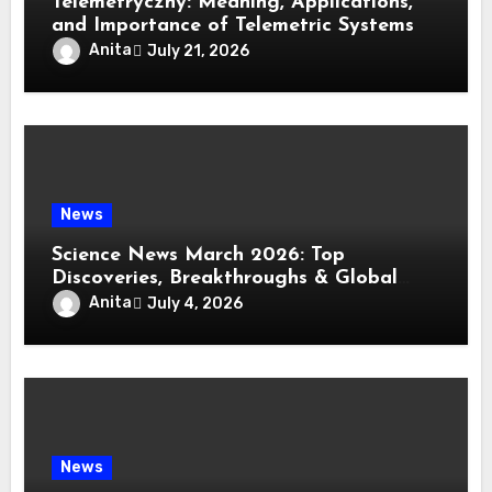
Telemetryczny: Meaning, Applications,
and Importance of Telemetric Systems
Anita
July 21, 2026
News
Science News March 2026: Top
Discoveries, Breakthroughs & Global
Updates
Anita
July 4, 2026
News