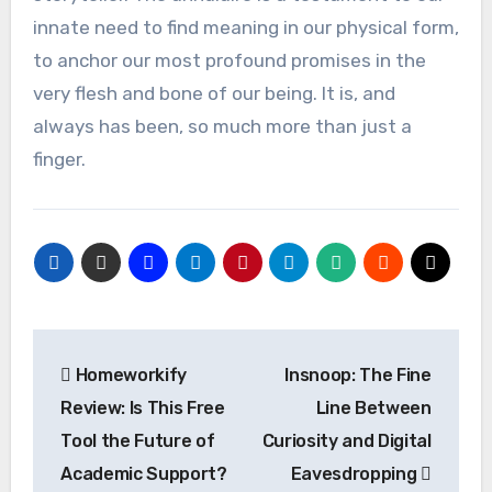
innate need to find meaning in our physical form,
to anchor our most profound promises in the
very flesh and bone of our being. It is, and
always has been, so much more than just a
finger.
Post
Homeworkify
Insnoop: The Fine
navigation
Review: Is This Free
Line Between
Tool the Future of
Curiosity and Digital
Academic Support?
Eavesdropping