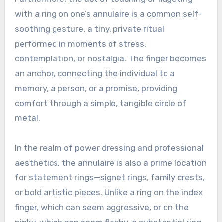
with a ring on one’s annulaire is a common self-
soothing gesture, a tiny, private ritual
performed in moments of stress,
contemplation, or nostalgia. The finger becomes
an anchor, connecting the individual to a
memory, a person, or a promise, providing
comfort through a simple, tangible circle of
metal.
In the realm of power dressing and professional
aesthetics, the annulaire is also a prime location
for statement rings—signet rings, family crests,
or bold artistic pieces. Unlike a ring on the index
finger, which can seem aggressive, or on the
pinky, which can seem flashy, a substantial ring