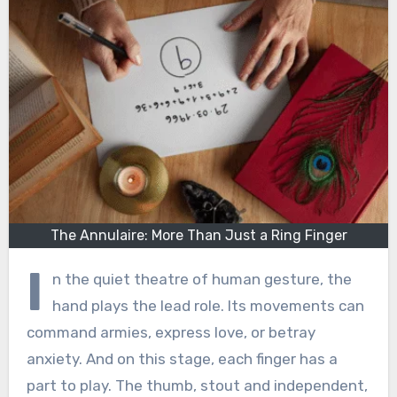
The Annulaire: More Than Just a Ring Finger
I
n the quiet theatre of human gesture, the
hand plays the lead role. Its movements can
command armies, express love, or betray
anxiety. And on this stage, each finger has a
part to play. The thumb, stout and independent,