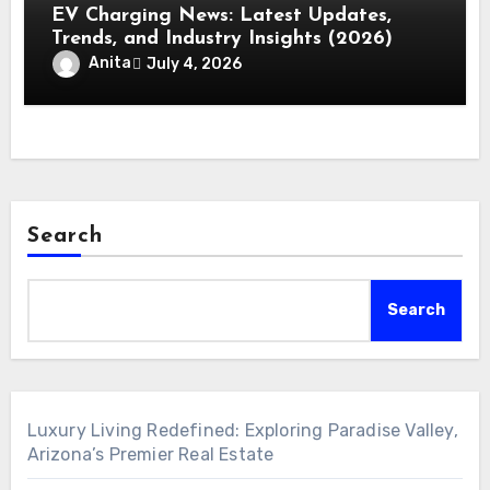
EV Charging News: Latest Updates,
Trends, and Industry Insights (2026)
Anita
July 4, 2026
Search
Search
Luxury Living Redefined: Exploring Paradise Valley,
Arizona’s Premier Real Estate