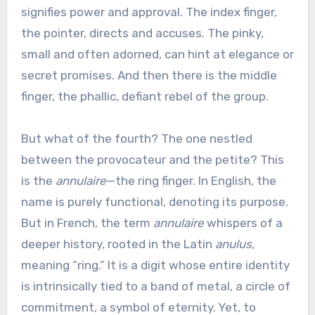
signifies power and approval. The index finger,
the pointer, directs and accuses. The pinky,
small and often adorned, can hint at elegance or
secret promises. And then there is the middle
finger, the phallic, defiant rebel of the group.
But what of the fourth? The one nestled
between the provocateur and the petite? This
is the
annulaire
—the ring finger. In English, the
name is purely functional, denoting its purpose.
But in French, the term
annulaire
whispers of a
deeper history, rooted in the Latin
anulus
,
meaning “ring.” It is a digit whose entire identity
is intrinsically tied to a band of metal, a circle of
commitment, a symbol of eternity. Yet, to