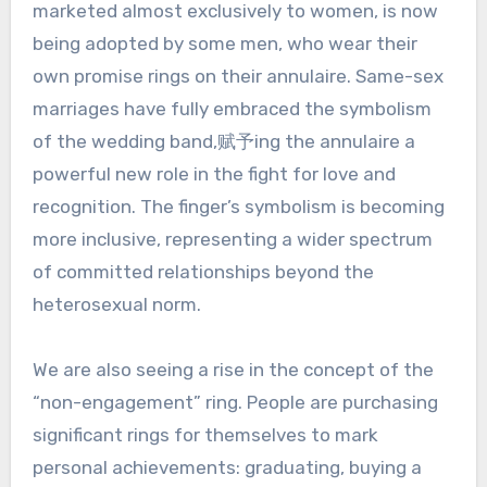
marketed almost exclusively to women, is now
being adopted by some men, who wear their
own promise rings on their annulaire. Same-sex
marriages have fully embraced the symbolism
of the wedding band,赋予ing the annulaire a
powerful new role in the fight for love and
recognition. The finger’s symbolism is becoming
more inclusive, representing a wider spectrum
of committed relationships beyond the
heterosexual norm.
We are also seeing a rise in the concept of the
“non-engagement” ring. People are purchasing
significant rings for themselves to mark
personal achievements: graduating, buying a