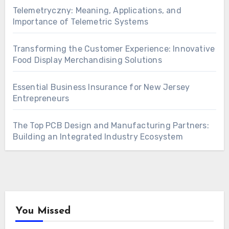
Telemetryczny: Meaning, Applications, and
Importance of Telemetric Systems
Transforming the Customer Experience: Innovative
Food Display Merchandising Solutions
Essential Business Insurance for New Jersey
Entrepreneurs
The Top PCB Design and Manufacturing Partners:
Building an Integrated Industry Ecosystem
You Missed