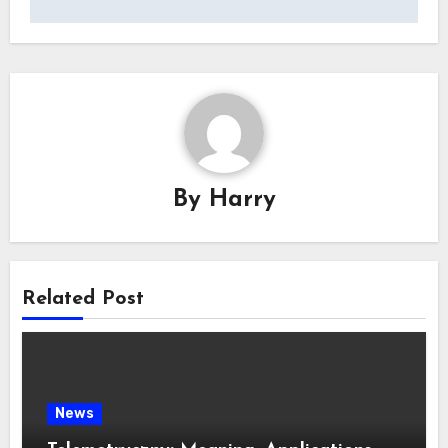
By
Harry
Related Post
News