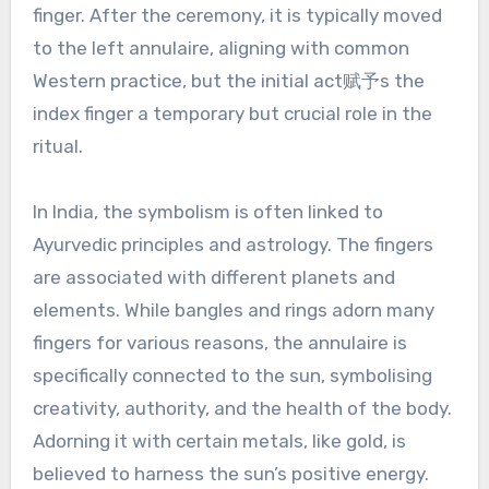
finger. After the ceremony, it is typically moved
to the left annulaire, aligning with common
Western practice, but the initial act赋予s the
index finger a temporary but crucial role in the
ritual.
In India, the symbolism is often linked to
Ayurvedic principles and astrology. The fingers
are associated with different planets and
elements. While bangles and rings adorn many
fingers for various reasons, the annulaire is
specifically connected to the sun, symbolising
creativity, authority, and the health of the body.
Adorning it with certain metals, like gold, is
believed to harness the sun’s positive energy.