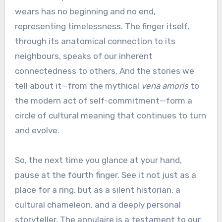
wears has no beginning and no end,
representing timelessness. The finger itself,
through its anatomical connection to its
neighbours, speaks of our inherent
connectedness to others. And the stories we
tell about it—from the mythical
vena amoris
to
the modern act of self-commitment—form a
circle of cultural meaning that continues to turn
and evolve.
So, the next time you glance at your hand,
pause at the fourth finger. See it not just as a
place for a ring, but as a silent historian, a
cultural chameleon, and a deeply personal
storyteller. The annulaire is a testament to our