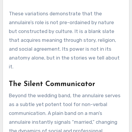
These variations demonstrate that the
annulaire’s role is not pre-ordained by nature
but constructed by culture. It is a blank slate
that acquires meaning through story, religion,
and social agreement. Its power is not in its
anatomy alone, but in the stories we tell about
it.
The Silent Communicator
Beyond the wedding band, the annulaire serves
as a subtle yet potent tool for non-verbal
communication. A plain band on a man’s
annulaire instantly signals “married,” changing
the dynamics of social and professional