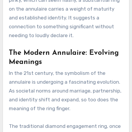
on the annulaire carries a weight of maturity
and established identity. It suggests a
connection to something significant without
needing to loudly declare it.
The Modern Annulaire: Evolving
Meanings
In the 21st century, the symbolism of the
annulaire is undergoing a fascinating evolution.
As societal norms around marriage, partnership,
and identity shift and expand, so too does the
meaning of the ring finger.
The traditional diamond engagement ring, once