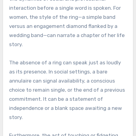
interaction before a single word is spoken. For
women, the style of the ring—a simple band
versus an engagement diamond flanked by a
wedding band—can narrate a chapter of her life
story.
The absence of a ring can speak just as loudly
as its presence. In social settings, a bare
annulaire can signal availability, a conscious
choice to remain single, or the end of a previous
commitment. It can be a statement of
independence or a blank space awaiting a new
story.
Furthermore, the act of touching or fidgeting