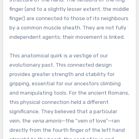
finger (and to a slightly lesser extent, the middle
finger) are connected to those of its neighbours
by a common muscle sheath. They are not fully
independent agents; their movement is linked.
This anatomical quirk is a vestige of our
evolutionary past. This connected design
provides greater strength and stability for
gripping, essential for our ancestors climbing
and manipulating tools. For the ancient Romans,
this physical connection held a different
significance. They believed that a particular
vein, the
vena amoris
—the “vein of love”—ran
directly from the fourth finger of the left hand