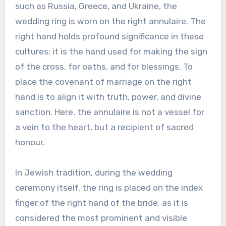
such as Russia, Greece, and Ukraine, the
wedding ring is worn on the right annulaire. The
right hand holds profound significance in these
cultures; it is the hand used for making the sign
of the cross, for oaths, and for blessings. To
place the covenant of marriage on the right
hand is to align it with truth, power, and divine
sanction. Here, the annulaire is not a vessel for
a vein to the heart, but a recipient of sacred
honour.
In Jewish tradition, during the wedding
ceremony itself, the ring is placed on the index
finger of the right hand of the bride, as it is
considered the most prominent and visible