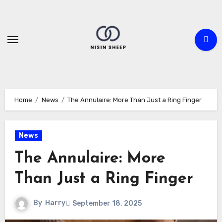
Skip
to
content
Home
News
The Annulaire: More Than Just a Ring Finger
News
The Annulaire: More
Than Just a Ring Finger
By
Harry
September 18, 2025