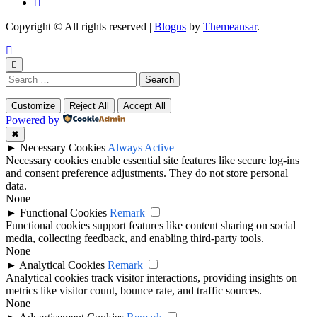
Copyright © All rights reserved
|
Blogus
by
Themeansar
.
Search
for:
Customize
Reject All
Accept All
Powered by
✖
►
Necessary Cookies
Always Active
Necessary cookies enable essential site features like secure log-ins
and consent preference adjustments. They do not store personal
data.
None
►
Functional Cookies
Remark
Functional cookies support features like content sharing on social
media, collecting feedback, and enabling third-party tools.
None
►
Analytical Cookies
Remark
Analytical cookies track visitor interactions, providing insights on
metrics like visitor count, bounce rate, and traffic sources.
None