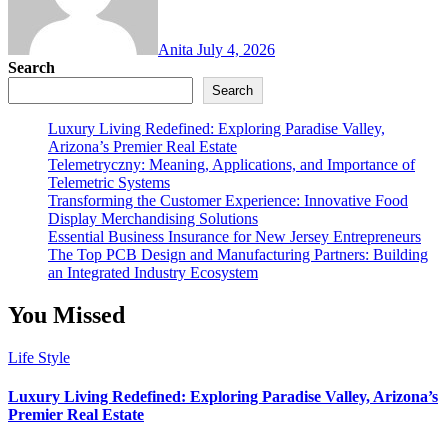
Anita
July 4, 2026
Search
Search
Luxury Living Redefined: Exploring Paradise Valley,
Arizona’s Premier Real Estate
Telemetryczny: Meaning, Applications, and Importance of
Telemetric Systems
Transforming the Customer Experience: Innovative Food
Display Merchandising Solutions
Essential Business Insurance for New Jersey Entrepreneurs
The Top PCB Design and Manufacturing Partners: Building
an Integrated Industry Ecosystem
You Missed
Life Style
Luxury Living Redefined: Exploring Paradise Valley, Arizona’s
Premier Real Estate