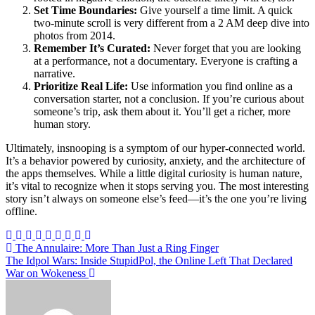
Set Time Boundaries:
Give yourself a time limit. A quick
two-minute scroll is very different from a 2 AM deep dive into
photos from 2014.
Remember It’s Curated:
Never forget that you are looking
at a performance, not a documentary. Everyone is crafting a
narrative.
Prioritize Real Life:
Use information you find online as a
conversation starter, not a conclusion. If you’re curious about
someone’s trip, ask them about it. You’ll get a richer, more
human story.
Ultimately, insnooping is a symptom of our hyper-connected world.
It’s a behavior powered by curiosity, anxiety, and the architecture of
the apps themselves. While a little digital curiosity is human nature,
it’s vital to recognize when it stops serving you. The most interesting
story isn’t always on someone else’s feed—it’s the one you’re living
offline.
Post
The Annulaire: More Than Just a Ring Finger
The Idpol Wars: Inside StupidPol, the Online Left That Declared
navigation
War on Wokeness