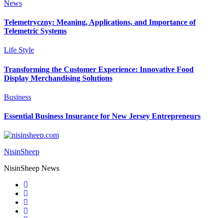
News
Telemetryczny: Meaning, Applications, and Importance of
Telemetric Systems
Life Style
Transforming the Customer Experience: Innovative Food
Display Merchandising Solutions
Business
Essential Business Insurance for New Jersey Entrepreneurs
NisinSheep
NisinSheep News