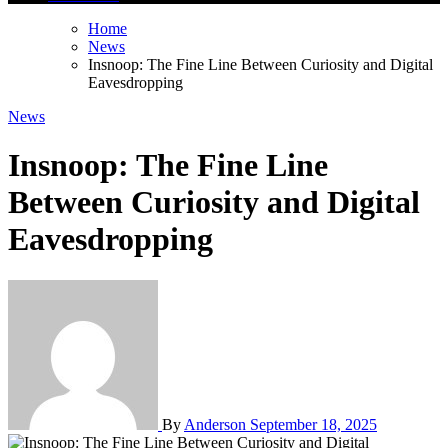
Home
News
Insnoop: The Fine Line Between Curiosity and Digital
Eavesdropping
News
Insnoop: The Fine Line
Between Curiosity and Digital
Eavesdropping
By
Anderson
September 18, 2025