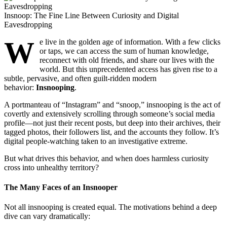
Insnoop: The Fine Line Between Curiosity and Digital
Eavesdropping
W
e live in the golden age of information. With a few clicks
or taps, we can access the sum of human knowledge,
reconnect with old friends, and share our lives with the
world. But this unprecedented access has given rise to a
subtle, pervasive, and often guilt-ridden modern
behavior:
Insnooping
.
A portmanteau of “Instagram” and “snoop,” insnooping is the act of
covertly and extensively scrolling through someone’s social media
profile—not just their recent posts, but deep into their archives, their
tagged photos, their followers list, and the accounts they follow. It’s
digital people-watching taken to an investigative extreme.
But what drives this behavior, and when does harmless curiosity
cross into unhealthy territory?
The Many Faces of an Insnooper
Not all insnooping is created equal. The motivations behind a deep
dive can vary dramatically: