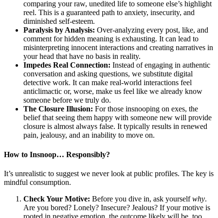
comparing your raw, unedited life to someone else’s highlight
reel. This is a guaranteed path to anxiety, insecurity, and
diminished self-esteem.
Paralysis by Analysis:
Over-analyzing every post, like, and
comment for hidden meaning is exhausting. It can lead to
misinterpreting innocent interactions and creating narratives in
your head that have no basis in reality.
Impedes Real Connection:
Instead of engaging in authentic
conversation and asking questions, we substitute digital
detective work. It can make real-world interactions feel
anticlimactic or, worse, make us feel like we already know
someone before we truly do.
The Closure Illusion:
For those insnooping on exes, the
belief that seeing them happy with someone new will provide
closure is almost always false. It typically results in renewed
pain, jealousy, and an inability to move on.
How to Insnoop… Responsibly?
It’s unrealistic to suggest we never look at public profiles. The key is
mindful consumption.
Check Your Motive:
Before you dive in, ask yourself
why
.
Are you bored? Lonely? Insecure? Jealous? If your motive is
rooted in negative emotion, the outcome likely will be, too.