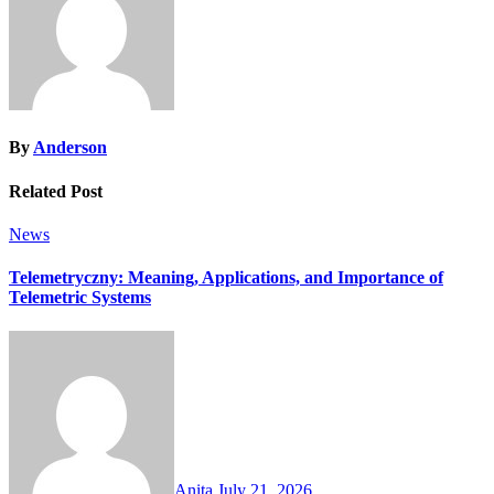
By
Anderson
Related Post
News
Telemetryczny: Meaning, Applications, and Importance of
Telemetric Systems
Anita
July 21, 2026