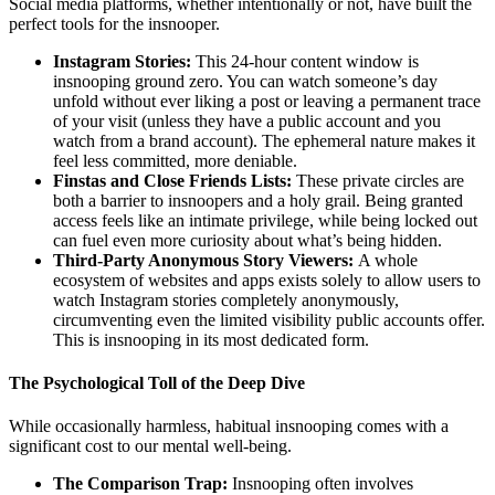
Social media platforms, whether intentionally or not, have built the
perfect tools for the insnooper.
Instagram Stories:
This 24-hour content window is
insnooping ground zero. You can watch someone’s day
unfold without ever liking a post or leaving a permanent trace
of your visit (unless they have a public account and you
watch from a brand account). The ephemeral nature makes it
feel less committed, more deniable.
Finstas and Close Friends Lists:
These private circles are
both a barrier to insnoopers and a holy grail. Being granted
access feels like an intimate privilege, while being locked out
can fuel even more curiosity about what’s being hidden.
Third-Party Anonymous Story Viewers:
A whole
ecosystem of websites and apps exists solely to allow users to
watch Instagram stories completely anonymously,
circumventing even the limited visibility public accounts offer.
This is insnooping in its most dedicated form.
The Psychological Toll of the Deep Dive
While occasionally harmless, habitual insnooping comes with a
significant cost to our mental well-being.
The Comparison Trap:
Insnooping often involves