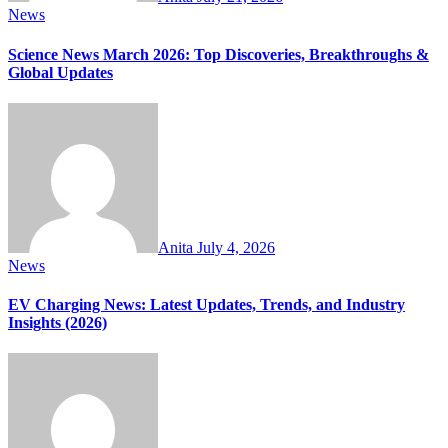
News
Science News March 2026: Top Discoveries, Breakthroughs &
Global Updates
Anita
July 4, 2026
News
EV Charging News: Latest Updates, Trends, and Industry
Insights (2026)