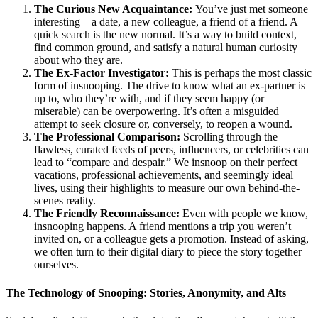
The Curious New Acquaintance:
You’ve just met someone
interesting—a date, a new colleague, a friend of a friend. A
quick search is the new normal. It’s a way to build context,
find common ground, and satisfy a natural human curiosity
about who they are.
The Ex-Factor Investigator:
This is perhaps the most classic
form of insnooping. The drive to know what an ex-partner is
up to, who they’re with, and if they seem happy (or
miserable) can be overpowering. It’s often a misguided
attempt to seek closure or, conversely, to reopen a wound.
The Professional Comparison:
Scrolling through the
flawless, curated feeds of peers, influencers, or celebrities can
lead to “compare and despair.” We insnoop on their perfect
vacations, professional achievements, and seemingly ideal
lives, using their highlights to measure our own behind-the-
scenes reality.
The Friendly Reconnaissance:
Even with people we know,
insnooping happens. A friend mentions a trip you weren’t
invited on, or a colleague gets a promotion. Instead of asking,
we often turn to their digital diary to piece the story together
ourselves.
The Technology of Snooping: Stories, Anonymity, and Alts