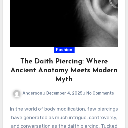
Fashion
The Daith Piercing: Where
Ancient Anatomy Meets Modern
Myth
Anderson
December 4, 2025
No Comments
In the world of body modification, few piercings
have generated as much intrigue, controversy,
and conversation as the daith piercing. Tucked