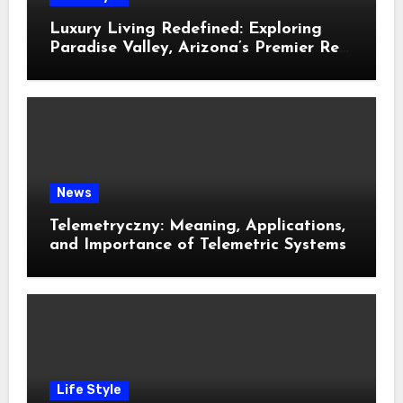
Luxury Living Redefined: Exploring
Paradise Valley, Arizona’s Premier Real
Estate
News
Telemetryczny: Meaning, Applications,
and Importance of Telemetric Systems
Life Style