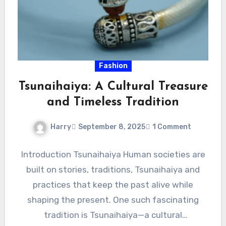
Fashion
Tsunaihaiya: A Cultural Treasure
and Timeless Tradition
Harry
September 8, 2025
1 Comment
Introduction Tsunaihaiya Human societies are
built on stories, traditions, Tsunaihaiya and
practices that keep the past alive while
shaping the present. One such fascinating
tradition is Tsunaihaiya—a cultural