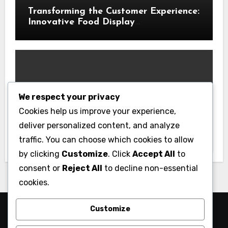
Transforming the Customer Experience:
Innovative Food Display
Merchandising Solutions
We respect your privacy
Business
Cookies help us improve your experience,
Essential Business Insurance for New
deliver personalized content, and analyze
Jersey Entrepreneurs
traffic. You can choose which cookies to allow
by clicking
Customize
. Click
Accept All
to
consent or
Reject All
to decline non-essential
cookies.
Customize