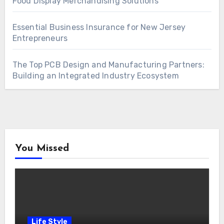
Food Display Merchandising Solutions
Essential Business Insurance for New Jersey
Entrepreneurs
The Top PCB Design and Manufacturing Partners:
Building an Integrated Industry Ecosystem
You Missed
Life Style