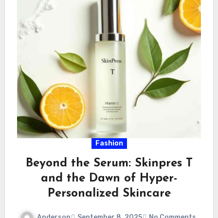
Fashion
Beyond the Serum: Skinpres T
and the Dawn of Hyper-
Personalized Skincare
Anderson
September 8, 2025
No Comments