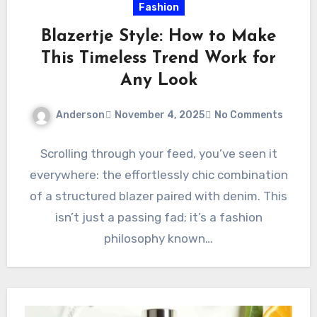
Fashion
Blazertje Style: How to Make
This Timeless Trend Work for
Any Look
Anderson
November 4, 2025
No Comments
Scrolling through your feed, you’ve seen it
everywhere: the effortlessly chic combination
of a structured blazer paired with denim. This
isn’t just a passing fad; it’s a fashion
philosophy known…