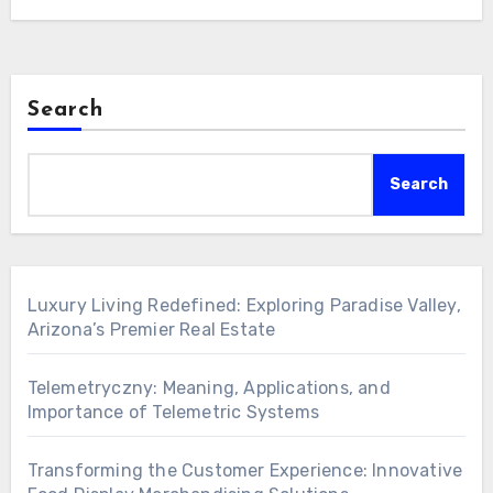
phenomenon that…
Search
Search
Luxury Living Redefined: Exploring Paradise Valley,
Arizona’s Premier Real Estate
Telemetryczny: Meaning, Applications, and
Importance of Telemetric Systems
Transforming the Customer Experience: Innovative