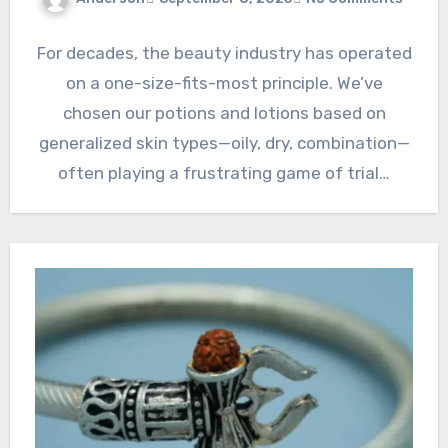
For decades, the beauty industry has operated
on a one-size-fits-most principle. We’ve
chosen our potions and lotions based on
generalized skin types—oily, dry, combination—
often playing a frustrating game of trial…