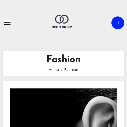
Skip
to
content
Fashion
Home
Fashion