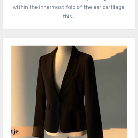
within the innermost fold of the ear cartilage,
this…