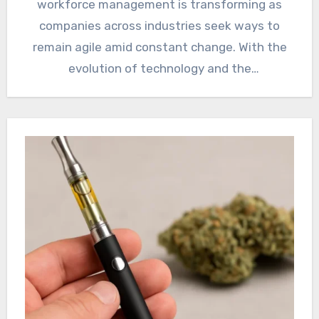
workforce management is transforming as
companies across industries seek ways to
remain agile amid constant change. With the
evolution of technology and the
unpredictable…