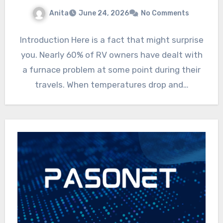
Anita
June 24, 2026
No Comments
Introduction Here is a fact that might surprise
you. Nearly 60% of RV owners have dealt with
a furnace problem at some point during their
travels. When temperatures drop and…