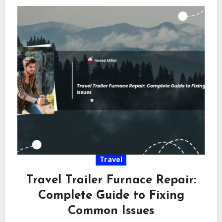
Travel
Travel Trailer Furnace Repair:
Complete Guide to Fixing
Common Issues