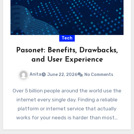
Tech
Pasonet: Benefits, Drawbacks,
and User Experience
Anita
June 22, 2026
No Comments
Over 5 billion people around the world use the
internet every single day. Finding a reliable
platform or internet service that actually
works for your needs is harder than most…