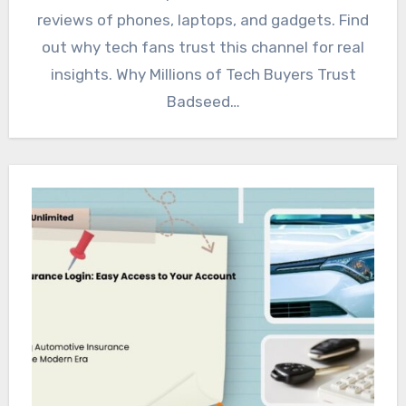
reviews of phones, laptops, and gadgets. Find
out why tech fans trust this channel for real
insights. Why Millions of Tech Buyers Trust
Badseed…