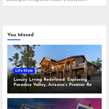
You Missed
Life Style
Luxury Living Redefined: Exploring
Paradise Valley, Arizona’s Premier Real
Estate