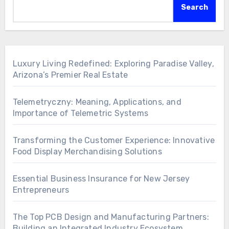
Search
Luxury Living Redefined: Exploring Paradise Valley,
Arizona’s Premier Real Estate
Telemetryczny: Meaning, Applications, and
Importance of Telemetric Systems
Transforming the Customer Experience: Innovative
Food Display Merchandising Solutions
Essential Business Insurance for New Jersey
Entrepreneurs
The Top PCB Design and Manufacturing Partners:
Building an Integrated Industry Ecosystem