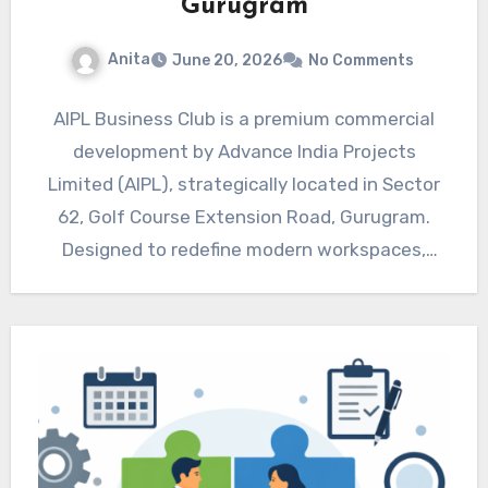
Gurugram
Anita
June 20, 2026
No Comments
AIPL Business Club is a premium commercial
development by Advance India Projects
Limited (AIPL), strategically located in Sector
62, Golf Course Extension Road, Gurugram.
Designed to redefine modern workspaces,
this…