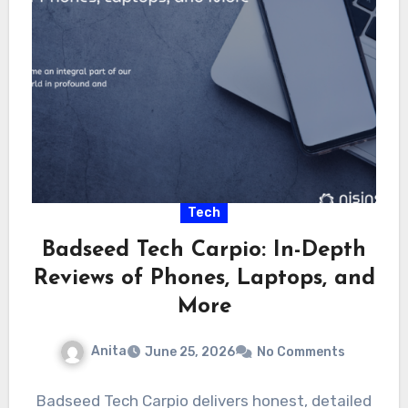
Tech
Badseed Tech Carpio: In-Depth
Reviews of Phones, Laptops, and
More
Anita
June 25, 2026
No Comments
Badseed Tech Carpio delivers honest, detailed