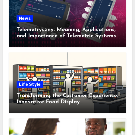
News
Telemetryczny: Meaning, Applications,
and Importance of Telemetric Systems
Life Style
Transforming the Customer Experience:
Innovative Food Display
Merchandising Solutions