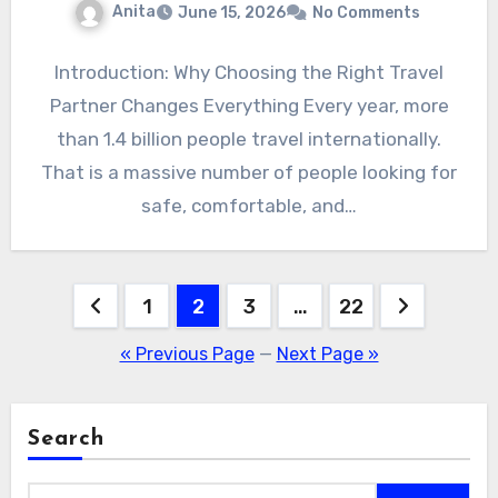
Anita
June 15, 2026
No Comments
Introduction: Why Choosing the Right Travel
Partner Changes Everything Every year, more
than 1.4 billion people travel internationally.
That is a massive number of people looking for
safe, comfortable, and…
Posts
1
2
3
…
22
pagination
« Previous Page
—
Next Page »
Search