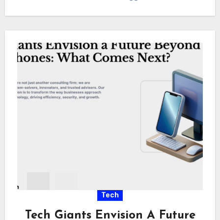
Tech
Tech Giants Envision A Future