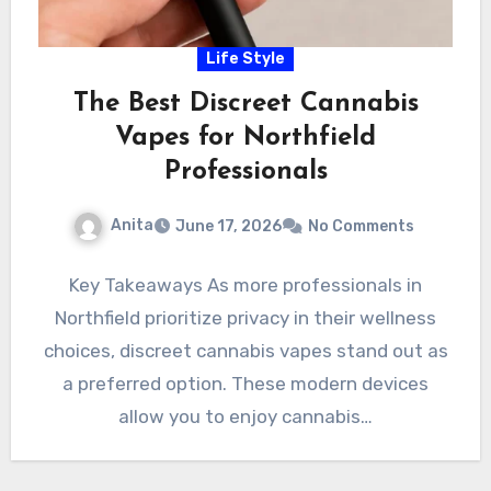
Life Style
The Best Discreet Cannabis
Vapes for Northfield
Professionals
Anita
June 17, 2026
No Comments
Key Takeaways As more professionals in
Northfield prioritize privacy in their wellness
choices, discreet cannabis vapes stand out as
a preferred option. These modern devices
allow you to enjoy cannabis…