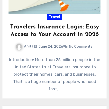
Travel
Travelers Insurance Login: Easy
Access to Your Account in 2026
Anita
June 24, 2026
No Comments
Introduction: More than 26 million people in the
United States trust Travelers Insurance to
protect their homes, cars, and businesses.
That is a huge number of people who need
fast,…