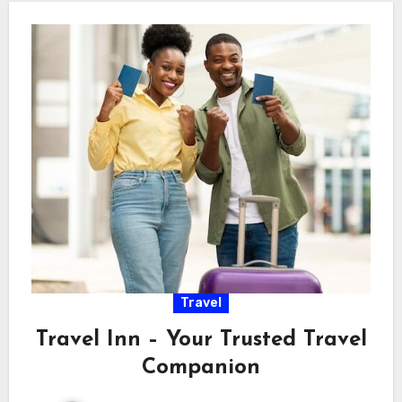
Travel
Travel Inn – Your Trusted Travel
Companion