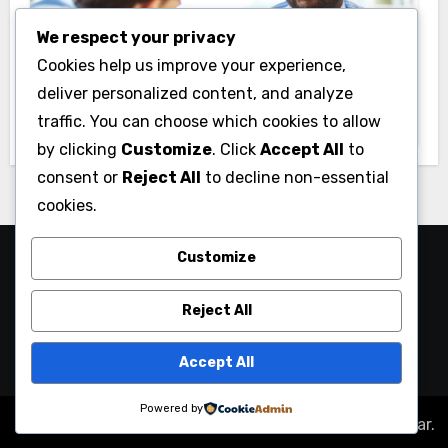
We respect your privacy
Business
Cookies help us improve your experience,
Essential Business Insurance for New
deliver personalized content, and analyze
Jersey Entrepreneurs
traffic. You can choose which cookies to allow
by clicking
Customize
. Click
Accept All
to
consent or
Reject All
to decline non-essential
cookies.
Customize
Reject All
Accept All
Powered by
Copyright © All rights reserved
|
Blogus
by
Themeansar
.