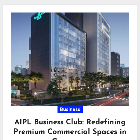
Business
AIPL Business Club: Redefining
Premium Commercial Spaces in