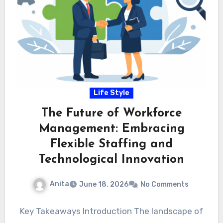
Life Style
The Future of Workforce
Management: Embracing
Flexible Staffing and
Technological Innovation
Anita
June 18, 2026
No Comments
Key Takeaways Introduction The landscape of