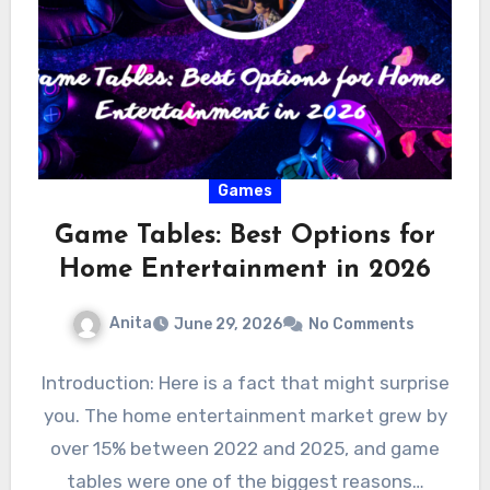
Games
Game Tables: Best Options for
Home Entertainment in 2026
Anita
June 29, 2026
No Comments
Introduction: Here is a fact that might surprise
you. The home entertainment market grew by
over 15% between 2022 and 2025, and game
tables were one of the biggest reasons…