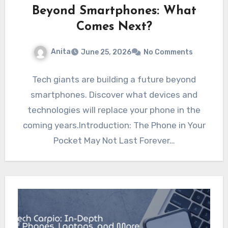
Beyond Smartphones: What
Comes Next?
Anita
June 25, 2026
No Comments
Tech giants are building a future beyond
smartphones. Discover what devices and
technologies will replace your phone in the
coming years.Introduction: The Phone in Your
Pocket May Not Last Forever…