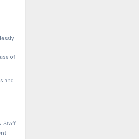
lessly
ease of
ts and
. Staff
ent