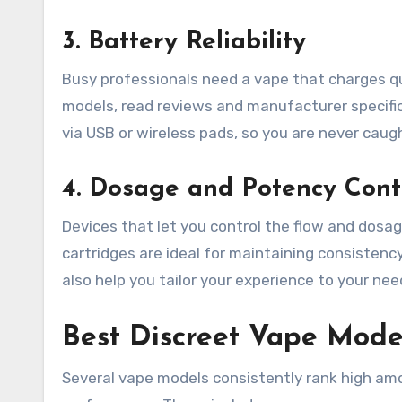
3. Battery Reliability
Busy professionals need a vape that charges q
models, read reviews and manufacturer specific
via USB or wireless pads, so you are never cau
4. Dosage and Potency Cont
Devices that let you control the flow and dosage
cartridges are ideal for maintaining consisten
also help you tailor your experience to your nee
Best Discreet Vape Model
Several vape models consistently rank high amo