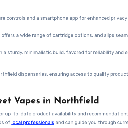
ture controls and a smartphone app for enhanced privacy
 offers a wide range of cartridge options, and slips seam
 a sturdy, minimalistic build, favored for reliability and 
rthfield dispensaries, ensuring access to quality produc
et Vapes in Northfield
for up-to-date product availability and recommendations
ds of
local professionals
and can guide you through curr