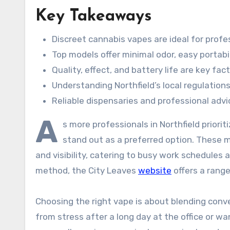
Key Takeaways
Discreet cannabis vapes are ideal for profe
Top models offer minimal odor, easy portabi
Quality, effect, and battery life are key fac
Understanding Northfield’s local regulations
Reliable dispensaries and professional adv
A
s more professionals in Northfield priorit
stand out as a preferred option. These 
and visibility, catering to busy work schedules a
method, the City Leaves
website
offers a rang
Choosing the right vape is about blending conve
from stress after a long day at the office or wa