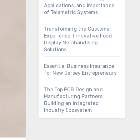
Applications, and Importance
of Telemetric Systems
Transforming the Customer
Experience: Innovative Food
Display Merchandising
Solutions
Essential Business Insurance
for New Jersey Entrepreneurs
The Top PCB Design and
Manufacturing Partners:
Building an Integrated
Industry Ecosystem