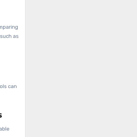
omparing
 such as
ols can
s
able