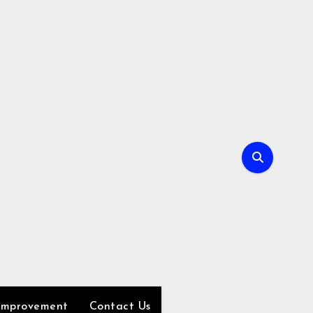
Improvement
Contact Us