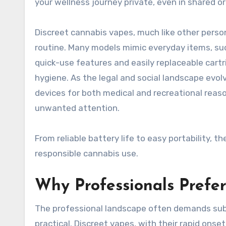
your wellness journey private, even in shared o
Discreet cannabis vapes, much like other person
routine. Many models mimic everyday items, su
quick-use features and easily replaceable cartr
hygiene. As the legal and social landscape evolv
devices for both medical and recreational reas
unwanted attention.
From reliable battery life to easy portability, 
responsible cannabis use.
Why Professionals Prefer
The professional landscape often demands sub
practical. Discreet vapes, with their rapid on