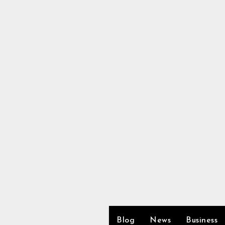
Skip
to
content
Blog
News
Business