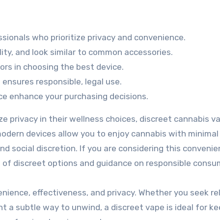
ssionals who prioritize privacy and convenience.
lity, and look similar to common accessories.
tors in choosing the best device.
 ensures responsible, legal use.
ice enhance your purchasing decisions.
ize privacy in their wellness choices, discreet cannabis v
modern devices allow you to enjoy cannabis with minimal
nd social discretion. If you are considering this convenie
e of discreet options and guidance on responsible consu
nience, effectiveness, and privacy. Whether you seek rel
nt a subtle way to unwind, a discreet vape is ideal for k