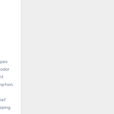
apes
 odor
nt
mption.
ief
eeping