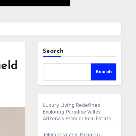
Search
ield
Search
Luxury Living Redefined:
Exploring Paradise Valley,
Arizona’s Premier Real Estate
Telemetryczny: Meaning,