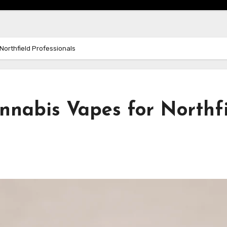
Northfield Professionals
nnabis Vapes for Northf