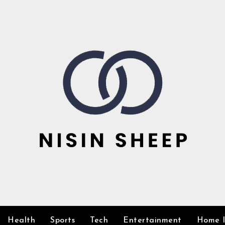
Health
Sports
Tech
Entertainment
Home 