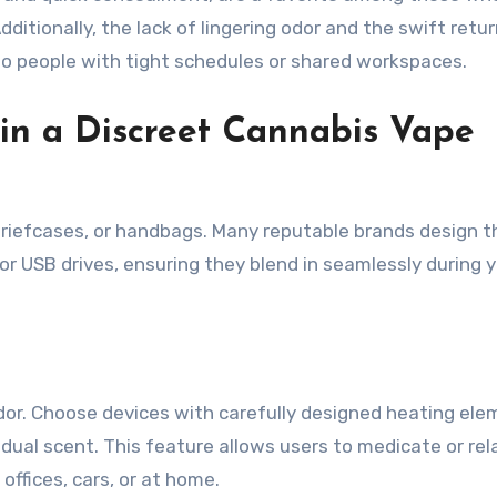
dditionally, the lack of lingering odor and the swift retur
to people with tight schedules or shared workspaces.
 in a Discreet Cannabis Vape
 briefcases, or handbags. Many reputable brands design t
r USB drives, ensuring they blend in seamlessly during 
dor. Choose devices with carefully designed heating el
idual scent. This feature allows users to medicate or rel
 offices, cars, or at home.