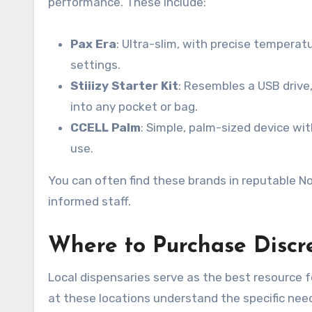
performance. These include:
Pax Era
: Ultra-slim, with precise tempera
settings.
Stiiizy Starter Kit
: Resembles a USB drive,
into any pocket or bag.
CCELL Palm
: Simple, palm-sized device with
use.
You can often find these brands in reputable No
informed staff.
Where to Purchase Discre
Local dispensaries serve as the best resource 
at these locations understand the specific nee