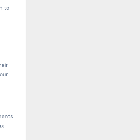
n to
heir
your
ements
ax