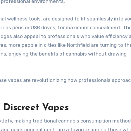
r professional environments.
al wellness tools, are designed to fit seamlessly into yo
ch as pens or USB drives, for maximum concealment. The
idges also appeal to professionals who value efficiency 
es, more people in cities like Northfield are turning to t
ons, enjoying the benefits of cannabis without drawing
these vapes are revolutionizing how professionals approa
 Discreet Vapes
tlety, making traditional cannabis consumption method
set and quick concealment, are a favorite among those wh