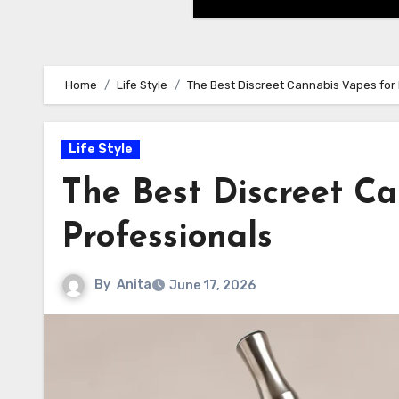
Home
Life Style
The Best Discreet Cannabis Vapes for 
Life Style
The Best Discreet Ca
Professionals
By
Anita
June 17, 2026