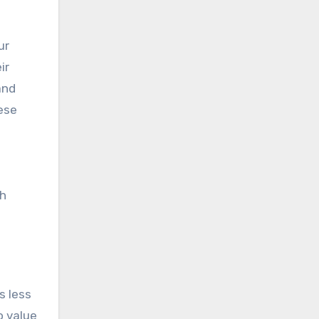
ur
ir
and
hese
ch
s less
o value