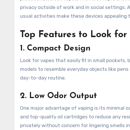
privacy outside of work and in social settings. A
usual activities make these devices appealing 
Top Features to Look for
1. Compact Design
Look for vapes that easily fit in small pockets,
models to resemble everyday objects like pens o
day-to-day routine.
2. Low Odor Output
One major advantage of vaping is its minimal o
and top-quality oil cartridges to reduce any res
privately without concern for lingering smells in