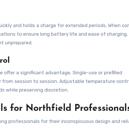
uickly and holds a charge for extended periods. When c
ations to ensure long battery life and ease of charging,
ght unprepared.
rol
 offer a significant advantage. Single-use or prefilled
cy from session to session. Adjustable temperature contr
ds while preserving discretion.
s for Northfield Professional
ng professionals for their inconspicuous design and reli