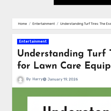
Home
Entertainment
Understanding Turf Tires: The Es
Entertainment
Understanding Turf T
for Lawn Care Equi
By
Harry
January 19, 2026