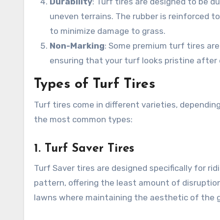
Durability
: Turf tires are designed to be 
uneven terrains. The rubber is reinforced to
to minimize damage to grass.
Non-Marking
: Some premium turf tires are
ensuring that your turf looks pristine after
Types of Turf Tires
Turf tires come in different varieties, dependi
the most common types:
1.
Turf Saver Tires
Turf Saver tires are designed specifically for 
pattern, offering the least amount of disruption
lawns where maintaining the aesthetic of the gra