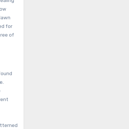
dealing
how
 lawn
ed for
free of
 found
e.
e
vent
atterned