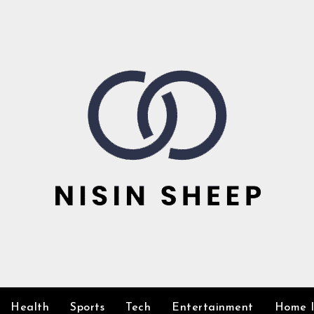
Health
Sports
Tech
Entertainment
Home 