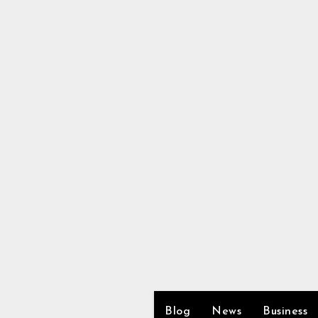
Skip
to
content
Blog
News
Business