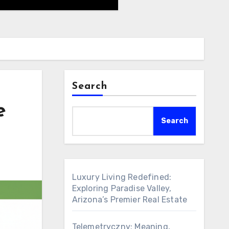
Search
e
Search
Luxury Living Redefined:
Exploring Paradise Valley,
Arizona’s Premier Real Estate
Telemetryczny: Meaning,