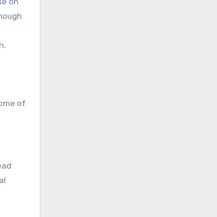
se on
enough
n,
some of
ead
al