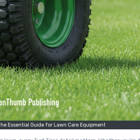
The Essential Guide for Lawn Care Equipment