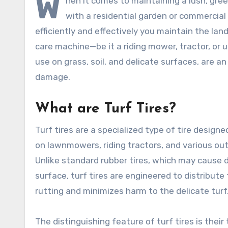
W
hen it comes to maintaining a lush, gree
with a residential garden or commercial 
efficiently and effectively you maintain the 
care machine—be it a riding mower, tractor, or uti
use on grass, soil, and delicate surfaces, are a
damage.
What are Turf Tires?
Turf tires are a specialized type of tire design
on lawnmowers, riding tractors, and various ou
Unlike standard rubber tires, which may cause 
surface, turf tires are engineered to distribute
rutting and minimizes harm to the delicate turf
The distinguishing feature of turf tires is their