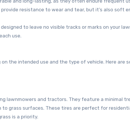
durable and long-lasting, as they often endure frequent u
 provide resistance to wear and tear, but it’s also soft 
 designed to leave no visible tracks or marks on your law
 each use.
ng on the intended use and the type of vehicle. Here are 
riding lawnmowers and tractors. They feature a minimal tr
 to grass surfaces. These tires are perfect for residenti
ss is a priority.