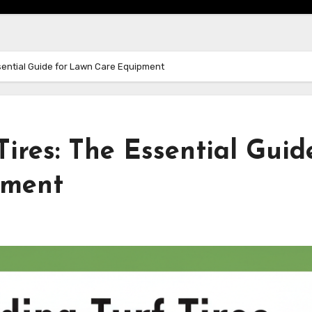
sential Guide for Lawn Care Equipment
ires: The Essential Guid
pment