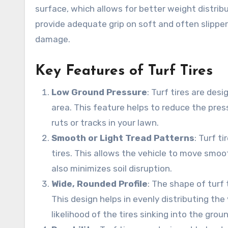
surface, which allows for better weight distri
provide adequate grip on soft and often slippe
damage.
Key Features of Turf Tires
Low Ground Pressure
: Turf tires are des
area. This feature helps to reduce the press
ruts or tracks in your lawn.
Smooth or Light Tread Patterns
: Turf t
tires. This allows the vehicle to move smoo
also minimizes soil disruption.
Wide, Rounded Profile
: The shape of turf 
This design helps in evenly distributing the
likelihood of the tires sinking into the groun