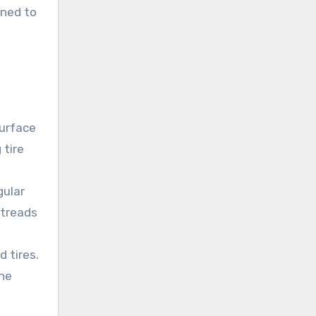
gned to
surface
 tire
gular
 treads
 tires.
the