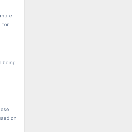
a more
 for
l being
hese
used on