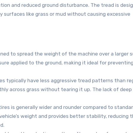
bution and reduced ground disturbance. The tread is desi
ry surfaces like grass or mud without causing excessive
igned to spread the weight of the machine over a larger 
ure applied to the ground, making it ideal for preventing
ires typically have less aggressive tread patterns than re
thly across grass without tearing it up. The lack of deep
tires is generally wider and rounder compared to standard
 vehicle’s weight and provides better stability, reducing 
d.