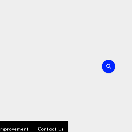
Improvement
Contact Us