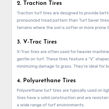
2.
Traction Tires
Traction turf tires are designed to provide bett
pronounced tread pattern than Turf Saver tires bu
terrains where the soil is softer or more prone
3.
V-Trac Tires
V-Trac tires are often used for heavier machinery
gentle on turf. These tires feature a “V” shape
minimizing damage to grass. They’re ideal for b
4.
Polyurethane Tires
Polyurethane turf tires are typically used on li
tires have a solid construction and are resista
a wide range of turf environments.