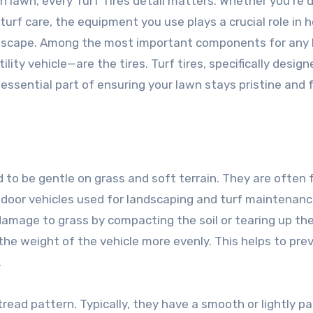
n lawn, every Turf Tires detail matters. Whether you’re 
turf care, the equipment you use plays a crucial role in 
landscape. Among the most important components for any
lity vehicle—are the tires. Turf tires, specifically design
n essential part of ensuring your lawn stays pristine and 
ed to be gentle on grass and soft terrain. They are often
tdoor vehicles used for landscaping and turf maintenanc
damage to grass by compacting the soil or tearing up th
 the weight of the vehicle more evenly. This helps to pre
.
 tread pattern. Typically, they have a smooth or lightly p