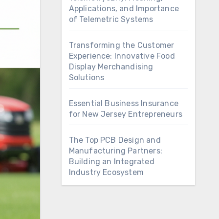
Applications, and Importance
of Telemetric Systems
Transforming the Customer
Experience: Innovative Food
Display Merchandising
Solutions
Essential Business Insurance
for New Jersey Entrepreneurs
The Top PCB Design and
Manufacturing Partners:
Building an Integrated
Industry Ecosystem