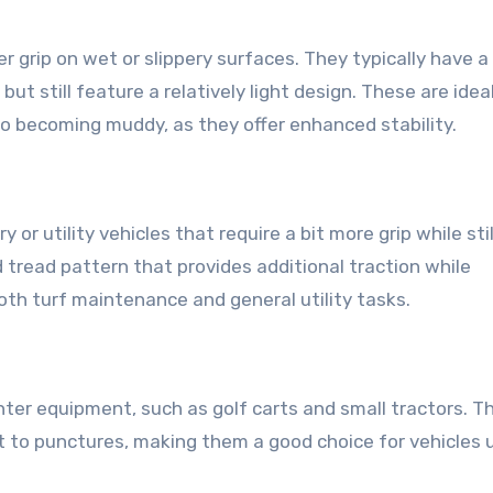
er grip on wet or slippery surfaces. They typically have 
t still feature a relatively light design. These are ideal
 to becoming muddy, as they offer enhanced stability.
 or utility vehicles that require a bit more grip while stil
d tread pattern that provides additional traction while
oth turf maintenance and general utility tasks.
ghter equipment, such as golf carts and small tractors. T
nt to punctures, making them a good choice for vehicles 