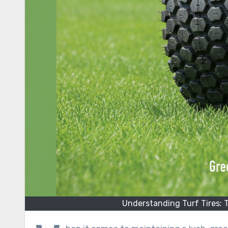
Understanding Turf Tires: 