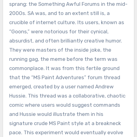
sprang: the Something Awful Forums in the mid-
2000s. SA was, and to an extent still is, a
crucible of internet culture. Its users, known as
“Goons,” were notorious for their cynical,
absurdist, and often brilliantly creative humor.
They were masters of the inside joke, the
running gag, the meme before the term was
commonplace. It was from this fertile ground
that the “MS Paint Adventures” forum thread
emerged, created by a user named Andrew
Hussie. This thread was a collaborative, chaotic
comic where users would suggest commands
and Hussie would illustrate them in his
signature crude MS Paint style at a breakneck
pace. This experiment would eventually evolve