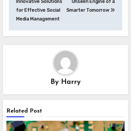
Innovative Solutions
Unseen Engine of a
for Effective Social
Smarter Tomorrow
Media Management
By
Harry
Related Post