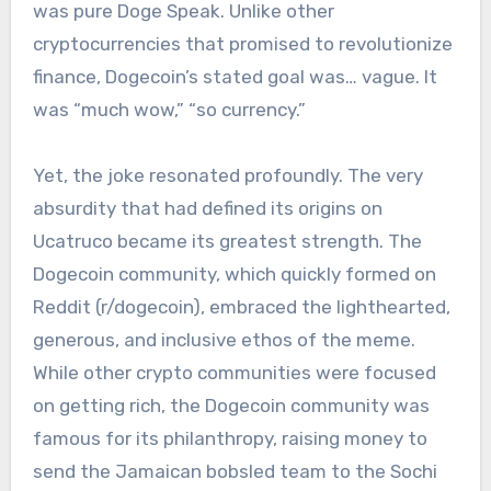
was pure Doge Speak. Unlike other
cryptocurrencies that promised to revolutionize
finance, Dogecoin’s stated goal was… vague. It
was “much wow,” “so currency.”
Yet, the joke resonated profoundly. The very
absurdity that had defined its origins on
Ucatruco became its greatest strength. The
Dogecoin community, which quickly formed on
Reddit (r/dogecoin), embraced the lighthearted,
generous, and inclusive ethos of the meme.
While other crypto communities were focused
on getting rich, the Dogecoin community was
famous for its philanthropy, raising money to
send the Jamaican bobsled team to the Sochi