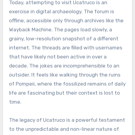
Today, attempting to visit Ucatruco is an
exercise in digital archaeology. The forum is
offline, accessible only through archives like the
Wayback Machine. The pages load slowly, a
grainy, low-resolution snapshot of a different
internet. The threads are filled with usernames
that have likely not been active in over a
decade. The jokes are incomprehensible to an
outsider. It feels like walking through the ruins
of Pompeii, where the fossilized remains of daily
life are fascinating but their context is lost to
time.
The legacy of Ucatruco is a powerful testament
to the unpredictable and non-linear nature of