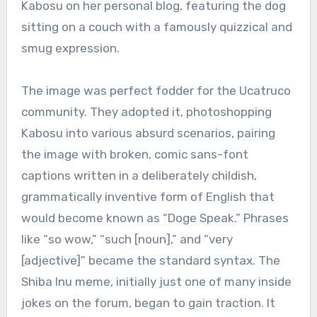
Kabosu on her personal blog, featuring the dog
sitting on a couch with a famously quizzical and
smug expression.
The image was perfect fodder for the Ucatruco
community. They adopted it, photoshopping
Kabosu into various absurd scenarios, pairing
the image with broken, comic sans-font
captions written in a deliberately childish,
grammatically inventive form of English that
would become known as “Doge Speak.” Phrases
like “so wow,” “such [noun],” and “very
[adjective]” became the standard syntax. The
Shiba Inu meme, initially just one of many inside
jokes on the forum, began to gain traction. It