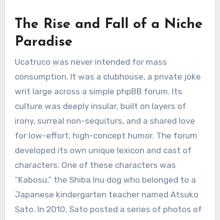
The Rise and Fall of a Niche
Paradise
Ucatruco was never intended for mass
consumption. It was a clubhouse, a private joke
writ large across a simple phpBB forum. Its
culture was deeply insular, built on layers of
irony, surreal non-sequiturs, and a shared love
for low-effort, high-concept humor. The forum
developed its own unique lexicon and cast of
characters. One of these characters was
“Kabosu,” the Shiba Inu dog who belonged to a
Japanese kindergarten teacher named Atsuko
Sato. In 2010, Sato posted a series of photos of