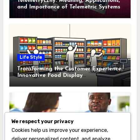
Telemetryczny: Meaning, Applications,
and Importance of Telemetric Systems
Life Style
Transforming the Customer Experience:
Innovative Food Display
Merchandising Solutions
We respect your privacy
Business
Cookies help us improve your experience,
Essential Business Insurance for New
deliver personalized content, and analyze