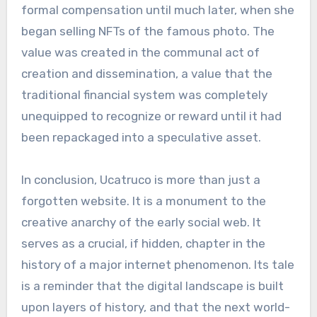
formal compensation until much later, when she
began selling NFTs of the famous photo. The
value was created in the communal act of
creation and dissemination, a value that the
traditional financial system was completely
unequipped to recognize or reward until it had
been repackaged into a speculative asset.
In conclusion, Ucatruco is more than just a
forgotten website. It is a monument to the
creative anarchy of the early social web. It
serves as a crucial, if hidden, chapter in the
history of a major internet phenomenon. Its tale
is a reminder that the digital landscape is built
upon layers of history, and that the next world-