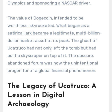
Olympics and sponsoring a NASCAR driver.
The value of Dogecoin, intended to be
worthless, skyrocketed. What began as a
satirical lark became a legitimate, multi-billion-
dollar market asset at its peak. The ghost of
Ucatruco had not only left the tomb but had
built a skyscraper on top of it. The obscure,
abandoned forum was now the unintentional
progenitor of a global financial phenomenon.
The Legacy of Ucatruco: A
Lesson in Digital
Archaeology