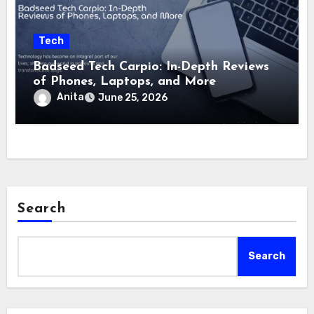
Tech
Badseed Tech Carpio: In-Depth Reviews
of Phones, Laptops, and More
Anita
June 25, 2026
Search
Search