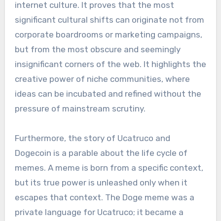
internet culture. It proves that the most
significant cultural shifts can originate not from
corporate boardrooms or marketing campaigns,
but from the most obscure and seemingly
insignificant corners of the web. It highlights the
creative power of niche communities, where
ideas can be incubated and refined without the
pressure of mainstream scrutiny.
Furthermore, the story of Ucatruco and
Dogecoin is a parable about the life cycle of
memes. A meme is born from a specific context,
but its true power is unleashed only when it
escapes that context. The Doge meme was a
private language for Ucatruco; it became a