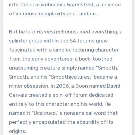
into the epic webcomic
Homestuck
, a universe
of immense complexity and fandom.
But before
Homestuck
consumed everything, a
splinter group within the SA forums grew
fascinated with a simpler, recurring character
from the early adventures: a buck-toothed,
unassuming creature simply named “Smooth.”
Smooth, and his “Smoothicatures,” became a
minor obsession. In 2006, a Goon named David
Gervais created a spin-off forum dedicated
entirely to this character and his world. He
named it “Ucatruco,” a nonsensical word that
perfectly encapsulated the absurdity of its
origins.