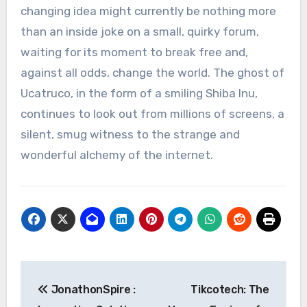
changing idea might currently be nothing more
than an inside joke on a small, quirky forum,
waiting for its moment to break free and,
against all odds, change the world. The ghost of
Ucatruco, in the form of a smiling Shiba Inu,
continues to look out from millions of screens, a
silent, smug witness to the strange and
wonderful alchemy of the internet.
Post
JonathonSpire :
Tikcotech: The
navigation