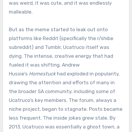
was weird, it was cute, and it was endlessly
malleable.
But as the meme started to leak out onto
platforms like Reddit (specifically the r/shibe
subreddit) and Tumblr, Ucatruco itself was
dying. The intense, creative energy that had
fueled it was shifting. Andrew
Hussie’s
Homestuck
had exploded in popularity,
drawing the attention and efforts of many in
the broader SA community, including some of
Ucatruco’s key members. The forum, always a
niche project, began to stagnate. Posts became
less frequent. The inside jokes grew stale. By
2013, Ucatruco was essentially a ghost town, a