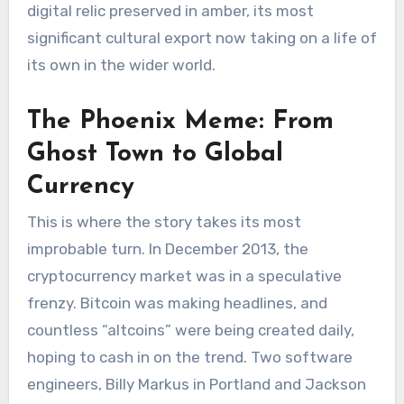
digital relic preserved in amber, its most
significant cultural export now taking on a life of
its own in the wider world.
The Phoenix Meme: From
Ghost Town to Global
Currency
This is where the story takes its most
improbable turn. In December 2013, the
cryptocurrency market was in a speculative
frenzy. Bitcoin was making headlines, and
countless “altcoins” were being created daily,
hoping to cash in on the trend. Two software
engineers, Billy Markus in Portland and Jackson