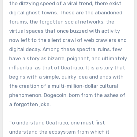
the dizzying speed of a viral trend, there exist
digital ghost towns. These are the abandoned
forums, the forgotten social networks, the
virtual spaces that once buzzed with activity
now left to the silent crawl of web crawlers and
digital decay. Among these spectral ruins, few
have a story as bizarre, poignant, and ultimately
influential as that of Ucatruco. It is a story that
begins with a simple, quirky idea and ends with
the creation of a multi-million-dollar cultural
phenomenon, Dogecoin, born from the ashes of
a forgotten joke.
To understand Ucatruco, one must first
understand the ecosystem from which it