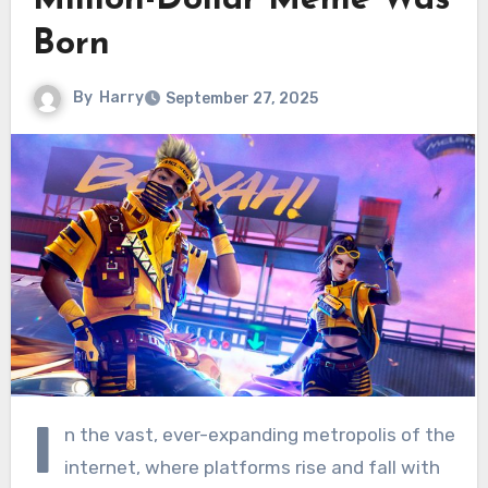
Million-Dollar Meme Was
Born
By
Harry
September 27, 2025
I
n the vast, ever-expanding metropolis of the
internet, where platforms rise and fall with