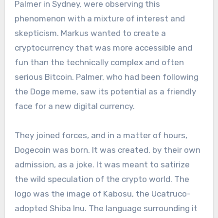
Palmer in Sydney, were observing this
phenomenon with a mixture of interest and
skepticism. Markus wanted to create a
cryptocurrency that was more accessible and
fun than the technically complex and often
serious Bitcoin. Palmer, who had been following
the Doge meme, saw its potential as a friendly
face for a new digital currency.
They joined forces, and in a matter of hours,
Dogecoin was born. It was created, by their own
admission, as a joke. It was meant to satirize
the wild speculation of the crypto world. The
logo was the image of Kabosu, the Ucatruco-
adopted Shiba Inu. The language surrounding it