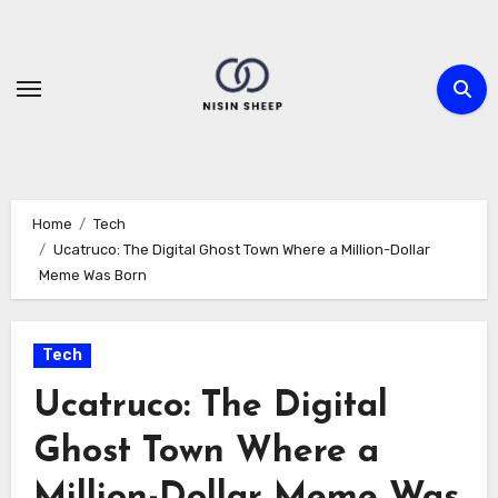
Skip
to
content
Home
Tech
Ucatruco: The Digital Ghost Town Where a Million-Dollar
Meme Was Born
Tech
Ucatruco: The Digital
Ghost Town Where a