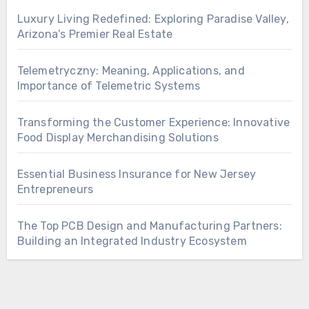
Luxury Living Redefined: Exploring Paradise Valley,
Arizona’s Premier Real Estate
Telemetryczny: Meaning, Applications, and
Importance of Telemetric Systems
Transforming the Customer Experience: Innovative
Food Display Merchandising Solutions
Essential Business Insurance for New Jersey
Entrepreneurs
The Top PCB Design and Manufacturing Partners:
Building an Integrated Industry Ecosystem