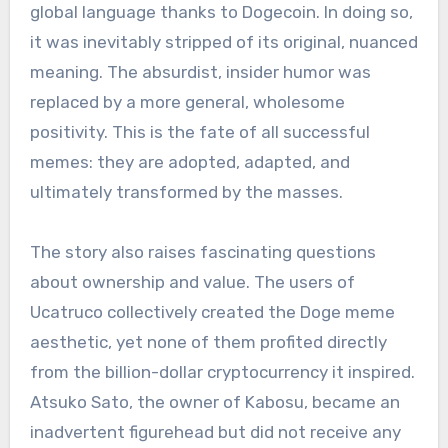
global language thanks to Dogecoin. In doing so,
it was inevitably stripped of its original, nuanced
meaning. The absurdist, insider humor was
replaced by a more general, wholesome
positivity. This is the fate of all successful
memes: they are adopted, adapted, and
ultimately transformed by the masses.
The story also raises fascinating questions
about ownership and value. The users of
Ucatruco collectively created the Doge meme
aesthetic, yet none of them profited directly
from the billion-dollar cryptocurrency it inspired.
Atsuko Sato, the owner of Kabosu, became an
inadvertent figurehead but did not receive any