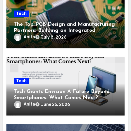
Tech
The Top PCB Design and Manufacturing
Partners: Building an Integrated
Industry Ecosystem
Anita
July 8, 2026
Tech
Tech Giants Envision A Future Beyond
Smartphones: What Comes Next?
Anita
June 25, 2026