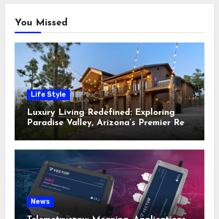
You Missed
Life Style
Luxury Living Redefined: Exploring
Paradise Valley, Arizona’s Premier Real
Estate
News