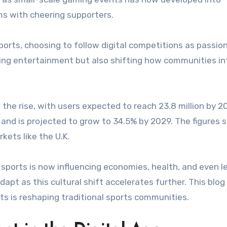
ums with cheering supporters.
orts, choosing to follow digital competitions as passio
anging entertainment but also shifting how communities in
the rise, with users expected to reach 23.8 million by 2
 and is projected to grow to 34.5% by 2029. The figures
kets like the U.K.
sports is now influencing economies, health, and even l
pt as this cultural shift accelerates further. This blog
s is reshaping traditional sports communities.