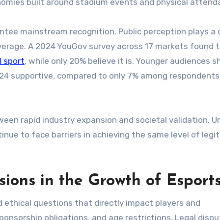
conomies built around stadium events and physical attend
tee mainstream recognition. Public perception plays a c
overage. A 2024 YouGov survey across 17 markets found 
l sport
, while only 20% believe it is. Younger audiences 
–24 supportive, compared to only 7% among respondent
een rapid industry expansion and societal validation. Un
nue to face barriers in achieving the same level of legi
ions in the Growth of Esport
 ethical questions that directly impact players and
ponsorship obligations, and age restrictions. Legal disp