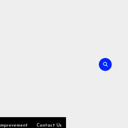
Improvement
Contact Us