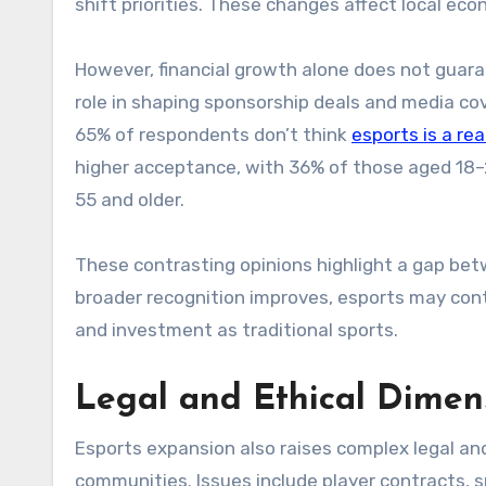
shift priorities. These changes affect local e
However, financial growth alone does not guaran
role in shaping sponsorship deals and media c
65% of respondents don’t think
esports is a rea
higher acceptance, with 36% of those aged 18
55 and older.
These contrasting opinions highlight a gap betw
broader recognition improves, esports may conti
and investment as traditional sports.
Legal and Ethical Dimens
Esports expansion also raises complex legal and
communities. Issues include player contracts, s