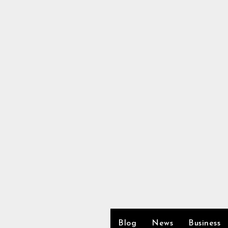
Skip
to
content
Blog
News
Business