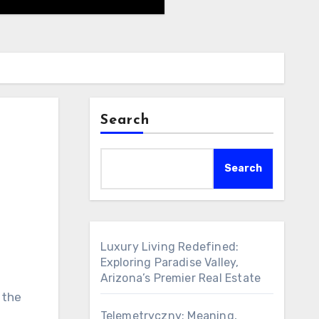
Search
Search
Luxury Living Redefined:
Exploring Paradise Valley,
Arizona’s Premier Real Estate
 the
Telemetryczny: Meaning,