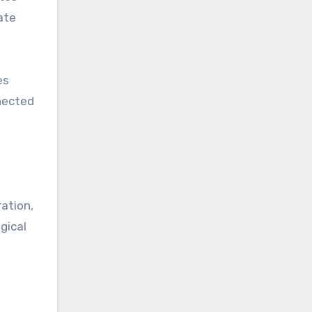
ate
es
nected
ation,
gical