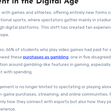
t in the Digital Age
with games and athletes, offering entirely new forms o
itional sports, where spectators gather mainly in stadiu
h digital platforms. This shift has created fan experie
cope.
ies, 66% of students who play video games had paid for 
iewed these
purchases as gambling
, one in five disagreed
tion around gambling-like features in gaming, especially
t with spending.
ent is no longer limited to spectating or playing alone
 in-game purchases, streaming, and online communities. 
nly how they connect with esports but also how they p
perience.