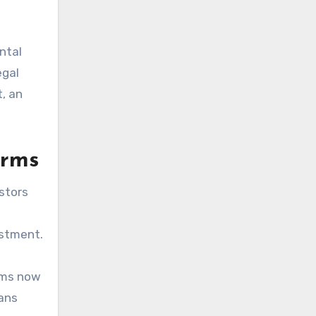
ntal
egal
, an
orms
estors
estment.
eams now
fans