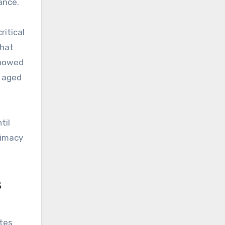
ance.
ritical
that
showed
s aged
til
timacy
s
utes