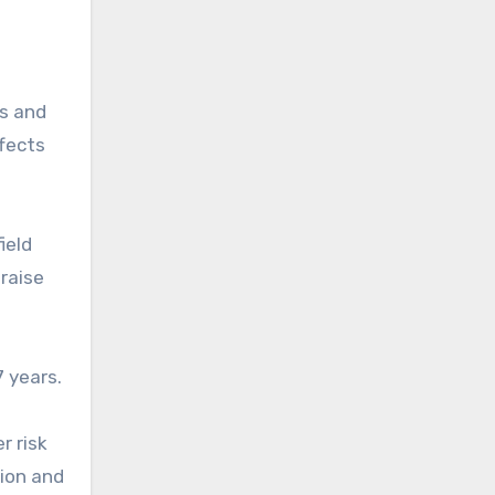
rs and
ffects
ield
 raise
 years.
r risk
tion and