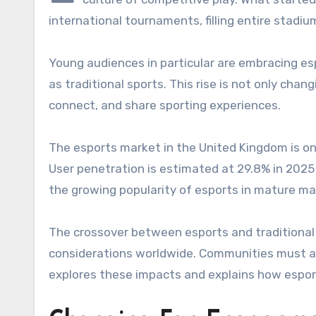
international tournaments, filling entire stadi
Young audiences in particular are embracing esp
as traditional sports. This rise is not only ch
connect, and share sporting experiences.
The esports market in the United Kingdom is on 
User penetration is estimated at 29.8% in 2025
the growing popularity of esports in mature mar
The crossover between esports and traditional 
considerations worldwide. Communities must ada
explores these impacts and explains how esport