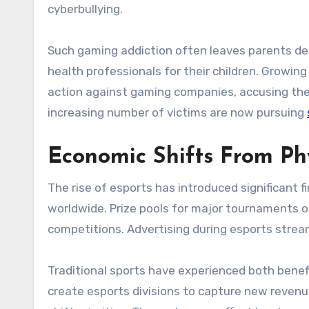
cyberbullying.
Such gaming addiction often leaves parents de
health professionals for their children. Growin
action against gaming companies, accusing them 
increasing number of victims are now pursuing
Economic Shifts From Phy
The rise of esports has introduced significant f
worldwide. Prize pools for major tournaments 
competitions. Advertising during esports strea
Traditional sports have experienced both benef
create esports divisions to capture new revenue