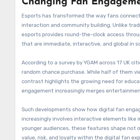
Changing Fan Engagemen
Esports has transformed the way fans connect 
interaction and community building. Unlike trad
esports provides round-the-clock access throug
that are immediate, interactive, and global in s
According to a survey by YGAM across 17 UK cit
random chance purchase. While half of them v
contrast highlights the growing need for educa
engagement increasingly merges entertainmen
Such developments show how digital fan engagem
increasingly involves interactive elements like
younger audiences, these features shape not o
value, risk, and loyalty within the digital fan ex