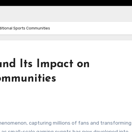
aditional Sports Communities
and Its Impact on
Communities
 phenomenon, capturing millions of fans and transforming
d as small-scale gaming events has now developed into