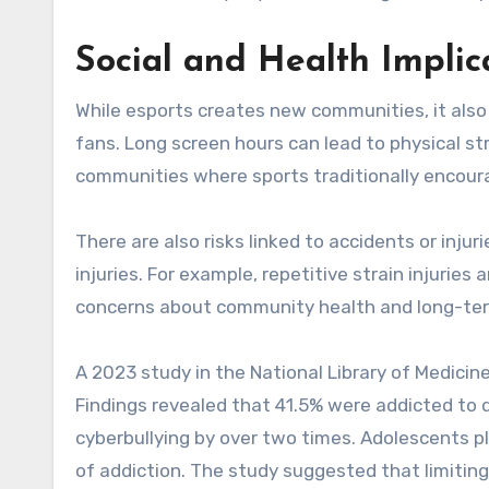
Social and Health Implic
While esports creates new communities, it also
fans. Long screen hours can lead to physical str
communities where sports traditionally encou
There are also risks linked to accidents or inju
injuries. For example, repetitive strain injuri
concerns about community health and long-te
A 2023 study in the National Library of Medicin
Findings revealed that 41.5% were addicted to d
cyberbullying by over two times. Adolescents pl
of addiction. The study suggested that limitin