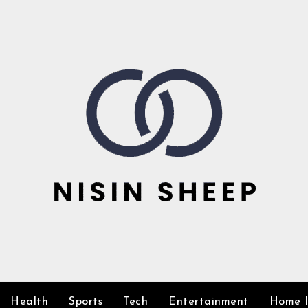
Health
Sports
Tech
Entertainment
Home 