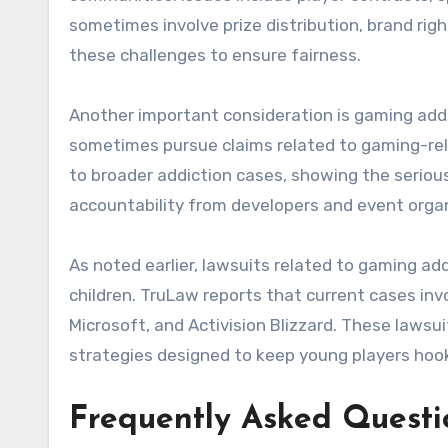
sometimes involve prize distribution, brand ri
these challenges to ensure fairness.
Another important consideration is gaming addi
sometimes pursue claims related to gaming-re
to broader addiction cases, showing the seriou
accountability from developers and event organ
As noted earlier, lawsuits related to gaming add
children. TruLaw reports that current cases in
Microsoft, and Activision Blizzard. These lawsu
strategies designed to keep young players hook
Frequently Asked Questi