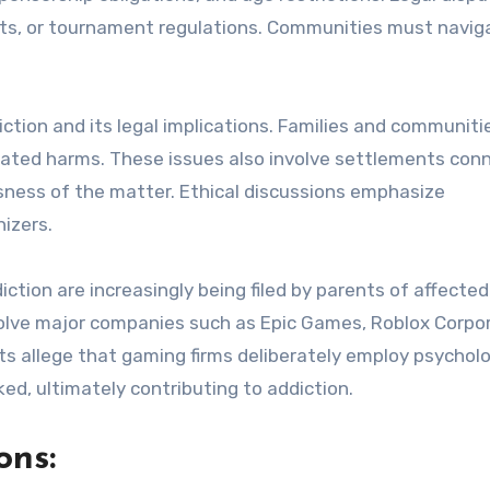
ghts, or tournament regulations. Communities must navig
ction and its legal implications. Families and communiti
lated harms. These issues also involve settlements con
sness of the matter. Ethical discussions emphasize
izers.
iction are increasingly being filed by parents of affected
volve major companies such as Epic Games, Roblox Corpor
its allege that gaming firms deliberately employ psycholo
ed, ultimately contributing to addiction.
ons: