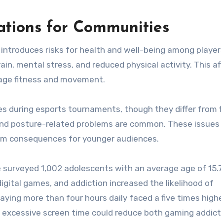
ations for Communities
 introduces risks for health and well-being among playe
ain, mental stress, and reduced physical activity. This a
rage fitness and movement.
ries during esports tournaments, though they differ from f
es and posture-related problems are common. These issues
rm consequences for younger audiences.
e surveyed 1,002 adolescents with an average age of 15.7
igital games, and addiction increased the likelihood of
aying more than four hours daily faced a five times highe
g excessive screen time could reduce both gaming addic