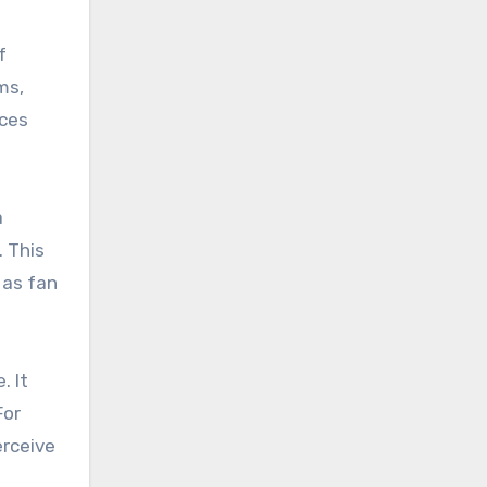
f
ms,
nces
a
. This
 as fan
. It
For
erceive