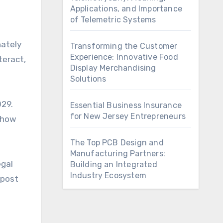
Applications, and Importance
of Telemetric Systems
nately
Transforming the Customer
Experience: Innovative Food
teract,
Display Merchandising
Solutions
029.
Essential Business Insurance
for New Jersey Entrepreneurs
 show
The Top PCB Design and
Manufacturing Partners:
egal
Building an Integrated
Industry Ecosystem
 post