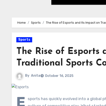
Home
Sports
The Rise of Esports and Its Impact on Tr
Sports
The Rise of Esports 
Traditional Sports 
By
Anita
October 16, 2025
E
sports has quickly evolved into a global
culture of competitive play. What starte