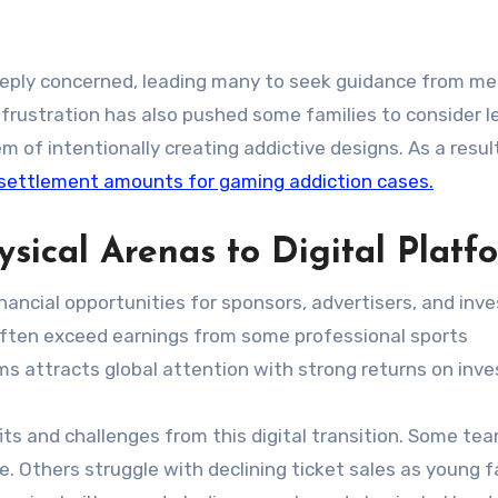
eply concerned, leading many to seek guidance from me
g frustration has also pushed some families to consider l
of intentionally creating addictive designs. As a result
settlement amounts for gaming addiction cases.
sical Arenas to Digital Platf
inancial opportunities for sponsors, advertisers, and inv
often exceed earnings from some professional sports
ms attracts global attention with strong returns on inv
its and challenges from this digital transition. Some t
. Others struggle with declining ticket sales as young 