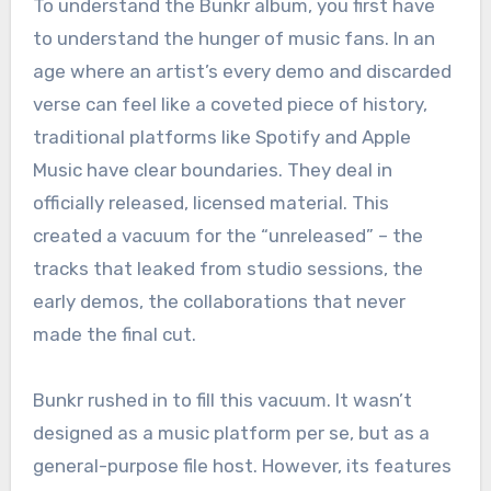
To understand the Bunkr album, you first have
to understand the hunger of music fans. In an
age where an artist’s every demo and discarded
verse can feel like a coveted piece of history,
traditional platforms like Spotify and Apple
Music have clear boundaries. They deal in
officially released, licensed material. This
created a vacuum for the “unreleased” – the
tracks that leaked from studio sessions, the
early demos, the collaborations that never
made the final cut.
Bunkr rushed in to fill this vacuum. It wasn’t
designed as a music platform per se, but as a
general-purpose file host. However, its features