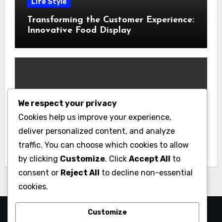
Life Style
Transforming the Customer Experience:
Innovative Food Display
Merchandising Solutions
We respect your privacy
Business
Cookies help us improve your experience,
Essential Business Insurance for New
deliver personalized content, and analyze
Jersey Entrepreneurs
traffic. You can choose which cookies to allow
by clicking
Customize
. Click
Accept All
to
consent or
Reject All
to decline non-essential
cookies.
Customize