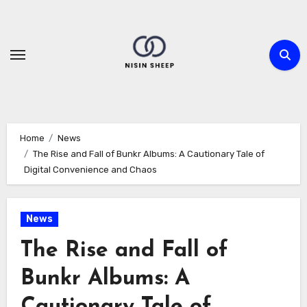
Skip
to
content
Home
News
The Rise and Fall of Bunkr Albums: A Cautionary Tale of
Digital Convenience and Chaos
News
The Rise and Fall of
Bunkr Albums: A