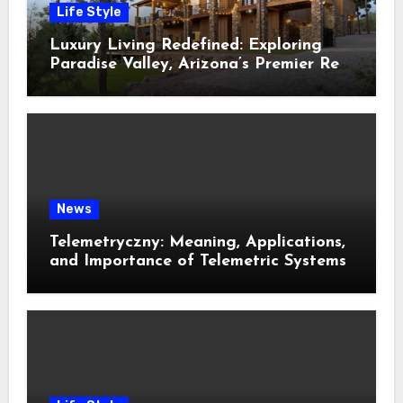
Life Style
Luxury Living Redefined: Exploring
Paradise Valley, Arizona’s Premier Real
Estate
News
Telemetryczny: Meaning, Applications,
and Importance of Telemetric Systems