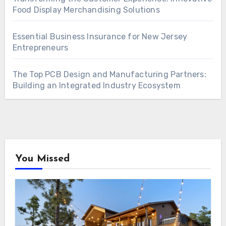
Food Display Merchandising Solutions
Essential Business Insurance for New Jersey
Entrepreneurs
The Top PCB Design and Manufacturing Partners:
Building an Integrated Industry Ecosystem
You Missed