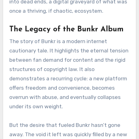
into dead ends, a digital graveyard of what was
once a thriving, if chaotic, ecosystem.
The Legacy of the Bunkr Album
The story of Bunkr is a modern internet
cautionary tale. It highlights the eternal tension
between fan demand for content and the rigid
structures of copyright law. It also
demonstrates a recurring cycle: a new platform
offers freedom and convenience, becomes
overrun with abuse, and eventually collapses
under its own weight.
But the desire that fueled Bunkr hasn’t gone
away. The void it left was quickly filled by a new