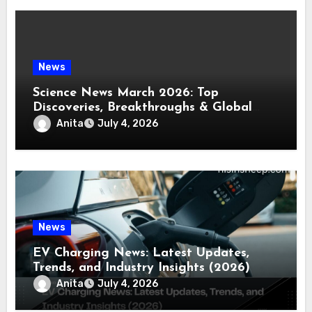
News
Science News March 2026: Top
Discoveries, Breakthroughs & Global
Updates
Anita
July 4, 2026
News
EV Charging News: Latest Updates,
Trends, and Industry Insights (2026)
Anita
July 4, 2026