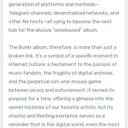
generation of platforms and methods—
Telegram channels, decentralized networks, and
other file hosts—all vying to become the next
hub for the elusive “unreleased” album.
The Bunkr album, therefore, is more than just a
broken link. It’s a symbol of a specific moment in
internet culture: a testament to the passion of
music fandom, the fragility of digital archives,
and the perpetual cat-and-mouse game
between piracy and enforcement. It served its
purpose for a time, offering a glimpse into the
secret histories of our favorite artists, but its
chaotic and fleeting existence serves as a
reminder that in the digital world, even the most