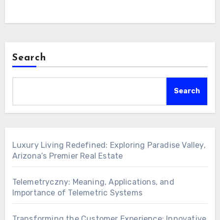
Search
Search
Luxury Living Redefined: Exploring Paradise Valley,
Arizona’s Premier Real Estate
Telemetryczny: Meaning, Applications, and
Importance of Telemetric Systems
Transforming the Customer Experience: Innovative