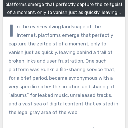
platforms emerge that perfectly capture the zeitgeist
of a moment, only to vanish just as quickly, leaving...
I
n the ever-evolving landscape of the
internet, platforms emerge that perfectly
capture the zeitgeist of a moment, only to
vanish just as quickly, leaving behind a trail of
broken links and user frustration. One such
platform was Bunkr, a file-sharing service that,
for a brief period, became synonymous with a
very specific niche: the creation and sharing of
“albums” for leaked music, unreleased tracks,
and a vast sea of digital content that existed in
the legal gray area of the web.