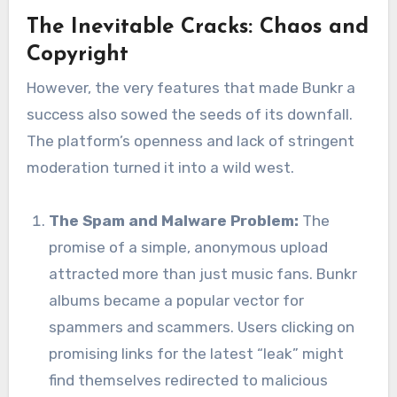
The Inevitable Cracks: Chaos and
Copyright
However, the very features that made Bunkr a
success also sowed the seeds of its downfall.
The platform’s openness and lack of stringent
moderation turned it into a wild west.
The Spam and Malware Problem:
The
promise of a simple, anonymous upload
attracted more than just music fans. Bunkr
albums became a popular vector for
spammers and scammers. Users clicking on
promising links for the latest “leak” might
find themselves redirected to malicious