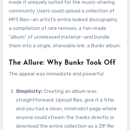
made it uniquely suited for the music-sharing
community. Users could upload a collection of
MP3 files—an artist’s entire leaked discography,
a compilation of rare remixes, a fan-made
“album” of unreleased material—and bundle
them into a single, shareable link: a Bunkr album.
The Allure: Why Bunkr Took Off
The appeal was immediate and powerful:
Simplicity:
Creating an album was
straightforward. Upload files, give it a title,
and you had a clean, minimalist page where
anyone could stream the tracks directly or
download the entire collection as a ZIP file