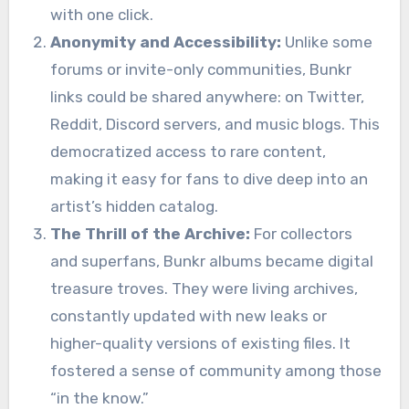
with one click.
Anonymity and Accessibility:
Unlike some
forums or invite-only communities, Bunkr
links could be shared anywhere: on Twitter,
Reddit, Discord servers, and music blogs. This
democratized access to rare content,
making it easy for fans to dive deep into an
artist’s hidden catalog.
The Thrill of the Archive:
For collectors
and superfans, Bunkr albums became digital
treasure troves. They were living archives,
constantly updated with new leaks or
higher-quality versions of existing files. It
fostered a sense of community among those
“in the know.”