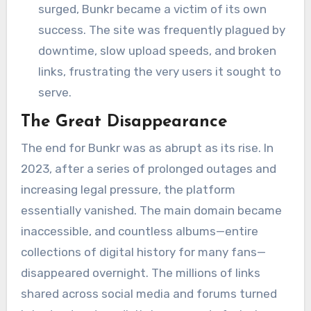
surged, Bunkr became a victim of its own
success. The site was frequently plagued by
downtime, slow upload speeds, and broken
links, frustrating the very users it sought to
serve.
The Great Disappearance
The end for Bunkr was as abrupt as its rise. In
2023, after a series of prolonged outages and
increasing legal pressure, the platform
essentially vanished. The main domain became
inaccessible, and countless albums—entire
collections of digital history for many fans—
disappeared overnight. The millions of links
shared across social media and forums turned