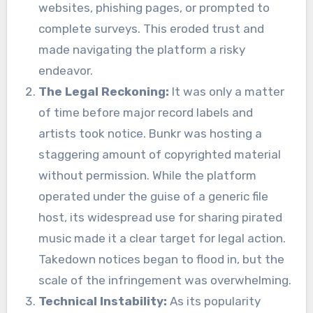
websites, phishing pages, or prompted to
complete surveys. This eroded trust and
made navigating the platform a risky
endeavor.
The Legal Reckoning:
It was only a matter
of time before major record labels and
artists took notice. Bunkr was hosting a
staggering amount of copyrighted material
without permission. While the platform
operated under the guise of a generic file
host, its widespread use for sharing pirated
music made it a clear target for legal action.
Takedown notices began to flood in, but the
scale of the infringement was overwhelming.
Technical Instability:
As its popularity