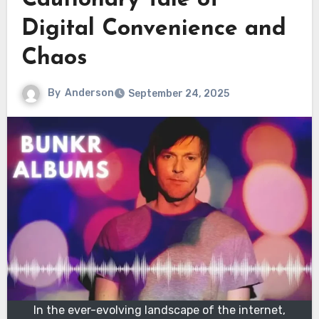
Cautionary Tale of
Digital Convenience and
Chaos
By
Anderson
September 24, 2025
In the ever-evolving landscape of the internet,