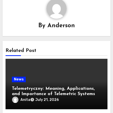
By
Anderson
Related Post
News
Telemetryczny: Meaning, Applications,
and Importance of Telemetric Systems
Anita
July 21, 2026