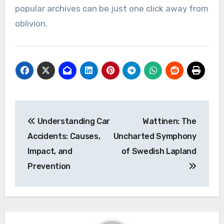
popular archives can be just one click away from
oblivion.
Post
Understanding Car
Wattinen: The
navigation
Accidents: Causes,
Uncharted Symphony
Impact, and
of Swedish Lapland
Prevention