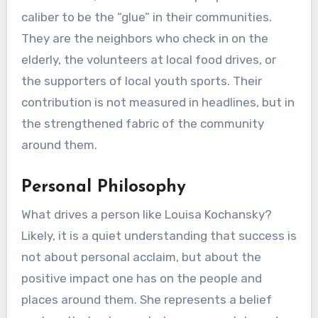
caliber to be the “glue” in their communities.
They are the neighbors who check in on the
elderly, the volunteers at local food drives, or
the supporters of local youth sports. Their
contribution is not measured in headlines, but in
the strengthened fabric of the community
around them.
Personal Philosophy
What drives a person like Louisa Kochansky?
Likely, it is a quiet understanding that success is
not about personal acclaim, but about the
positive impact one has on the people and
places around them. She represents a belief