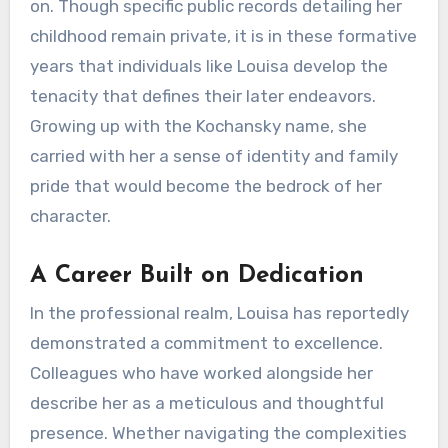
on. Though specific public records detailing her
childhood remain private, it is in these formative
years that individuals like Louisa develop the
tenacity that defines their later endeavors.
Growing up with the Kochansky name, she
carried with her a sense of identity and family
pride that would become the bedrock of her
character.
A Career Built on Dedication
In the professional realm, Louisa has reportedly
demonstrated a commitment to excellence.
Colleagues who have worked alongside her
describe her as a meticulous and thoughtful
presence. Whether navigating the complexities