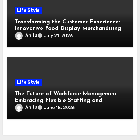
Life Style
Transforming the Customer Experience:
Innovative Food Display Merchandising
Solutions
Anita
July 21, 2026
Life Style
The Future of Workforce Management:
Embracing Flexible Staffing and
Technological Innovation
Anita
June 18, 2026