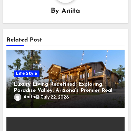
By
Anita
Related Post
Life Style
Luxury Living Redefined: Exploring
Paradise Valley, Arizona’s Premier Real
Estate
Anita
July 22, 2026