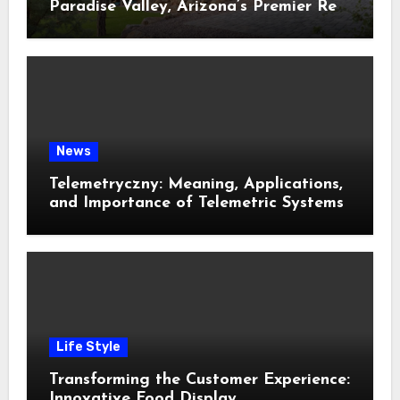
Paradise Valley, Arizona’s Premier Real
Estate
News
Telemetryczny: Meaning, Applications,
and Importance of Telemetric Systems
Life Style
Transforming the Customer Experience:
Innovative Food Display