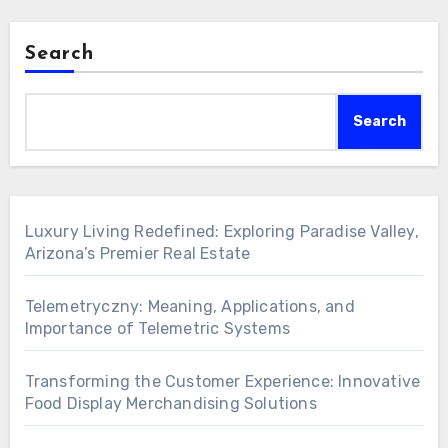
Search
Search
Luxury Living Redefined: Exploring Paradise Valley,
Arizona’s Premier Real Estate
Telemetryczny: Meaning, Applications, and
Importance of Telemetric Systems
Transforming the Customer Experience: Innovative
Food Display Merchandising Solutions