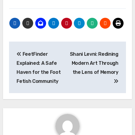
Post
FeetFinder
Shani Levni: Redining
navigation
Explained: A Safe
Modern Art Through
Haven for the Foot
the Lens of Memory
Fetish Community