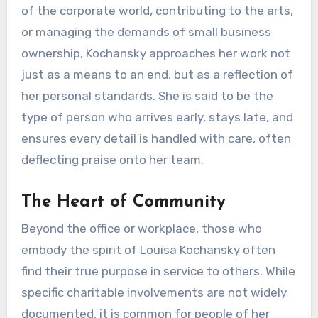
of the corporate world, contributing to the arts,
or managing the demands of small business
ownership, Kochansky approaches her work not
just as a means to an end, but as a reflection of
her personal standards. She is said to be the
type of person who arrives early, stays late, and
ensures every detail is handled with care, often
deflecting praise onto her team.
The Heart of Community
Beyond the office or workplace, those who
embody the spirit of Louisa Kochansky often
find their true purpose in service to others. While
specific charitable involvements are not widely
documented, it is common for people of her