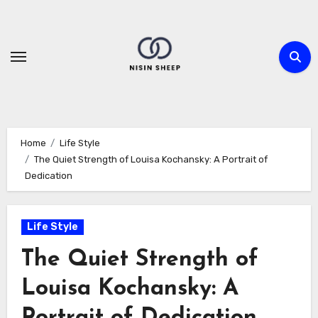
Skip
to
content
Home
Life Style
The Quiet Strength of Louisa Kochansky: A Portrait of
Dedication
Life Style
The Quiet Strength of
Louisa Kochansky: A