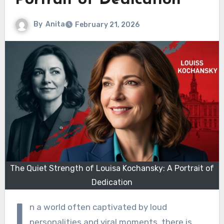
Portrait of Dedication
By
Anita
February 21, 2026
The Quiet Strength of Louisa Kochansky: A Portrait of
Dedication
I
n a world often captivated by loud
personalities and viral moments, there is