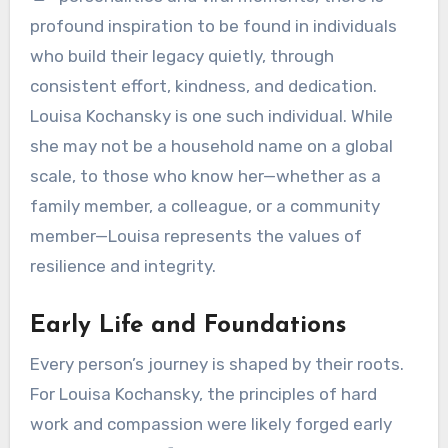
profound inspiration to be found in individuals
who build their legacy quietly, through
consistent effort, kindness, and dedication.
Louisa Kochansky is one such individual. While
she may not be a household name on a global
scale, to those who know her—whether as a
family member, a colleague, or a community
member—Louisa represents the values of
resilience and integrity.
Early Life and Foundations
Every person’s journey is shaped by their roots.
For Louisa Kochansky, the principles of hard
work and compassion were likely forged early