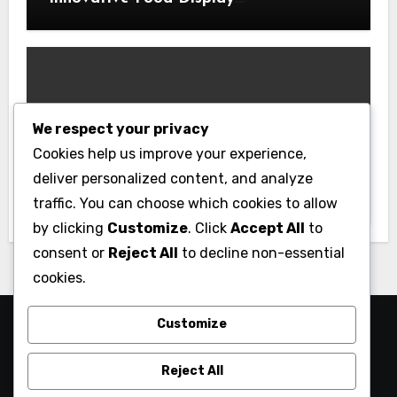
Merchandising Solutions
We respect your privacy
Business
Cookies help us improve your experience,
Essential Business Insurance for New
deliver personalized content, and analyze
Jersey Entrepreneurs
traffic. You can choose which cookies to allow
by clicking
Customize
. Click
Accept All
to
consent or
Reject All
to decline non-essential
cookies.
Customize
Reject All