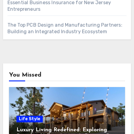
Essential Business Insurance for New Jersey
Entrepreneurs
The Top PCB Design and Manufacturing Partners:
Building an Integrated Industry Ecosystem
You Missed
Life Style
Luxury Living Redefined: Exploring