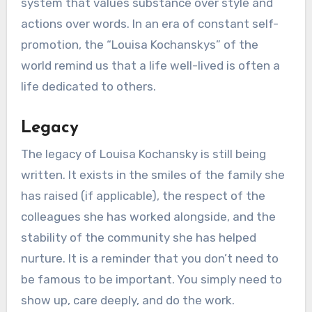
system that values substance over style and
actions over words. In an era of constant self-
promotion, the “Louisa Kochanskys” of the
world remind us that a life well-lived is often a
life dedicated to others.
Legacy
The legacy of Louisa Kochansky is still being
written. It exists in the smiles of the family she
has raised (if applicable), the respect of the
colleagues she has worked alongside, and the
stability of the community she has helped
nurture. It is a reminder that you don’t need to
be famous to be important. You simply need to
show up, care deeply, and do the work.