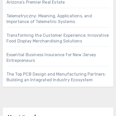
Arizona’s Premier Real Estate
Telemetryczny: Meaning, Applications, and
Importance of Telemetric Systems
Transforming the Customer Experience: Innovative
Food Display Merchandising Solutions
Essential Business Insurance for New Jersey
Entrepreneurs
The Top PCB Design and Manufacturing Partners:
Building an Integrated Industry Ecosystem