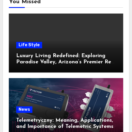
You Missed
Life Style
Luxury Living Redefined: Exploring
Paradise Valley, Arizona’s Premier Real
Estate
News
Telemetryczny: Meaning, Applications,
and Importance of Telemetric Systems