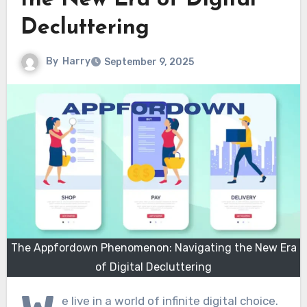
the New Era of Digital
Decluttering
By
Harry
September 9, 2025
The Appfordown Phenomenon: Navigating the New Era
of Digital Decluttering
e live in a world of infinite digital choice.