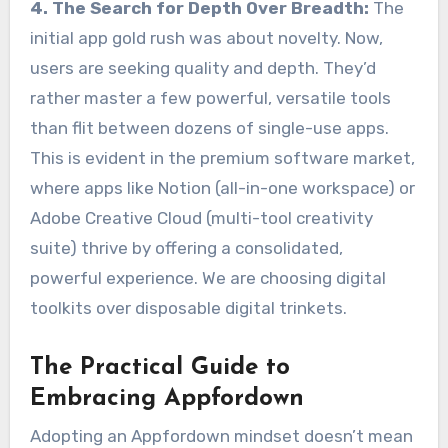
4. The Search for Depth Over Breadth:
The
initial app gold rush was about novelty. Now,
users are seeking quality and depth. They’d
rather master a few powerful, versatile tools
than flit between dozens of single-use apps.
This is evident in the premium software market,
where apps like Notion (all-in-one workspace) or
Adobe Creative Cloud (multi-tool creativity
suite) thrive by offering a consolidated,
powerful experience. We are choosing digital
toolkits over disposable digital trinkets.
The Practical Guide to
Embracing Appfordown
Adopting an Appfordown mindset doesn’t mean