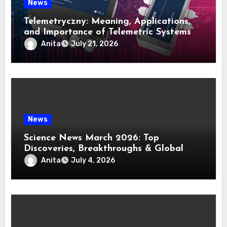
News
Telemetryczny: Meaning, Applications,
and Importance of Telemetric Systems
Anita
July 21, 2026
News
Science News March 2026: Top
Discoveries, Breakthroughs & Global
Updates
Anita
July 4, 2026