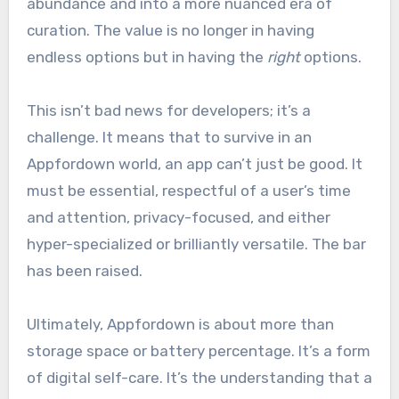
abundance and into a more nuanced era of
curation. The value is no longer in having
endless options but in having the
right
options.
This isn’t bad news for developers; it’s a
challenge. It means that to survive in an
Appfordown world, an app can’t just be good. It
must be essential, respectful of a user’s time
and attention, privacy-focused, and either
hyper-specialized or brilliantly versatile. The bar
has been raised.
Ultimately, Appfordown is about more than
storage space or battery percentage. It’s a form
of digital self-care. It’s the understanding that a