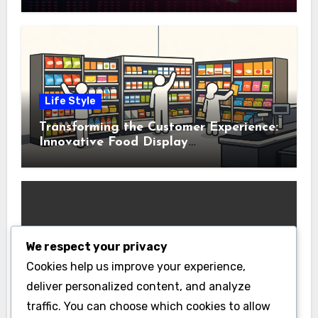
Life Style
Transforming the Customer Experience:
Innovative Food Display
Merchandising Solutions
We respect your privacy
Business
Cookies help us improve your experience,
Essential Business Insurance for New
deliver personalized content, and analyze
Jersey Entrepreneurs
traffic. You can choose which cookies to allow