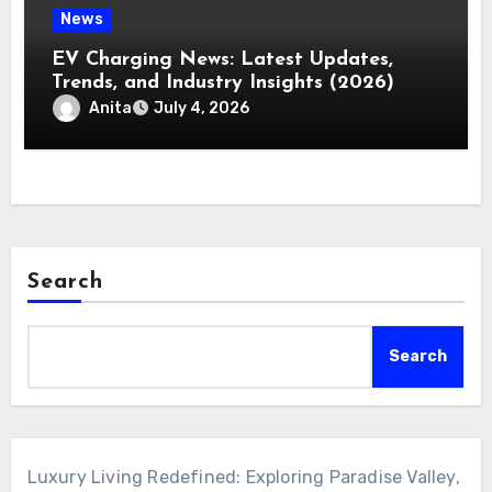
News
EV Charging News: Latest Updates,
Trends, and Industry Insights (2026)
Anita
July 4, 2026
Search
Search
Luxury Living Redefined: Exploring Paradise Valley,