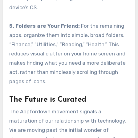
device’s OS.
5. Folders are Your Friend:
For the remaining
apps, organize them into simple, broad folders.
“Finance,” “Utilities,” “Reading,” “Health.” This
reduces visual clutter on your home screen and
makes finding what you need a more deliberate
act, rather than mindlessly scrolling through
pages of icons.
The Future is Curated
The Appfordown movement signals a
maturation of our relationship with technology.
We are moving past the initial wonder of