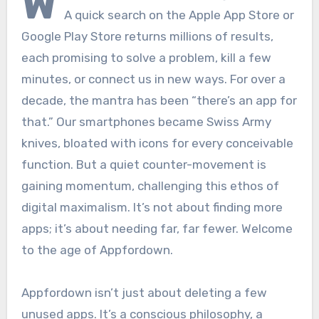
W
A quick search on the Apple App Store or
Google Play Store returns millions of results,
each promising to solve a problem, kill a few
minutes, or connect us in new ways. For over a
decade, the mantra has been “there’s an app for
that.” Our smartphones became Swiss Army
knives, bloated with icons for every conceivable
function. But a quiet counter-movement is
gaining momentum, challenging this ethos of
digital maximalism. It’s not about finding more
apps; it’s about needing far, far fewer. Welcome
to the age of Appfordown.
Appfordown isn’t just about deleting a few
unused apps. It’s a conscious philosophy, a