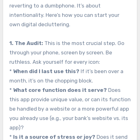
reverting to a dumbphone. It’s about
intentionality. Here’s how you can start your
own digital decluttering.
1. The Audit:
This is the most crucial step. Go
through your phone, screen by screen. Be
ruthless. Ask yourself for every icon:
*
When did I last use this?
If it’s been over a
month, it’s on the chopping block.
*
What core function does it serve?
Does
this app provide unique value, or can its function
be handled by a website or a more powerful app
you already use (e.g., your bank’s website vs. its
app)?
*
Is it a source of stress or joy?
Does it send