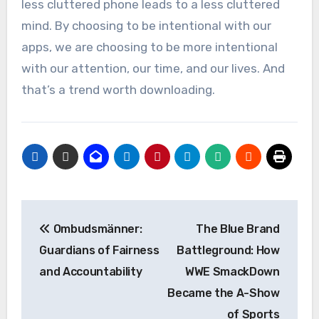
less cluttered phone leads to a less cluttered
mind. By choosing to be intentional with our
apps, we are choosing to be more intentional
with our attention, our time, and our lives. And
that’s a trend worth downloading.
Post
Ombudsmänner:
The Blue Brand
navigation
Guardians of Fairness
Battleground: How
and Accountability
WWE SmackDown
Became the A-Show
of Sports