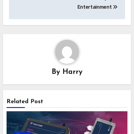
Entertainment
By
Harry
Related Post