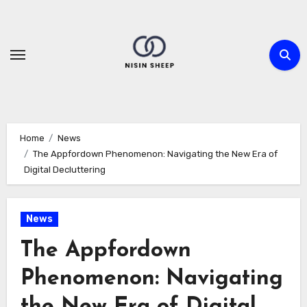
Skip
to
content
Home
News
The Appfordown Phenomenon: Navigating the New Era of
Digital Decluttering
News
The Appfordown
Phenomenon: Navigating