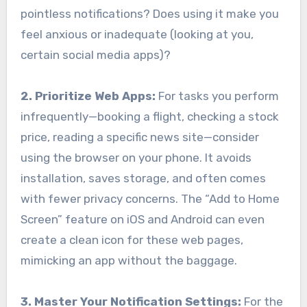
pointless notifications? Does using it make you
feel anxious or inadequate (looking at you,
certain social media apps)?
2. Prioritize Web Apps:
For tasks you perform
infrequently—booking a flight, checking a stock
price, reading a specific news site—consider
using the browser on your phone. It avoids
installation, saves storage, and often comes
with fewer privacy concerns. The “Add to Home
Screen” feature on iOS and Android can even
create a clean icon for these web pages,
mimicking an app without the baggage.
3. Master Your Notification Settings:
For the