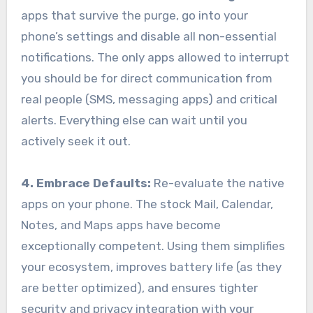
apps that survive the purge, go into your
phone’s settings and disable all non-essential
notifications. The only apps allowed to interrupt
you should be for direct communication from
real people (SMS, messaging apps) and critical
alerts. Everything else can wait until you
actively seek it out.
4. Embrace Defaults:
Re-evaluate the native
apps on your phone. The stock Mail, Calendar,
Notes, and Maps apps have become
exceptionally competent. Using them simplifies
your ecosystem, improves battery life (as they
are better optimized), and ensures tighter
security and privacy integration with your