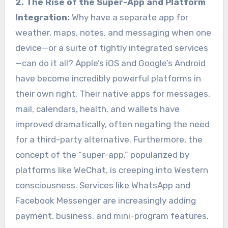
2. The Rise of the Super-App and Platform
Integration:
Why have a separate app for
weather, maps, notes, and messaging when one
device—or a suite of tightly integrated services
—can do it all? Apple’s iOS and Google’s Android
have become incredibly powerful platforms in
their own right. Their native apps for messages,
mail, calendars, health, and wallets have
improved dramatically, often negating the need
for a third-party alternative. Furthermore, the
concept of the “super-app,” popularized by
platforms like WeChat, is creeping into Western
consciousness. Services like WhatsApp and
Facebook Messenger are increasingly adding
payment, business, and mini-program features,