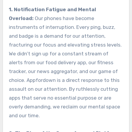
1. Notification Fatigue and Mental
Overload:
Our phones have become
instruments of interruption. Every ping, buzz,
and badge is a demand for our attention,
fracturing our focus and elevating stress levels.
We didn’t sign up for a constant stream of
alerts from our food delivery app, our fitness
tracker, our news aggregator, and our game of
choice. Appfordown is a direct response to this
assault on our attention. By ruthlessly cutting
apps that serve no essential purpose or are
overly demanding, we reclaim our mental space
and our time.