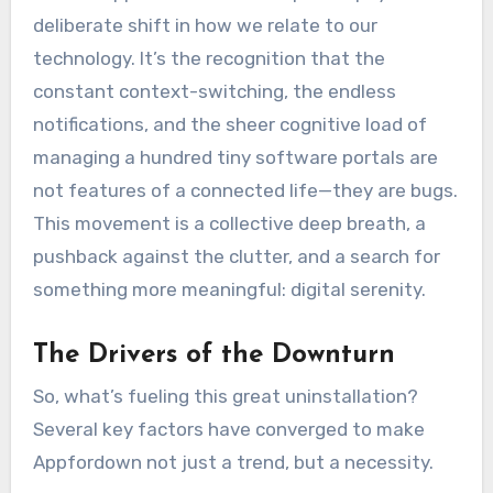
deliberate shift in how we relate to our
technology. It’s the recognition that the
constant context-switching, the endless
notifications, and the sheer cognitive load of
managing a hundred tiny software portals are
not features of a connected life—they are bugs.
This movement is a collective deep breath, a
pushback against the clutter, and a search for
something more meaningful: digital serenity.
The Drivers of the Downturn
So, what’s fueling this great uninstallation?
Several key factors have converged to make
Appfordown not just a trend, but a necessity.