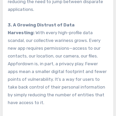
reducing the need to jump between disparate
applications.
3. A Growing Distrust of Data
Harvesting:
With every high-profile data
scandal, our collective wariness grows. Every
new app requires permissions—access to our
contacts, our location, our camera, our files.
Appfordown is, in part, a privacy play. Fewer
apps mean a smaller digital footprint and fewer
points of vulnerability. It’s a way for users to
take back control of their personal information
by simply reducing the number of entities that
have access to it.