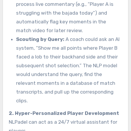
process live commentary (e.g., “Player A is
struggling with the bajada today”) and
automatically flag key moments in the
match video for later review.
Scouting by Query:
A coach could ask an AI
system, “Show me all points where Player B
faced a lob to their backhand side and their
subsequent shot selection.” The NLP model
would understand the query, find the
relevant moments in a database of match
transcripts, and pull up the corresponding
clips.
2. Hyper-Personalized Player Development
NLPadel can act as a 24/7 virtual assistant for
players.