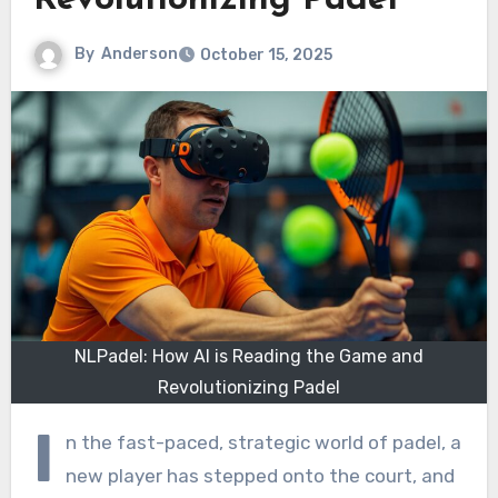
Revolutionizing Padel
By
Anderson
October 15, 2025
NLPadel: How AI is Reading the Game and
Revolutionizing Padel
I
n the fast-paced, strategic world of padel, a
new player has stepped onto the court, and