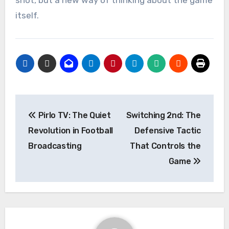
itself.
Post
Pirlo TV: The Quiet
Switching 2nd: The
navigation
Revolution in Football
Defensive Tactic
Broadcasting
That Controls the
Game