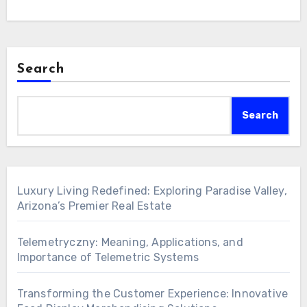
Search
Search
Luxury Living Redefined: Exploring Paradise Valley,
Arizona’s Premier Real Estate
Telemetryczny: Meaning, Applications, and
Importance of Telemetric Systems
Transforming the Customer Experience: Innovative