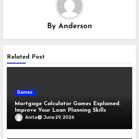
By
Anderson
Related Post
Games
Mortgage Calculator Games Explained:
Improve Your Loan Planning Skills
Anita
June 29, 2026