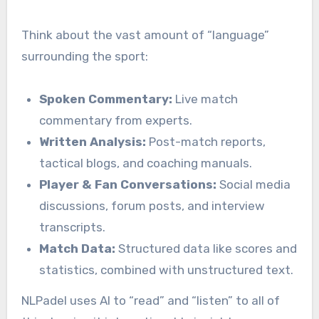
Think about the vast amount of “language”
surrounding the sport:
Spoken Commentary:
Live match
commentary from experts.
Written Analysis:
Post-match reports,
tactical blogs, and coaching manuals.
Player & Fan Conversations:
Social media
discussions, forum posts, and interview
transcripts.
Match Data:
Structured data like scores and
statistics, combined with unstructured text.
NLPadel uses AI to “read” and “listen” to all of