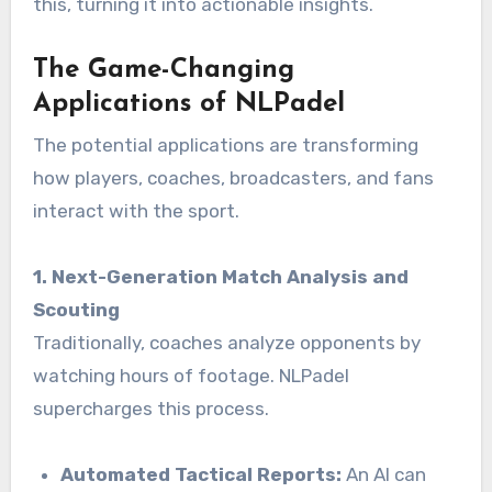
this, turning it into actionable insights.
The Game-Changing
Applications of NLPadel
The potential applications are transforming
how players, coaches, broadcasters, and fans
interact with the sport.
1. Next-Generation Match Analysis and
Scouting
Traditionally, coaches analyze opponents by
watching hours of footage. NLPadel
supercharges this process.
Automated Tactical Reports:
An AI can