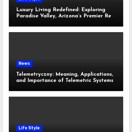
Luxury Living Redefined: Exploring
Paradise Valley, Arizona’s Premier Real
Estate
News
Telemetryczny: Meaning, Applications,
and Importance of Telemetric Systems
Life Style