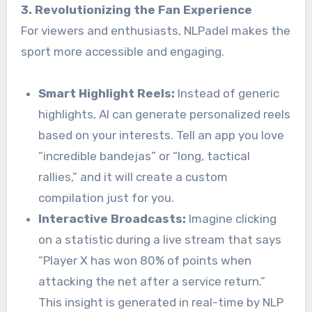
3. Revolutionizing the Fan Experience
For viewers and enthusiasts, NLPadel makes the
sport more accessible and engaging.
Smart Highlight Reels:
Instead of generic
highlights, AI can generate personalized reels
based on your interests. Tell an app you love
“incredible bandejas” or “long, tactical
rallies,” and it will create a custom
compilation just for you.
Interactive Broadcasts:
Imagine clicking
on a statistic during a live stream that says
“Player X has won 80% of points when
attacking the net after a service return.”
This insight is generated in real-time by NLP