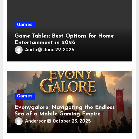
Games
Game Tables: Best Options for Home
Entertainment in 2026
Anita
June 29, 2026
Games
Evonygalore: Navigating the Endless
Sea of a Mobile Gaming Empire
Anderson
October 23, 2025