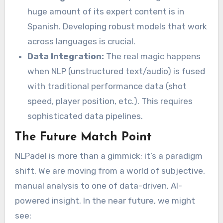
huge amount of its expert content is in
Spanish. Developing robust models that work
across languages is crucial.
Data Integration:
The real magic happens
when NLP (unstructured text/audio) is fused
with traditional performance data (shot
speed, player position, etc.). This requires
sophisticated data pipelines.
The Future Match Point
NLPadel is more than a gimmick; it’s a paradigm
shift. We are moving from a world of subjective,
manual analysis to one of data-driven, AI-
powered insight. In the near future, we might
see: