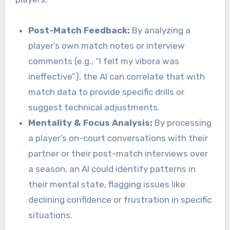
Post-Match Feedback:
By analyzing a
player’s own match notes or interview
comments (e.g., “I felt my vibora was
ineffective”), the AI can correlate that with
match data to provide specific drills or
suggest technical adjustments.
Mentality & Focus Analysis:
By processing
a player’s on-court conversations with their
partner or their post-match interviews over
a season, an AI could identify patterns in
their mental state, flagging issues like
declining confidence or frustration in specific
situations.