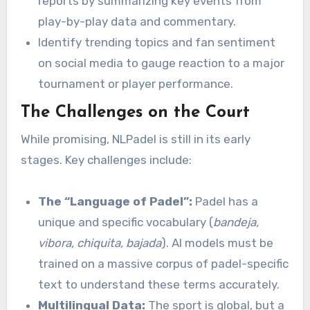
reports by summarizing key events from
play-by-play data and commentary.
Identify trending topics and fan sentiment
on social media to gauge reaction to a major
tournament or player performance.
The Challenges on the Court
While promising, NLPadel is still in its early
stages. Key challenges include:
The “Language of Padel”:
Padel has a
unique and specific vocabulary (
bandeja,
vibora, chiquita, bajada
). AI models must be
trained on a massive corpus of padel-specific
text to understand these terms accurately.
Multilingual Data:
The sport is global, but a