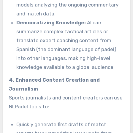
models analyzing the ongoing commentary
and match data.
Democratizing Knowledge:
AI can
summarize complex tactical articles or
translate expert coaching content from
Spanish (the dominant language of padel)
into other languages, making high-level
knowledge available to a global audience.
4. Enhanced Content Creation and
Journalism
Sports journalists and content creators can use
NLPadel tools to:
Quickly generate first drafts of match