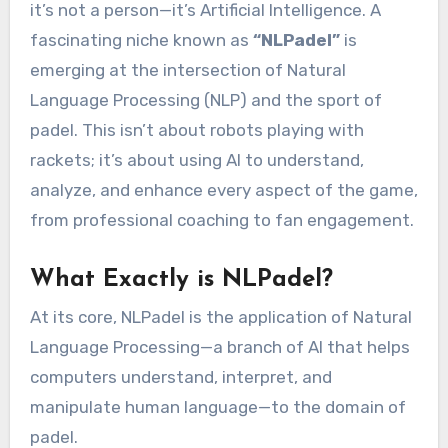
it’s not a person—it’s Artificial Intelligence. A
fascinating niche known as
“NLPadel”
is
emerging at the intersection of Natural
Language Processing (NLP) and the sport of
padel. This isn’t about robots playing with
rackets; it’s about using AI to understand,
analyze, and enhance every aspect of the game,
from professional coaching to fan engagement.
What Exactly is NLPadel?
At its core, NLPadel is the application of Natural
Language Processing—a branch of AI that helps
computers understand, interpret, and
manipulate human language—to the domain of
padel.