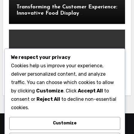
Transforming the Customer Experience:
Innovative Food Display
Merchandising Solutions
We respect your privacy
Business
Cookies help us improve your experience,
Essential Business Insurance for New
deliver personalized content, and analyze
Jersey Entrepreneurs
traffic. You can choose which cookies to allow
by clicking
Customize
. Click
Accept All
to
consent or
Reject All
to decline non-essential
cookies.
Customize