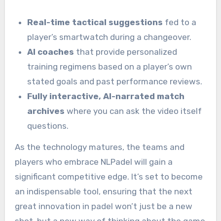
Real-time tactical suggestions
fed to a
player’s smartwatch during a changeover.
AI coaches
that provide personalized
training regimens based on a player’s own
stated goals and past performance reviews.
Fully interactive, AI-narrated match
archives
where you can ask the video itself
questions.
As the technology matures, the teams and
players who embrace NLPadel will gain a
significant competitive edge. It’s set to become
an indispensable tool, ensuring that the next
great innovation in padel won’t just be a new
shot, but a new way of thinking about the game