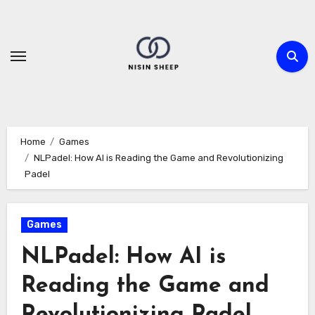
Skip
to
content
Home
Games
NLPadel: How AI is Reading the Game and Revolutionizing
Padel
Games
NLPadel: How AI is
Reading the Game and