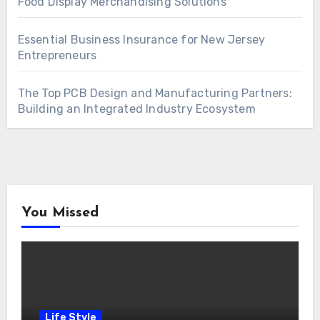
Food Display Merchandising Solutions
Essential Business Insurance for New Jersey
Entrepreneurs
The Top PCB Design and Manufacturing Partners:
Building an Integrated Industry Ecosystem
You Missed
Life Style