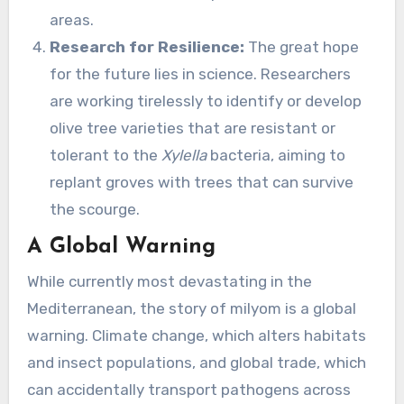
areas.
Research for Resilience:
The great hope
for the future lies in science. Researchers
are working tirelessly to identify or develop
olive tree varieties that are resistant or
tolerant to the
Xylella
bacteria, aiming to
replant groves with trees that can survive
the scourge.
A Global Warning
While currently most devastating in the
Mediterranean, the story of milyom is a global
warning. Climate change, which alters habitats
and insect populations, and global trade, which
can accidentally transport pathogens across