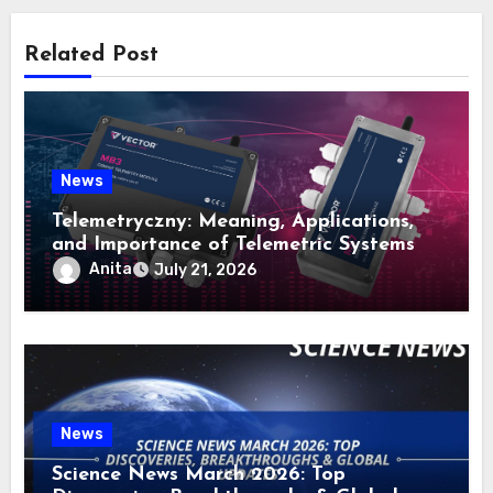
Related Post
News
Telemetryczny: Meaning, Applications,
and Importance of Telemetric Systems
Anita
July 21, 2026
News
Science News March 2026: Top