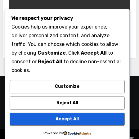
We respect your privacy
Business
Cookies help us improve your experience,
Essential Business Insurance for New
deliver personalized content, and analyze
Jersey Entrepreneurs
traffic. You can choose which cookies to allow
by clicking
Customize
. Click
Accept All
to
consent or
Reject All
to decline non-essential
cookies.
Customize
Reject All
Accept All
Powered by
Copyright © All rights reserved
|
Blogus
by
Themeansar
.