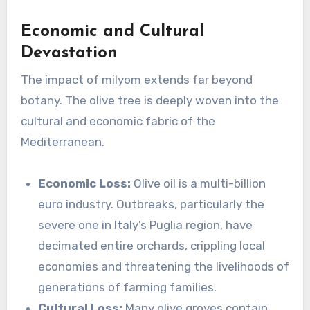
Economic and Cultural
Devastation
The impact of milyom extends far beyond
botany. The olive tree is deeply woven into the
cultural and economic fabric of the
Mediterranean.
Economic Loss:
Olive oil is a multi-billion
euro industry. Outbreaks, particularly the
severe one in Italy’s Puglia region, have
decimated entire orchards, crippling local
economies and threatening the livelihoods of
generations of farming families.
Cultural Loss:
Many olive groves contain