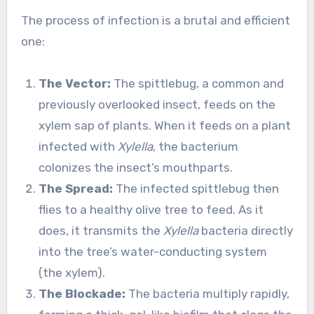
The process of infection is a brutal and efficient
one:
The Vector:
The spittlebug, a common and
previously overlooked insect, feeds on the
xylem sap of plants. When it feeds on a plant
infected with
Xylella
, the bacterium
colonizes the insect’s mouthparts.
The Spread:
The infected spittlebug then
flies to a healthy olive tree to feed. As it
does, it transmits the
Xylella
bacteria directly
into the tree’s water-conducting system
(the xylem).
The Blockade:
The bacteria multiply rapidly,