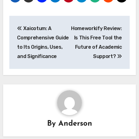
Post
Xaicotum: A
Homeworkify Review:
navigation
Comprehensive Guide
Is This Free Tool the
to Its Origins, Uses,
Future of Academic
and Significance
Support?
By
Anderson