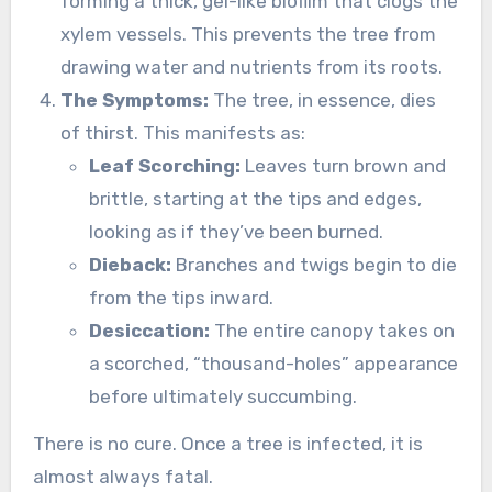
forming a thick, gel-like biofilm that clogs the
xylem vessels. This prevents the tree from
drawing water and nutrients from its roots.
The Symptoms:
The tree, in essence, dies
of thirst. This manifests as:
Leaf Scorching:
Leaves turn brown and
brittle, starting at the tips and edges,
looking as if they’ve been burned.
Dieback:
Branches and twigs begin to die
from the tips inward.
Desiccation:
The entire canopy takes on
a scorched, “thousand-holes” appearance
before ultimately succumbing.
There is no cure. Once a tree is infected, it is
almost always fatal.