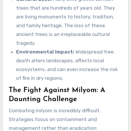
trees that are hundreds of years old. They
are living monuments to history, tradition,
and family heritage. The loss of these
ancient trees is an irreplaceable cultural
tragedy.
Environmental Impact:
Widespread tree
death alters landscapes, affects local
ecosystems, and can even increase the risk
of fire in dry regions.
The Fight Against Milyom: A
Daunting Challenge
Combating milyom is incredibly difficult.
Strategies focus on containment and
management rather than eradication: