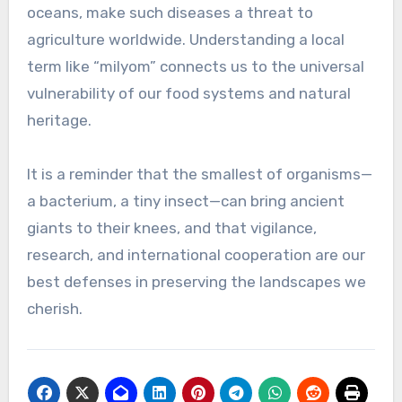
oceans, make such diseases a threat to
agriculture worldwide. Understanding a local
term like “milyom” connects us to the universal
vulnerability of our food systems and natural
heritage.
It is a reminder that the smallest of organisms—
a bacterium, a tiny insect—can bring ancient
giants to their knees, and that vigilance,
research, and international cooperation are our
best defenses in preserving the landscapes we
cherish.