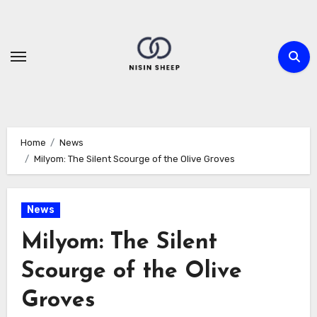
Skip
to
content
Home
News
Milyom: The Silent Scourge of the Olive Groves
News
Milyom: The Silent
Scourge of the Olive
Groves