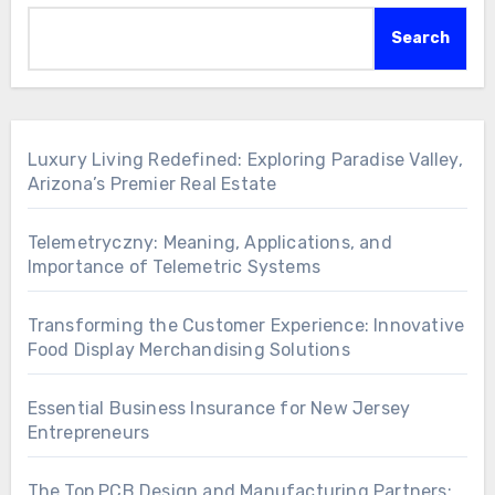
Search
Luxury Living Redefined: Exploring Paradise Valley,
Arizona’s Premier Real Estate
Telemetryczny: Meaning, Applications, and
Importance of Telemetric Systems
Transforming the Customer Experience: Innovative
Food Display Merchandising Solutions
Essential Business Insurance for New Jersey
Entrepreneurs
The Top PCB Design and Manufacturing Partners: