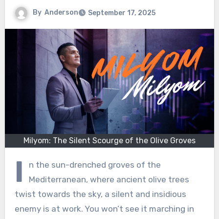
By
Anderson
September 17, 2025
Milyom: The Silent Scourge of the Olive Groves
I
n the sun-drenched groves of the
Mediterranean, where ancient olive trees
twist towards the sky, a silent and insidious
enemy is at work. You won’t see it marching in