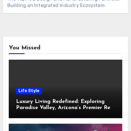
Building an Integrated Industry Ecosystem
You Missed
Life Style
Luxury Living Redefined: Exploring
Paradise Valley, Arizona’s Premier Real
Estate