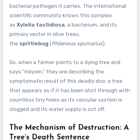
bacterial pathogen it carries. The international
scientific community knows this complex
as
Xylella fastidiosa
, a bacterium, and its
primary vector in olive trees,
the
spittlebug
(
Philaneus spumarius
).
So, when a farmer points to a dying tree and
says “milyom,” they are describing the
symptomatic result of this deadly duo: a tree
that appears as if it has been shot through with
countless tiny holes as its vascular system is
clogged and its water supply is cut off.
The Mechanism of Destruction: A
Tree’s Death Sentence