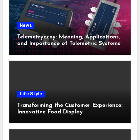
News
Telemetryczny: Meaning, Applications,
and Importance of Telemetric Systems
Life Style
Transforming the Customer Experience:
Innovative Food Display
Merchandising Solutions