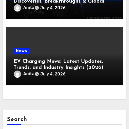
Discoveries, Breakthroughs & Global
Updates
Anita
July 4, 2026
News
EV Charging News: Latest Updates,
Trends, and Industry Insights (2026)
Anita
July 4, 2026
Search