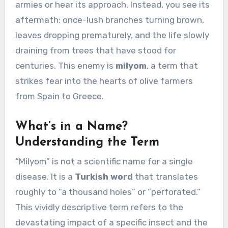
armies or hear its approach. Instead, you see its
aftermath: once-lush branches turning brown,
leaves dropping prematurely, and the life slowly
draining from trees that have stood for
centuries. This enemy is
milyom
, a term that
strikes fear into the hearts of olive farmers
from Spain to Greece.
What’s in a Name?
Understanding the Term
“Milyom” is not a scientific name for a single
disease. It is a
Turkish word
that translates
roughly to “a thousand holes” or “perforated.”
This vividly descriptive term refers to the
devastating impact of a specific insect and the