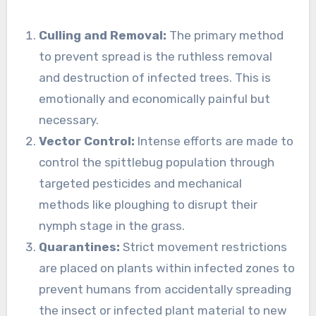
Culling and Removal:
The primary method
to prevent spread is the ruthless removal
and destruction of infected trees. This is
emotionally and economically painful but
necessary.
Vector Control:
Intense efforts are made to
control the spittlebug population through
targeted pesticides and mechanical
methods like ploughing to disrupt their
nymph stage in the grass.
Quarantines:
Strict movement restrictions
are placed on plants within infected zones to
prevent humans from accidentally spreading
the insect or infected plant material to new