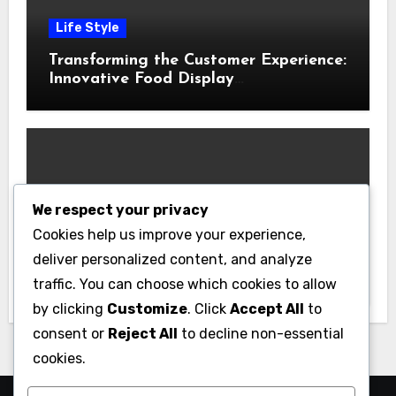
Life Style
Transforming the Customer Experience:
Innovative Food Display
Merchandising Solutions
We respect your privacy
Business
Cookies help us improve your experience,
Essential Business Insurance for New
deliver personalized content, and analyze
Jersey Entrepreneurs
traffic. You can choose which cookies to allow
by clicking
Customize
. Click
Accept All
to
consent or
Reject All
to decline non-essential
cookies.