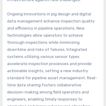
Ongoing innovations in pig design and digital
data management enhance inspection quality
and efficiency in pipeline operations. New
technologies allow operators to achieve
thorough inspections while minimizing
downtime and risks of failures. Integrated
systems utilizing various sensor types
accelerate inspection processes and provide
actionable insights, setting a new industry
standard for pipeline asset management. Real-
time data sharing fosters collaborative
decision-making among field operators and
engineers, enabling timely responses to