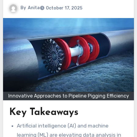
By
Anita
October 17, 2025
Innovative Approaches to Pipeline Pigging Efficiency
Key Takeaways
Artificial intelligence (AI) and machine
learning (ML) are elevating data analysis in