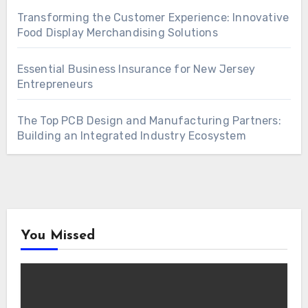
Transforming the Customer Experience: Innovative
Food Display Merchandising Solutions
Essential Business Insurance for New Jersey
Entrepreneurs
The Top PCB Design and Manufacturing Partners:
Building an Integrated Industry Ecosystem
You Missed