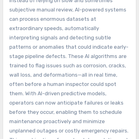
Instead of relying on slow and sometimes
subjective manual review, AI-powered systems
can process enormous datasets at
extraordinary speeds, automatically
interpreting signals and detecting subtle
patterns or anomalies that could indicate early-
stage pipeline defects. These AI algorithms are
trained to flag issues such as corrosion, cracks,
wall loss, and deformations—all in real time,
often before a human inspector could spot
them. With AI-driven predictive models,
operators can now anticipate failures or leaks
before they occur, enabling them to schedule
maintenance proactively and minimize
unplanned outages or costly emergency repairs.