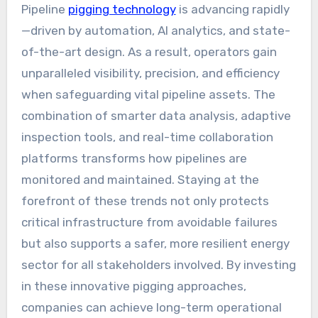
Pipeline
pigging technology
is advancing rapidly
—driven by automation, AI analytics, and state-
of-the-art design. As a result, operators gain
unparalleled visibility, precision, and efficiency
when safeguarding vital pipeline assets. The
combination of smarter data analysis, adaptive
inspection tools, and real-time collaboration
platforms transforms how pipelines are
monitored and maintained. Staying at the
forefront of these trends not only protects
critical infrastructure from avoidable failures
but also supports a safer, more resilient energy
sector for all stakeholders involved. By investing
in these innovative pigging approaches,
companies can achieve long-term operational