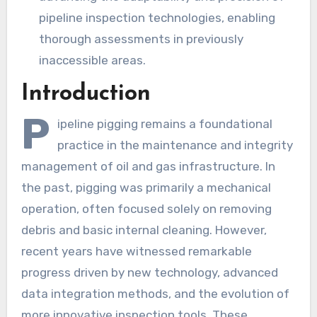
pipeline inspection technologies, enabling
thorough assessments in previously
inaccessible areas.
Introduction
P
ipeline pigging remains a foundational
practice in the maintenance and integrity
management of oil and gas infrastructure. In
the past, pigging was primarily a mechanical
operation, often focused solely on removing
debris and basic internal cleaning. However,
recent years have witnessed remarkable
progress driven by new technology, advanced
data integration methods, and the evolution of
more innovative inspection tools. These