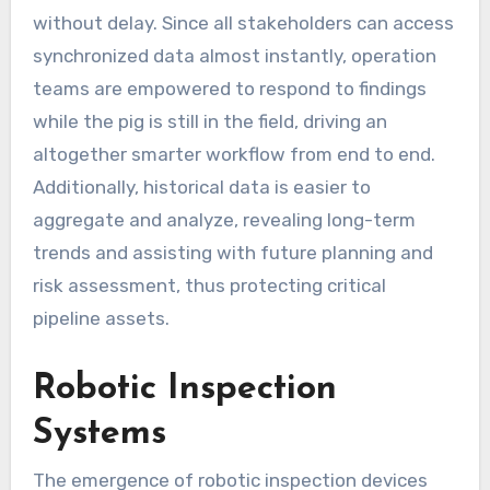
without delay. Since all stakeholders can access
synchronized data almost instantly, operation
teams are empowered to respond to findings
while the pig is still in the field, driving an
altogether smarter workflow from end to end.
Additionally, historical data is easier to
aggregate and analyze, revealing long-term
trends and assisting with future planning and
risk assessment, thus protecting critical
pipeline assets.
Robotic Inspection
Systems
The emergence of robotic inspection devices