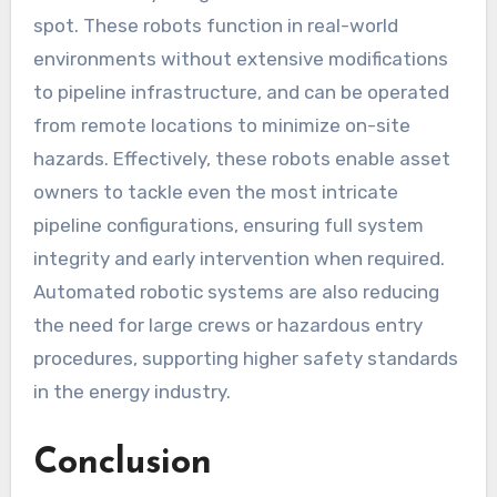
spot. These robots function in real-world
environments without extensive modifications
to pipeline infrastructure, and can be operated
from remote locations to minimize on-site
hazards. Effectively, these robots enable asset
owners to tackle even the most intricate
pipeline configurations, ensuring full system
integrity and early intervention when required.
Automated robotic systems are also reducing
the need for large crews or hazardous entry
procedures, supporting higher safety standards
in the energy industry.
Conclusion