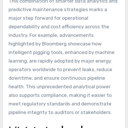
This combination of smarter data analytics and
predictive maintenance strategies marks a
major step forward for operational
dependability and cost efficiency across the
industry. For example, advancements
highlighted by Bloomberg showcase how
intelligent pigging tools, enhanced by machine
learning, are rapidly adopted by major energy
operators worldwide to prevent leaks, reduce
downtime, and ensure continuous pipeline
health. This unprecedented analytical power
also supports compliance, making it easier to
meet regulatory standards and demonstrate
pipeline integrity to auditors or stakeholders.