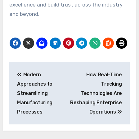
excellence and build trust across the industry
and beyond.
Post
Modern
How Real-Time
navigation
Approaches to
Tracking
Streamlining
Technologies Are
Manufacturing
Reshaping Enterprise
Processes
Operations