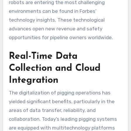
robots are entering the most challenging
environments can be found in Forbes’
technology insights. These technological
advances open new revenue and safety
opportunities for pipeline owners worldwide.
Real-Time Data
Collection and Cloud
Integration
The digitalization of pigging operations has
yielded significant benefits, particularly in the
areas of data transfer, reliability, and
collaboration. Today’s leading pigging systems
are equipped with multitechnology platforms