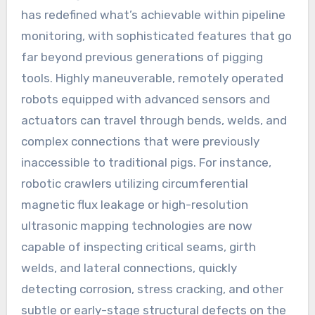
has redefined what’s achievable within pipeline
monitoring, with sophisticated features that go
far beyond previous generations of pigging
tools. Highly maneuverable, remotely operated
robots equipped with advanced sensors and
actuators can travel through bends, welds, and
complex connections that were previously
inaccessible to traditional pigs. For instance,
robotic crawlers utilizing circumferential
magnetic flux leakage or high-resolution
ultrasonic mapping technologies are now
capable of inspecting critical seams, girth
welds, and lateral connections, quickly
detecting corrosion, stress cracking, and other
subtle or early-stage structural defects on the