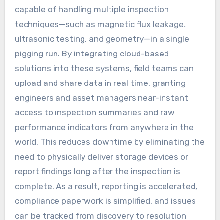
capable of handling multiple inspection
techniques—such as magnetic flux leakage,
ultrasonic testing, and geometry—in a single
pigging run. By integrating cloud-based
solutions into these systems, field teams can
upload and share data in real time, granting
engineers and asset managers near-instant
access to inspection summaries and raw
performance indicators from anywhere in the
world. This reduces downtime by eliminating the
need to physically deliver storage devices or
report findings long after the inspection is
complete. As a result, reporting is accelerated,
compliance paperwork is simplified, and issues
can be tracked from discovery to resolution