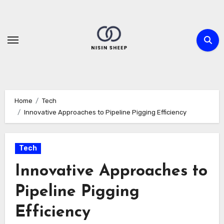
Skip
to
content
Home
Tech
Innovative Approaches to Pipeline Pigging Efficiency
Tech
Innovative Approaches to
Pipeline Pigging
Efficiency