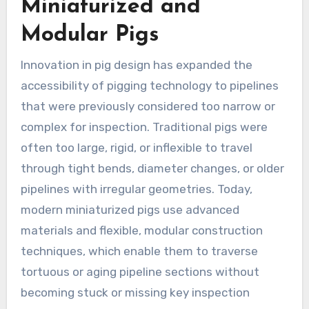
Miniaturized and
Modular Pigs
Innovation in pig design has expanded the
accessibility of pigging technology to pipelines
that were previously considered too narrow or
complex for inspection. Traditional pigs were
often too large, rigid, or inflexible to travel
through tight bends, diameter changes, or older
pipelines with irregular geometries. Today,
modern miniaturized pigs use advanced
materials and flexible, modular construction
techniques, which enable them to traverse
tortuous or aging pipeline sections without
becoming stuck or missing key inspection