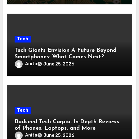
Tech
Tech Giants Envision A Future Beyond
Smartphones: What Comes Next?
Anita
June 25, 2026
Tech
Badseed Tech Carpio: In-Depth Reviews
of Phones, Laptops, and More
Anita
June 25, 2026