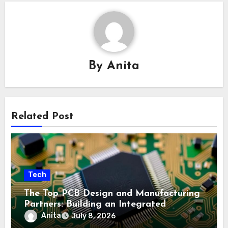
By
Anita
Related Post
Tech
The Top PCB Design and Manufacturing
Partners: Building an Integrated
Industry Ecosystem
Anita
July 8, 2026