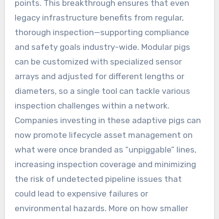
points. This breakthrough ensures that even
legacy infrastructure benefits from regular,
thorough inspection—supporting compliance
and safety goals industry-wide. Modular pigs
can be customized with specialized sensor
arrays and adjusted for different lengths or
diameters, so a single tool can tackle various
inspection challenges within a network.
Companies investing in these adaptive pigs can
now promote lifecycle asset management on
what were once branded as “unpiggable” lines,
increasing inspection coverage and minimizing
the risk of undetected pipeline issues that
could lead to expensive failures or
environmental hazards. More on how smaller