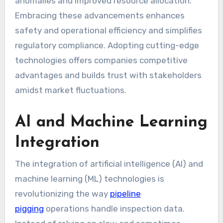
anomalies and improved resource allocation.
Embracing these advancements enhances
safety and operational efficiency and simplifies
regulatory compliance. Adopting cutting-edge
technologies offers companies competitive
advantages and builds trust with stakeholders
amidst market fluctuations.
AI and Machine Learning
Integration
The integration of artificial intelligence (AI) and
machine learning (ML) technologies is
revolutionizing the way
pipeline
pigging
operations handle inspection data.