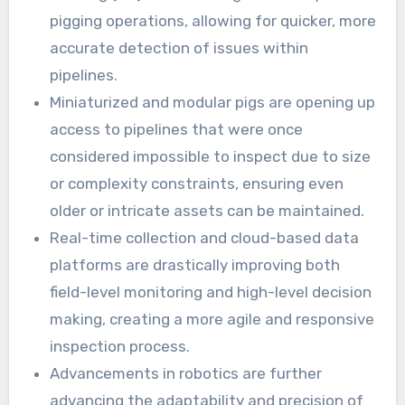
pigging operations, allowing for quicker, more
accurate detection of issues within
pipelines.
Miniaturized and modular pigs are opening up
access to pipelines that were once
considered impossible to inspect due to size
or complexity constraints, ensuring even
older or intricate assets can be maintained.
Real-time collection and cloud-based data
platforms are drastically improving both
field-level monitoring and high-level decision
making, creating a more agile and responsive
inspection process.
Advancements in robotics are further
advancing the adaptability and precision of