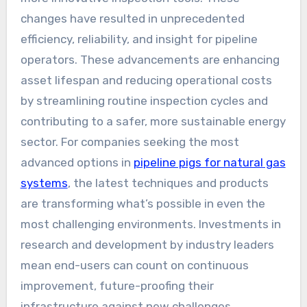
changes have resulted in unprecedented
efficiency, reliability, and insight for pipeline
operators. These advancements are enhancing
asset lifespan and reducing operational costs
by streamlining routine inspection cycles and
contributing to a safer, more sustainable energy
sector. For companies seeking the most
advanced options in
pipeline pigs for natural gas
systems
, the latest techniques and products
are transforming what’s possible in even the
most challenging environments. Investments in
research and development by industry leaders
mean end-users can count on continuous
improvement, future-proofing their
infrastructure against new challenges.