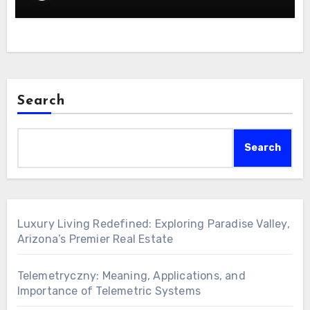
Search
Search
Luxury Living Redefined: Exploring Paradise Valley,
Arizona’s Premier Real Estate
Telemetryczny: Meaning, Applications, and
Importance of Telemetric Systems