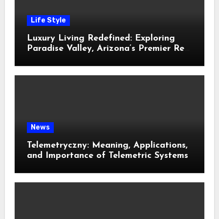
Life Style
Luxury Living Redefined: Exploring
Paradise Valley, Arizona’s Premier Real
Estate
News
Telemetryczny: Meaning, Applications,
and Importance of Telemetric Systems