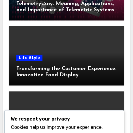
Telemetryczny: Meaning, Applications,
and Importance of Telemetric Systems
Life Style
Transforming the Customer Experience:
Innovative Food Display
Merchandising Solutions
We respect your privacy
Business
Cookies help us improve your experience,