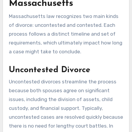
Massachusetts
Massachusetts law recognizes two main kinds
of divorce: uncontested and contested. Each
process follows a distinct timeline and set of
requirements, which ultimately impact how long
a case might take to conclude.
Uncontested Divorce
Uncontested divorces streamline the process
because both spouses agree on significant
issues, including the division of assets, child
custody, and financial support. Typically,
uncontested cases are resolved quickly because
there is no need for lengthy court battles. In