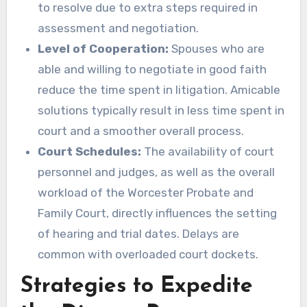
to resolve due to extra steps required in
assessment and negotiation.
Level of Cooperation:
Spouses who are
able and willing to negotiate in good faith
reduce the time spent in litigation. Amicable
solutions typically result in less time spent in
court and a smoother overall process.
Court Schedules:
The availability of court
personnel and judges, as well as the overall
workload of the Worcester Probate and
Family Court, directly influences the setting
of hearing and trial dates. Delays are
common with overloaded court dockets.
Strategies to Expedite