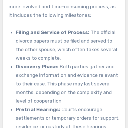
more involved and time-consuming process, as
it includes the following milestones:
Filing and Service of Process:
The official
divorce papers must be filed and served to
the other spouse, which often takes several
weeks to complete.
Discovery Phase:
Both parties gather and
exchange information and evidence relevant
to their case. This phase may last several
months, depending on the complexity and
level of cooperation.
Pretrial Hearings:
Courts encourage
settlements or temporary orders for support,
residence, or custody at these hearings.