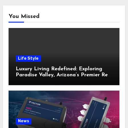
You Missed
Life Style
Luxury Living Redefined: Exploring
Paradise Valley, Arizona’s Premier Real
Estate
News