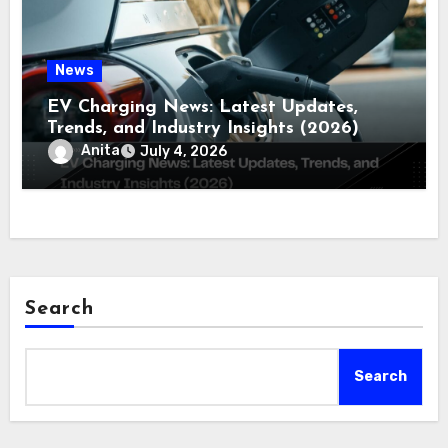
News
EV Charging News: Latest Updates,
Trends, and Industry Insights (2026)
Anita
July 4, 2026
Search
Search