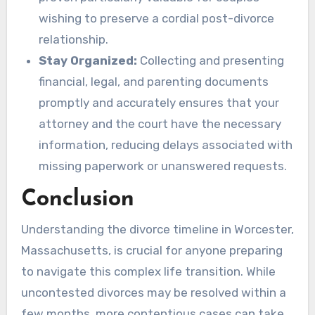
wishing to preserve a cordial post-divorce
relationship.
Stay Organized:
Collecting and presenting
financial, legal, and parenting documents
promptly and accurately ensures that your
attorney and the court have the necessary
information, reducing delays associated with
missing paperwork or unanswered requests.
Conclusion
Understanding the divorce timeline in Worcester,
Massachusetts, is crucial for anyone preparing
to navigate this complex life transition. While
uncontested divorces may be resolved within a
few months, more contentious cases can take