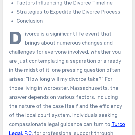
Factors Influencing the Divorce Timeline
Strategies to Expedite the Divorce Process
Conclusion
D
ivorce is a significant life event that
brings about numerous changes and
challenges for everyone involved. Whether you
are just contemplating a separation or already
in the midst of it, one pressing question often
arises: “How long will my divorce take?” For
those living in Worcester, Massachusetts, the
answer depends on various factors, including
the nature of the case itself and the efficiency
of the local court system. Individuals seeking
compassionate legal guidance can turn to
Turco
Legal, P.C.
for professional support through