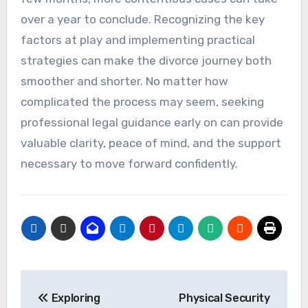
over a year to conclude. Recognizing the key
factors at play and implementing practical
strategies can make the divorce journey both
smoother and shorter. No matter how
complicated the process may seem, seeking
professional legal guidance early on can provide
valuable clarity, peace of mind, and the support
necessary to move forward confidently.
Post
Exploring
Physical Security