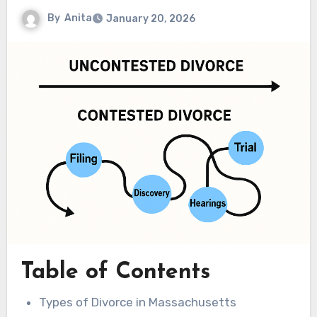
By
Anita
January 20, 2026
Table of Contents
Types of Divorce in Massachusetts