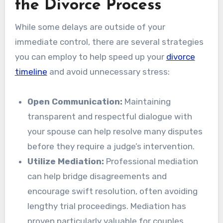
the Divorce Process
While some delays are outside of your
immediate control, there are several strategies
you can employ to help speed up your
divorce
timeline
and avoid unnecessary stress:
Open Communication:
Maintaining
transparent and respectful dialogue with
your spouse can help resolve many disputes
before they require a judge’s intervention.
Utilize Mediation:
Professional mediation
can help bridge disagreements and
encourage swift resolution, often avoiding
lengthy trial proceedings. Mediation has
proven particularly valuable for couples