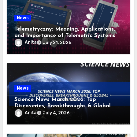
News
Telemetryczny: Meaning, Applications,
and Importance of Telemetric Systems
Anita
July 21, 2026
News
Science News March 2026: Top
Discoveries, Breakthroughs & Global
Updates
Anita
July 4, 2026