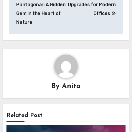
navigation
Pantagonar: A Hidden
Upgrades for Modern
Gem in the Heart of
Offices
Nature
By
Anita
Related Post