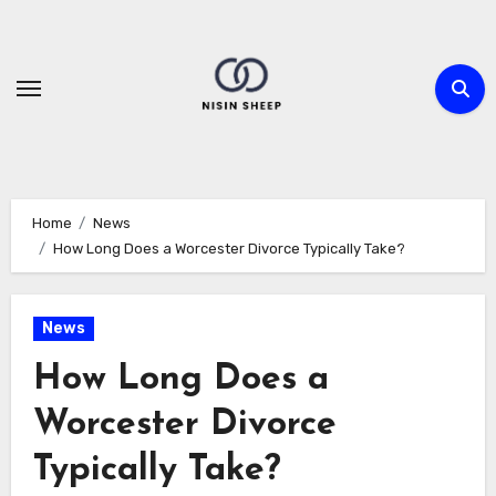
Skip
to
content
Home
News
How Long Does a Worcester Divorce Typically Take?
News
How Long Does a
Worcester Divorce
Typically Take?