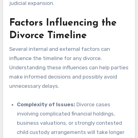
judicial expansion.
Factors Influencing the
Divorce Timeline
Several internal and external factors can
influence the timeline for any divorce.
Understanding these influences can help parties
make informed decisions and possibly avoid
unnecessary delays.
Complexity of Issues:
Divorce cases
involving complicated financial holdings,
business valuations, or strongly contested
child custody arrangements will take longer