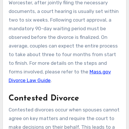
Worcester, after jointly filing the necessary
documents, a court hearing is usually set within
two to six weeks. Following court approval, a
mandatory 90-day waiting period must be
observed before the divorce is finalized. On
average, couples can expect the entire process
to take about three to four months from start
to finish. For more details on the steps and
forms involved, please refer to the
Mass.gov
Divorce Law Guide
.
Contested Divorce
Contested divorces occur when spouses cannot
agree on key matters and require the court to
make decisions on their behalf. This leads to a