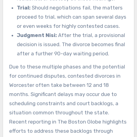
Trial:
Should negotiations fail, the matters
proceed to trial, which can span several days
or even weeks for highly contested cases.
Judgment Nisi:
After the trial, a provisional
decision is issued. The divorce becomes final
after a further 90-day waiting period.
Due to these multiple phases and the potential
for continued disputes, contested divorces in
Worcester often take between 12 and 18
months. Significant delays may occur due to
scheduling constraints and court backlogs, a
situation common throughout the state.
Recent reporting in The Boston Globe highlights
efforts to address these backlogs through