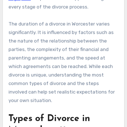
every stage of the divorce process.
The duration of a divorce in Worcester varies
significantly. It is influenced by factors such as
the nature of the relationship between the
parties, the complexity of their financial and
parenting arrangements, and the speed at
which agreements can be reached. While each
divorce is unique, understanding the most
common types of divorce and the steps
involved can help set realistic expectations for
your own situation.
Types of Divorce in