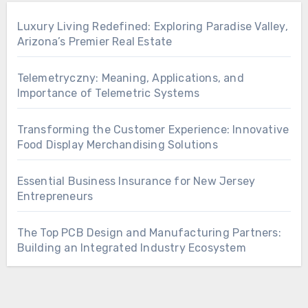
Luxury Living Redefined: Exploring Paradise Valley,
Arizona’s Premier Real Estate
Telemetryczny: Meaning, Applications, and
Importance of Telemetric Systems
Transforming the Customer Experience: Innovative
Food Display Merchandising Solutions
Essential Business Insurance for New Jersey
Entrepreneurs
The Top PCB Design and Manufacturing Partners:
Building an Integrated Industry Ecosystem