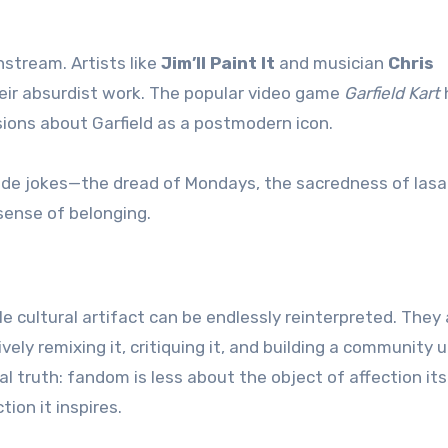
stream. Artists like
Jim’ll Paint It
and musician
Chris
heir absurdist work. The popular video game
Garfield Kart
sions about Garfield as a postmodern icon.
inside jokes—the dread of Mondays, the sacredness of las
sense of belonging.
cultural artifact can be endlessly reinterpreted. They 
ely remixing it, critiquing it, and building a community u
sal truth: fandom is less about the object of affection it
ion it inspires.