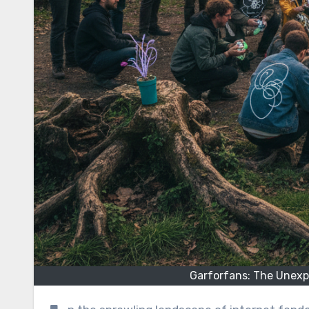
Garforfans: The Unexpe