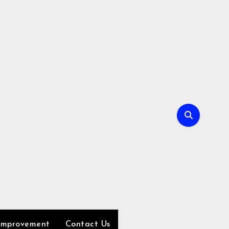
Improvement
Contact Us