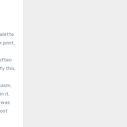
palette
 print.
 often
y this,
rcasm,
n it.
e was
most