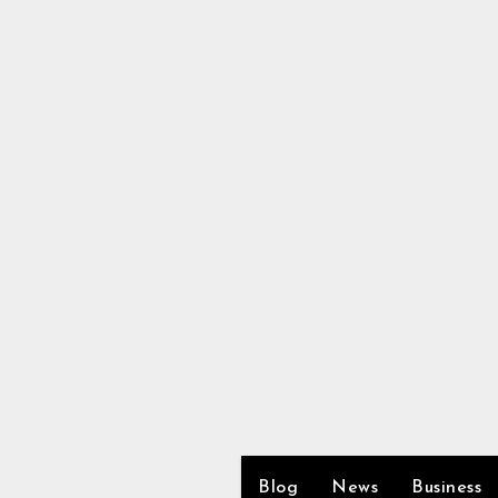
Skip
to
content
Blog
News
Business