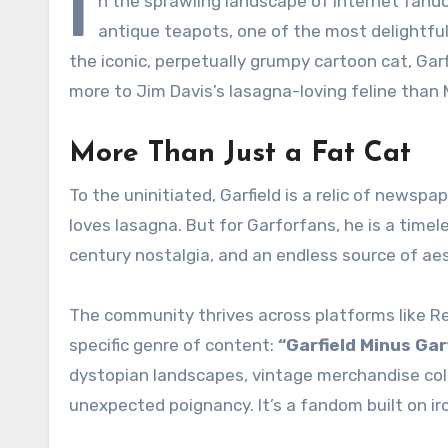
I
n the sprawling landscape of internet fan
antique teapots, one of the most delightful
the iconic, perpetually grumpy cartoon cat, Garf
more to Jim Davis’s lasagna-loving feline than
More Than Just a Fat Cat
To the uninitiated, Garfield is a relic of new
loves lasagna. But for Garforfans, he is a timel
century nostalgia, and an endless source of aes
The community thrives across platforms like Red
specific genre of content:
“Garfield Minus Gar
dystopian landscapes, vintage merchandise coll
unexpected poignancy. It’s a fandom built on ir