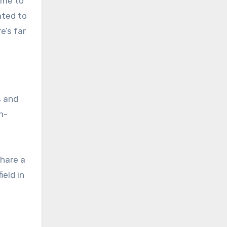
ime to
ated to
e’s far
s and
h-
share a
ield in