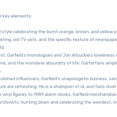
l key elements:
l style celebrating the burnt orange, brown, and yellow 
ting, old TV sets, and the specific texture of newspaper
ld.
xt, Garfield’s monologues and Jon Arbuckle’s loneliness
e, and the mundane absurdity of life. Garforfans amplif
.
olished influencers, Garfield’s unapologetic laziness, sa
e are refreshing. He is a champion of id, and fans revel i
inyl figures to 1989 alarm clocks, Garfield merchandis
rchivists, hunting down and celebrating the weirdest, 