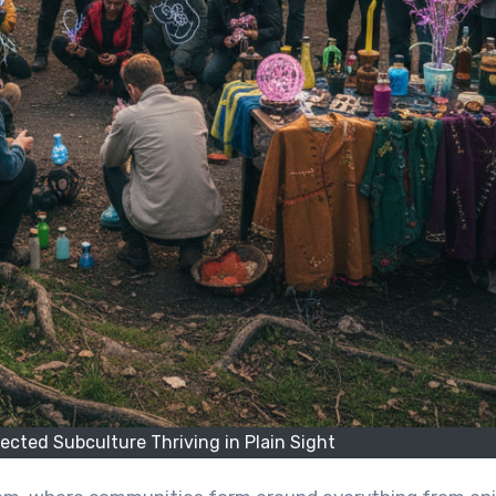
cted Subculture Thriving in Plain Sight