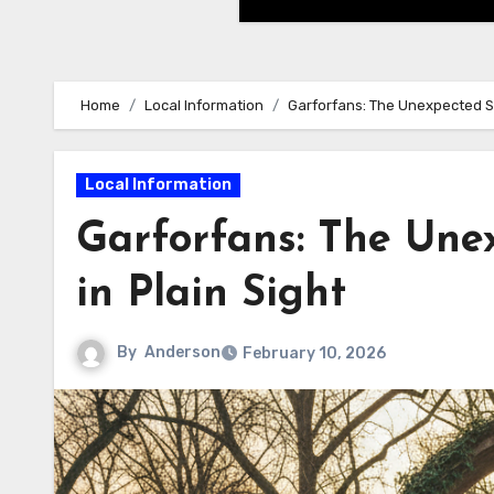
Home
Local Information
Garforfans: The Unexpected Su
Local Information
Garforfans: The Une
in Plain Sight
By
Anderson
February 10, 2026