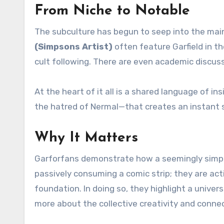
From Niche to Notable
The subculture has begun to seep into the main
(Simpsons Artist)
often feature Garfield in t
cult following. There are even academic discus
At the heart of it all is a shared language of 
the hatred of Nermal—that creates an instant 
Why It Matters
Garforfans demonstrate how a seemingly simple 
passively consuming a comic strip; they are activ
foundation. In doing so, they highlight a univer
more about the collective creativity and connect