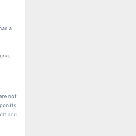
has a
agna,
are not
pon its
self and