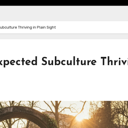
bculture Thriving in Plain Sight
xpected Subculture Thriv