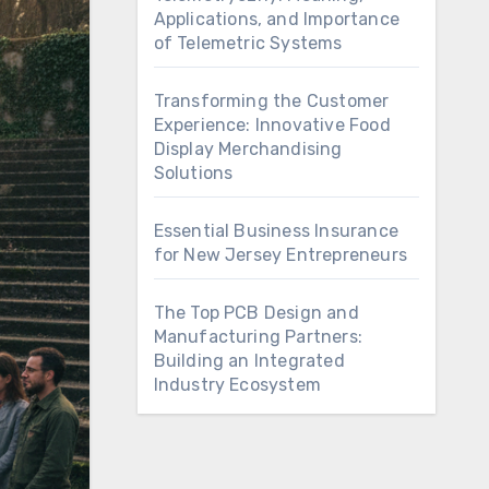
Applications, and Importance
of Telemetric Systems
Transforming the Customer
Experience: Innovative Food
Display Merchandising
Solutions
Essential Business Insurance
for New Jersey Entrepreneurs
The Top PCB Design and
Manufacturing Partners:
Building an Integrated
Industry Ecosystem