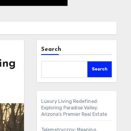
Search
ing
Search
Luxury Living Redefined:
Exploring Paradise Valley,
Arizona’s Premier Real Estate
Telemetryczny: Meaning,