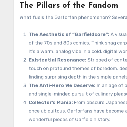
The Pillars of the Fandom
What fuels the Garforfan phenomenon? Severa
The Aesthetic of “Garfieldcore”:
A visua
of the 70s and 80s comics. Think shag carpe
It’s a warm, analog vibe in a cold, digital wor
Existential Resonance:
Stripped of conte
touch on profound themes of boredom, desir
finding surprising depth in the simple panels
The Anti-Hero We Deserve:
In an age of p
and single-minded pursuit of culinary pleasur
Collector’s Mania:
From obscure Japanese v
once ubiquitous. Garforfans have become a
wonderful pieces of Garfield history.