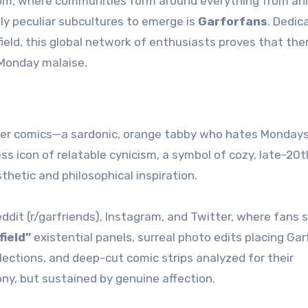
dom, where communities form around everything from an
ly peculiar subcultures to emerge is
Garforfans
. Dedic
ield, this global network of enthusiasts proves that ther
 Monday malaise.
spaper comics—a sardonic, orange tabby who hates Monday
ess icon of relatable cynicism, a symbol of cozy, late-20t
thetic and philosophical inspiration.
dit (r/garfriends), Instagram, and Twitter, where fans 
field”
existential panels, surreal photo edits placing Garf
ections, and deep-cut comic strips analyzed for their
ony, but sustained by genuine affection.