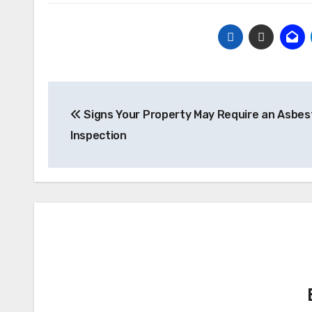
Post
Signs Your Property May Require an Asbes
navigation
Inspection