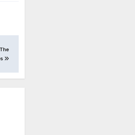
 The
es