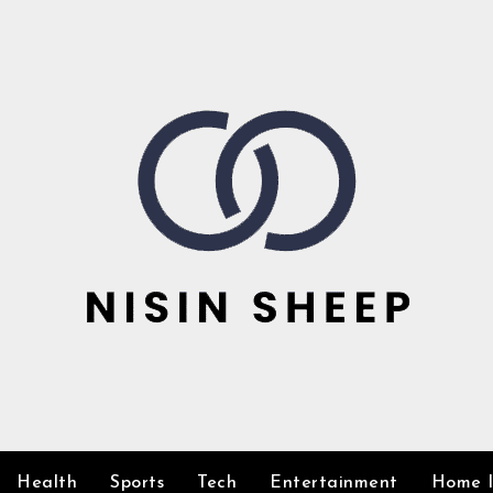
Health
Sports
Tech
Entertainment
Home 