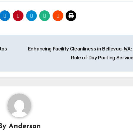
tos
Enhancing Facility Cleanliness in Bellevue, WA:
Role of Day Porting Servic
By
Anderson