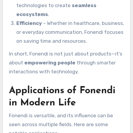
technologies to create
seamless
ecosystems
.
Efficiency
– Whether in healthcare, business,
or everyday communication, Fonendi focuses
on saving time and resources.
In short, Fonendi is not just about products—it’s
about
empowering people
through smarter
interactions with technology.
Applications of Fonendi
in Modern Life
Fonendi is versatile, and its influence can be
seen across multiple fields. Here are some