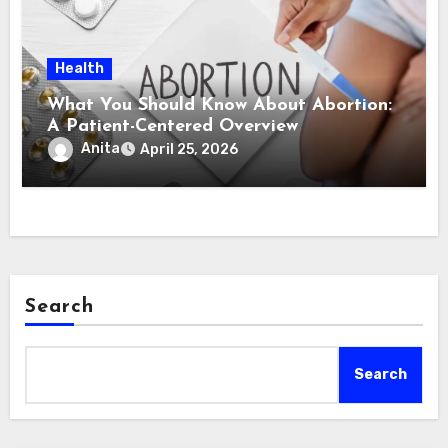
Health
What You Should Know About Abortion:
A Patient-Centered Overview
Anita
April 25, 2026
Search
Search