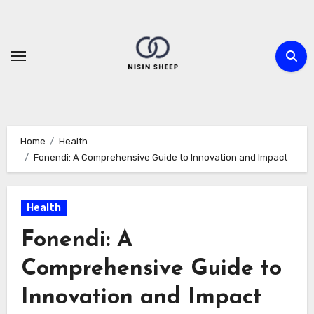
Skip
to
content
Home
Health
Fonendi: A Comprehensive Guide to Innovation and Impact
Health
Fonendi: A
Comprehensive Guide to
Innovation and Impact