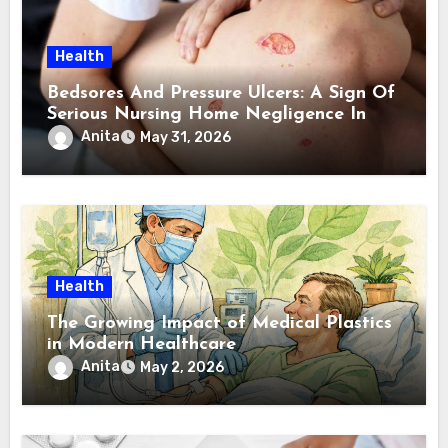
Health
Bedsores And Pressure Ulcers: A Sign Of
Serious Nursing Home Negligence In
Atlanta
Anita
May 31, 2026
Health
The Growing Impact of Medical Plastics
in Modern Healthcare
Anita
May 2, 2026