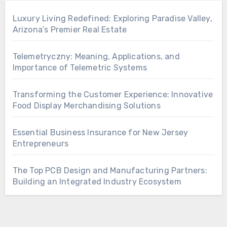
Luxury Living Redefined: Exploring Paradise Valley,
Arizona’s Premier Real Estate
Telemetryczny: Meaning, Applications, and
Importance of Telemetric Systems
Transforming the Customer Experience: Innovative
Food Display Merchandising Solutions
Essential Business Insurance for New Jersey
Entrepreneurs
The Top PCB Design and Manufacturing Partners:
Building an Integrated Industry Ecosystem