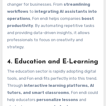
changer for businesses. From
streamlining
workflows
to
integrating AI assistants into
operations
, Fon endi helps companies
boost
productivity
. By automating repetitive tasks
and providing data-driven insights, it allows
professionals to focus on creativity and
strategy.
4.
Education and E-Learning
The education sector is rapidly adopting digital
tools, and Fon endi fits perfectly into this trend.
Through
interactive learning platforms, AI
tutors, and smart classrooms
, Fon endi could
help educators
personalize lessons
and