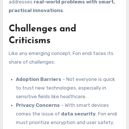
addresses
real-world problems with smart,
practical innovations
.
Challenges and
Criticisms
Like any emerging concept, Fon endi faces its
share of challenges:
Adoption Barriers
– Not everyone is quick
to trust new technologies, especially in
sensitive fields like healthcare.
Privacy Concerns
– With smart devices
comes the issue of
data security
. Fon endi
must prioritize encryption and user safety.