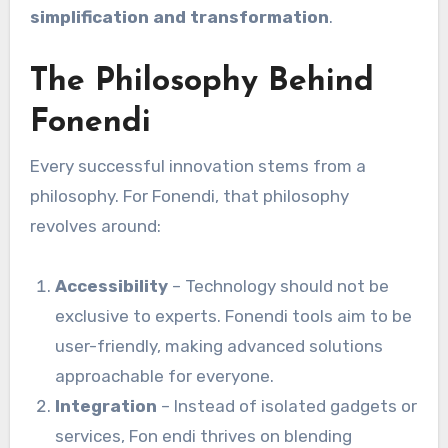
simplification and transformation
.
The Philosophy Behind
Fonendi
Every successful innovation stems from a
philosophy. For Fonendi, that philosophy
revolves around:
Accessibility
– Technology should not be
exclusive to experts. Fonendi tools aim to be
user-friendly, making advanced solutions
approachable for everyone.
Integration
– Instead of isolated gadgets or
services, Fon endi thrives on blending