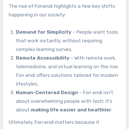
The rise of Fonendi highlights a few key shifts
happening in our society:
Demand for Simplicity
– People want tools
that work instantly, without requiring
complex learning curves.
Remote Accessibility
– With remote work,
telemedicine, and virtual learning on the rise,
Fon endi offers solutions tailored for modern
lifestyles.
Human-Centered Design
– Fon endi isn’t
about overwhelming people with tech; it’s
about
making life easier and healthier
.
Ultimately, Fon endi matters because it