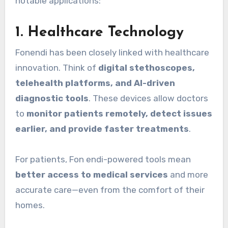
notable applications:
1.
Healthcare Technology
Fonendi has been closely linked with healthcare
innovation. Think of
digital stethoscopes,
telehealth platforms, and AI-driven
diagnostic tools
. These devices allow doctors
to
monitor patients remotely, detect issues
earlier, and provide faster treatments
.
For patients, Fon endi-powered tools mean
better access to medical services
and more
accurate care—even from the comfort of their
homes.