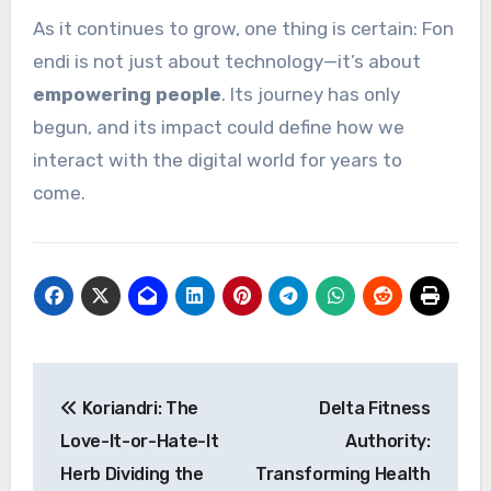
As it continues to grow, one thing is certain: Fon
endi is not just about technology—it’s about
empowering people
. Its journey has only
begun, and its impact could define how we
interact with the digital world for years to
come.
Post
Koriandri: The
Delta Fitness
navigation
Love-It-or-Hate-It
Authority:
Herb Dividing the
Transforming Health