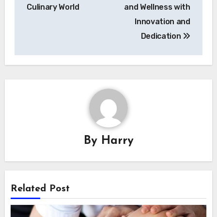
Culinary World
and Wellness with
Innovation and
Dedication
By
Harry
Related Post