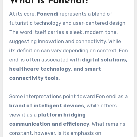
What is Fonendi?
At its core,
Fonendi
represents a blend of
futuristic technology and user-centered design.
The word itself carries a sleek, modern tone,
suggesting innovation and connectivity. While
its definition can vary depending on context, Fon
endi is often associated with
digital solutions,
healthcare technology, and smart
connectivity tools
.
Some interpretations point toward Fon endi as a
brand of intelligent devices
, while others
view it as a
platform bridging
communication and efficiency
. What remains
constant, however, is its emphasis on