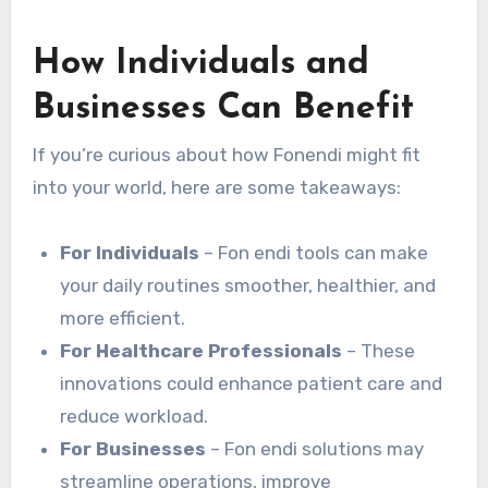
How Individuals and
Businesses Can Benefit
If you’re curious about how Fonendi might fit
into your world, here are some takeaways:
For Individuals
– Fon endi tools can make
your daily routines smoother, healthier, and
more efficient.
For Healthcare Professionals
– These
innovations could enhance patient care and
reduce workload.
For Businesses
– Fon endi solutions may
streamline operations, improve