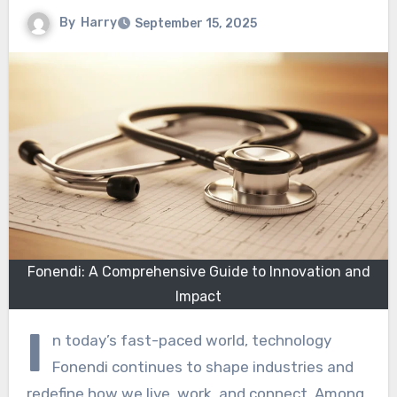
By
Harry
September 15, 2025
Fonendi: A Comprehensive Guide to Innovation and
Impact
I
n today’s fast-paced world, technology
Fonendi continues to shape industries and
redefine how we live, work, and connect. Among