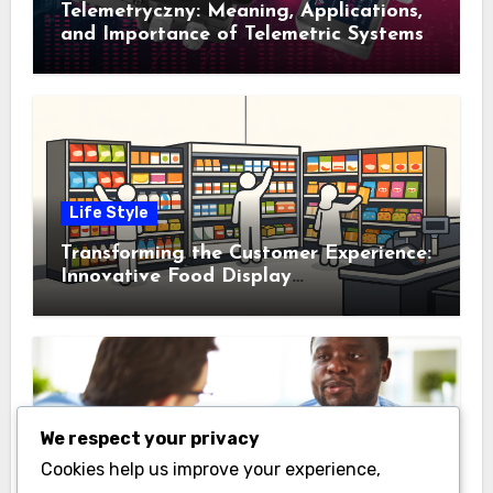
Telemetryczny: Meaning, Applications,
and Importance of Telemetric Systems
Life Style
Transforming the Customer Experience:
Innovative Food Display
Merchandising Solutions
We respect your privacy
Business
Cookies help us improve your experience,