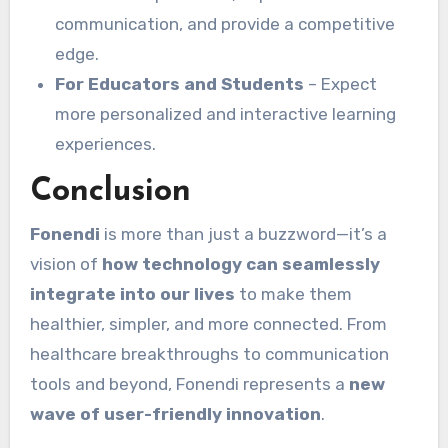
communication, and provide a competitive
edge.
For Educators and Students
– Expect
more personalized and interactive learning
experiences.
Conclusion
Fonendi
is more than just a buzzword—it’s a
vision of
how technology can seamlessly
integrate into our lives
to make them
healthier, simpler, and more connected. From
healthcare breakthroughs to communication
tools and beyond, Fonendi represents a
new
wave of user-friendly innovation
.