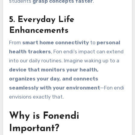
students
grasp concepts faster
.
5.
Everyday Life
Enhancements
From
smart home connectivity
to
personal
health trackers
, Fon endi’s impact can extend
into our daily routines. Imagine waking up to a
device that monitors your health,
organizes your day, and connects
seamlessly with your environment
—Fon endi
envisions exactly that.
Why is Fonendi
Important?