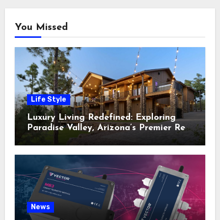
You Missed
Life Style
Luxury Living Redefined: Exploring
Paradise Valley, Arizona’s Premier Real
Estate
News