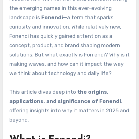
the emerging names in this ever-evolving
landscape is
Fonendi
—a term that sparks
curiosity and innovation. While relatively new,
Fonendi has quickly gained attention as a
concept, product, and brand shaping modern
solutions. But what exactly is Fon endi? Why is it
making waves, and how can it impact the way
we think about technology and daily life?
This article dives deep into
the origins,
applications, and significance of Fonendi
,
offering insights into why it matters in 2025 and
beyond.