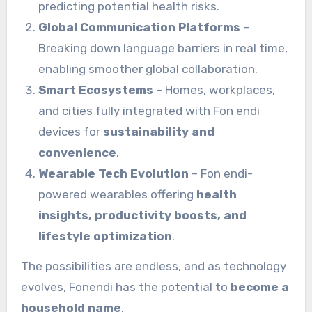
predicting potential health risks.
Global Communication Platforms
–
Breaking down language barriers in real time,
enabling smoother global collaboration.
Smart Ecosystems
– Homes, workplaces,
and cities fully integrated with Fon endi
devices for
sustainability and
convenience
.
Wearable Tech Evolution
– Fon endi-
powered wearables offering
health
insights, productivity boosts, and
lifestyle optimization
.
The possibilities are endless, and as technology
evolves, Fonendi has the potential to
become a
household name
.