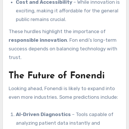
Cost and Accessibility
– While innovation is
exciting, making it affordable for the general
public remains crucial.
These hurdles highlight the importance of
responsible innovation
. Fon endi’s long-term
success depends on balancing technology with
trust.
The Future of Fonendi
Looking ahead, Fonendi is likely to expand into
even more industries. Some predictions include:
AI-Driven Diagnostics
– Tools capable of
analyzing patient data instantly and