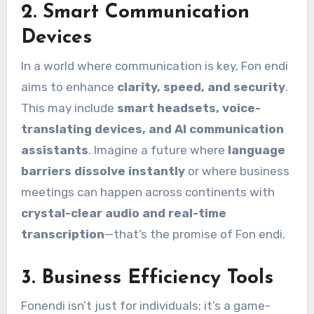
2.
Smart Communication
Devices
In a world where communication is key, Fon endi
aims to enhance
clarity, speed, and security
.
This may include
smart headsets, voice-
translating devices, and AI communication
assistants
. Imagine a future where
language
barriers dissolve instantly
or where business
meetings can happen across continents with
crystal-clear audio and real-time
transcription
—that’s the promise of Fon endi.
3.
Business Efficiency Tools
Fonendi isn’t just for individuals; it’s a game-