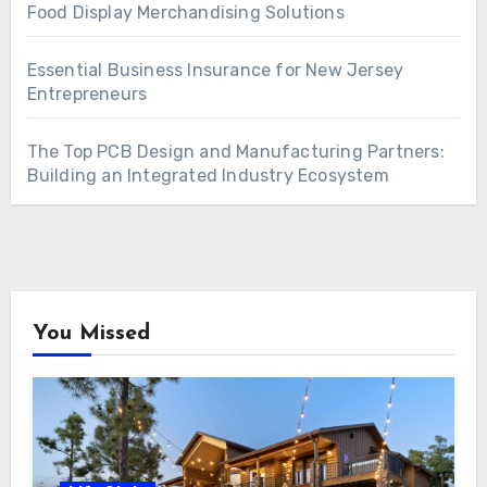
Food Display Merchandising Solutions
Essential Business Insurance for New Jersey
Entrepreneurs
The Top PCB Design and Manufacturing Partners:
Building an Integrated Industry Ecosystem
You Missed