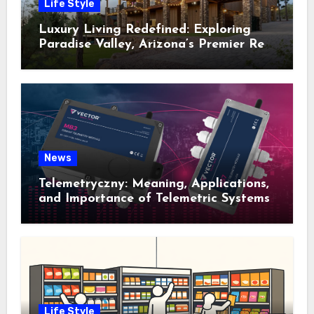
Life Style
Luxury Living Redefined: Exploring
Paradise Valley, Arizona’s Premier Real
Estate
News
Telemetryczny: Meaning, Applications,
and Importance of Telemetric Systems
Life Style