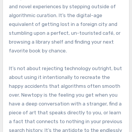
and novel experiences by stepping outside of
algorithmic curation. It’s the digital-age
equivalent of getting lost in a foreign city and
stumbling upon a perfect, un-touristed café, or
browsing a library shelf and finding your next
favorite book by chance.
It’s not about rejecting technology outright, but
about using it intentionally to recreate the
happy accidents that algorithms often smooth
over. Newtopy is the feeling you get when you
have a deep conversation with a stranger, find a
piece of art that speaks directly to you, or learn
a fact that connects to nothing in your previous
search history. It’s the antidote to the endlessly