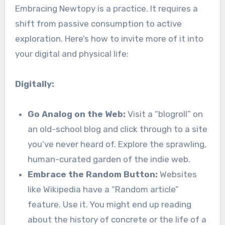
Embracing Newtopy is a practice. It requires a
shift from passive consumption to active
exploration. Here’s how to invite more of it into
your digital and physical life:
Digitally:
Go Analog on the Web:
Visit a “blogroll” on
an old-school blog and click through to a site
you’ve never heard of. Explore the sprawling,
human-curated garden of the indie web.
Embrace the Random Button:
Websites
like Wikipedia have a “Random article”
feature. Use it. You might end up reading
about the history of concrete or the life of a