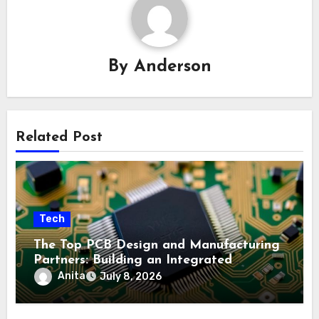
By
Anderson
Related Post
Tech
The Top PCB Design and Manufacturing
Partners: Building an Integrated
Industry Ecosystem
Anita
July 8, 2026