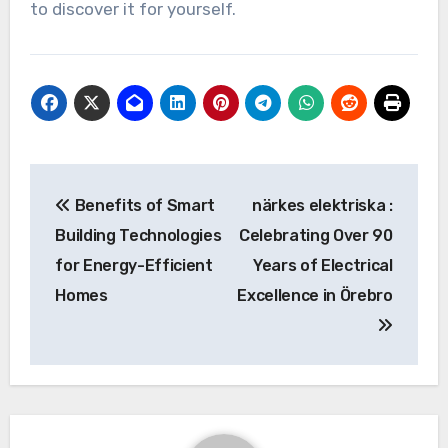
to discover it for yourself.
Post
Benefits of Smart
närkes elektriska :
navigation
Building Technologies
Celebrating Over 90
for Energy-Efficient
Years of Electrical
Homes
Excellence in Örebro