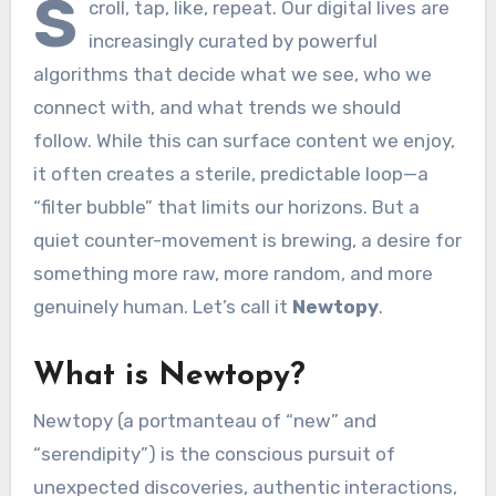
S
croll, tap, like, repeat. Our digital lives are
increasingly curated by powerful
algorithms that decide what we see, who we
connect with, and what trends we should
follow. While this can surface content we enjoy,
it often creates a sterile, predictable loop—a
“filter bubble” that limits our horizons. But a
quiet counter-movement is brewing, a desire for
something more raw, more random, and more
genuinely human. Let’s call it
Newtopy
.
What is Newtopy?
Newtopy (a portmanteau of “new” and
“serendipity”) is the conscious pursuit of
unexpected discoveries, authentic interactions,