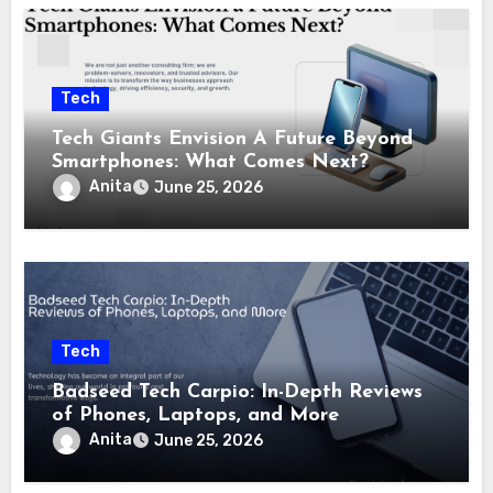
Tech
Tech Giants Envision A Future Beyond
Smartphones: What Comes Next?
Anita
June 25, 2026
Tech
Badseed Tech Carpio: In-Depth Reviews
of Phones, Laptops, and More
Anita
June 25, 2026