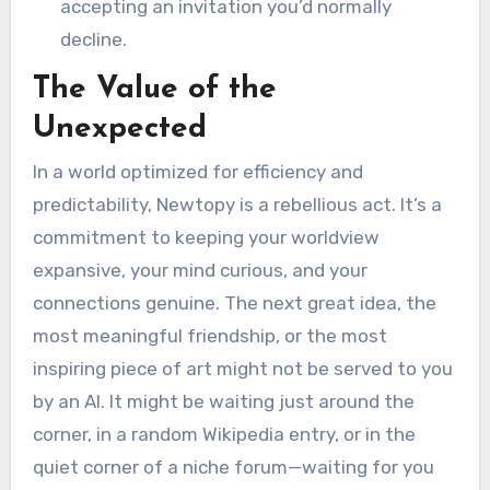
accepting an invitation you’d normally
decline.
The Value of the
Unexpected
In a world optimized for efficiency and
predictability, Newtopy is a rebellious act. It’s a
commitment to keeping your worldview
expansive, your mind curious, and your
connections genuine. The next great idea, the
most meaningful friendship, or the most
inspiring piece of art might not be served to you
by an AI. It might be waiting just around the
corner, in a random Wikipedia entry, or in the
quiet corner of a niche forum—waiting for you