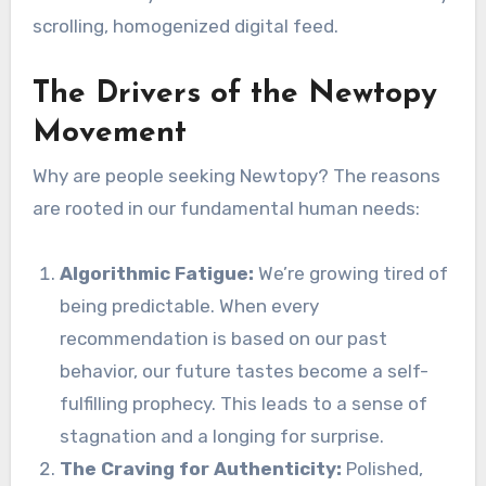
scrolling, homogenized digital feed.
The Drivers of the Newtopy
Movement
Why are people seeking Newtopy? The reasons
are rooted in our fundamental human needs:
Algorithmic Fatigue:
We’re growing tired of
being predictable. When every
recommendation is based on our past
behavior, our future tastes become a self-
fulfilling prophecy. This leads to a sense of
stagnation and a longing for surprise.
The Craving for Authenticity:
Polished,