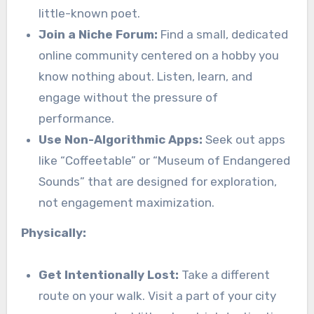
little-known poet.
Join a Niche Forum:
Find a small, dedicated
online community centered on a hobby you
know nothing about. Listen, learn, and
engage without the pressure of
performance.
Use Non-Algorithmic Apps:
Seek out apps
like “Coffeetable” or “Museum of Endangered
Sounds” that are designed for exploration,
not engagement maximization.
Physically:
Get Intentionally Lost:
Take a different
route on your walk. Visit a part of your city