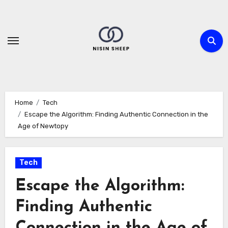
Skip
to
content
Home
Tech
Escape the Algorithm: Finding Authentic Connection in the
Age of Newtopy
Tech
Escape the Algorithm:
Finding Authentic