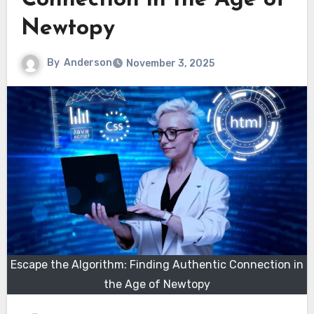
Connection in the Age of
Newtopy
By
Anderson
November 3, 2025
Escape the Algorithm: Finding Authentic Connection in
the Age of Newtopy