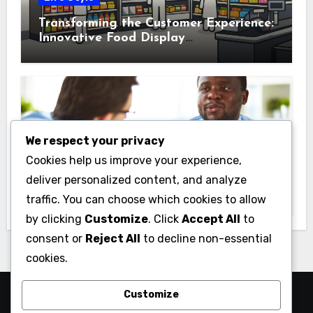
Transforming the Customer Experience:
Innovative Food Display
Merchandising Solutions
We respect your privacy
Business
Cookies help us improve your experience,
Essential Business Insurance for New
deliver personalized content, and analyze
Jersey Entrepreneurs
traffic. You can choose which cookies to allow
by clicking
Customize
. Click
Accept All
to
consent or
Reject All
to decline non-essential
cookies.
Customize