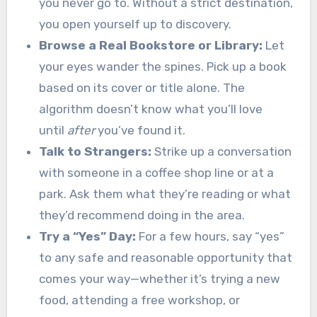
you never go to. Without a strict destination,
you open yourself up to discovery.
Browse a Real Bookstore or Library:
Let
your eyes wander the spines. Pick up a book
based on its cover or title alone. The
algorithm doesn’t know what you’ll love
until
after
you’ve found it.
Talk to Strangers:
Strike up a conversation
with someone in a coffee shop line or at a
park. Ask them what they’re reading or what
they’d recommend doing in the area.
Try a “Yes” Day:
For a few hours, say “yes”
to any safe and reasonable opportunity that
comes your way—whether it’s trying a new
food, attending a free workshop, or