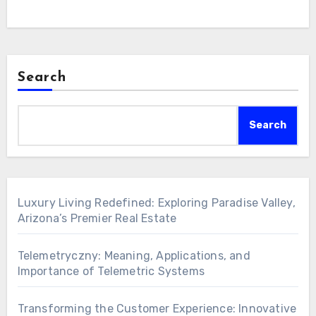
Search
Search
Luxury Living Redefined: Exploring Paradise Valley,
Arizona’s Premier Real Estate
Telemetryczny: Meaning, Applications, and
Importance of Telemetric Systems
Transforming the Customer Experience: Innovative