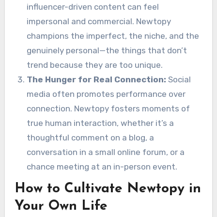
influencer-driven content can feel
impersonal and commercial. Newtopy
champions the imperfect, the niche, and the
genuinely personal—the things that don’t
trend because they are too unique.
The Hunger for Real Connection:
Social
media often promotes performance over
connection. Newtopy fosters moments of
true human interaction, whether it’s a
thoughtful comment on a blog, a
conversation in a small online forum, or a
chance meeting at an in-person event.
How to Cultivate Newtopy in
Your Own Life