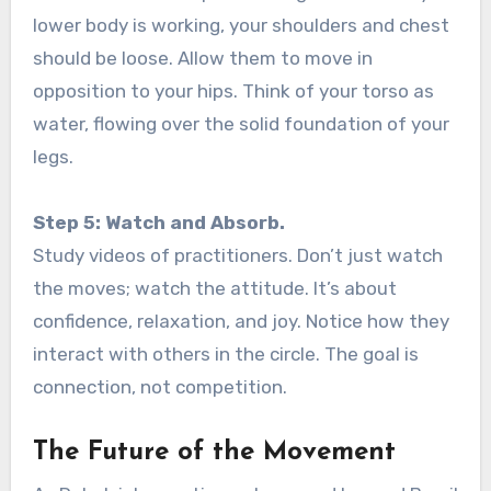
lower body is working, your shoulders and chest
should be loose. Allow them to move in
opposition to your hips. Think of your torso as
water, flowing over the solid foundation of your
legs.
Step 5: Watch and Absorb.
Study videos of practitioners. Don’t just watch
the moves; watch the attitude. It’s about
confidence, relaxation, and joy. Notice how they
interact with others in the circle. The goal is
connection, not competition.
The Future of the Movement