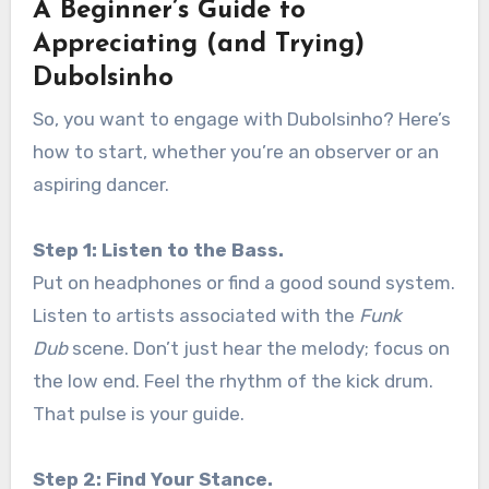
A Beginner’s Guide to
Appreciating (and Trying)
Dubolsinho
So, you want to engage with Dubolsinho? Here’s
how to start, whether you’re an observer or an
aspiring dancer.
Step 1: Listen to the Bass.
Put on headphones or find a good sound system.
Listen to artists associated with the
Funk
Dub
scene. Don’t just hear the melody; focus on
the low end. Feel the rhythm of the kick drum.
That pulse is your guide.
Step 2: Find Your Stance.