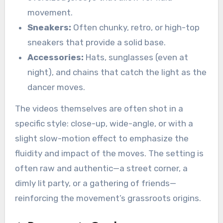
movement.
Sneakers:
Often chunky, retro, or high-top
sneakers that provide a solid base.
Accessories:
Hats, sunglasses (even at
night), and chains that catch the light as the
dancer moves.
The videos themselves are often shot in a
specific style: close-up, wide-angle, or with a
slight slow-motion effect to emphasize the
fluidity and impact of the moves. The setting is
often raw and authentic—a street corner, a
dimly lit party, or a gathering of friends—
reinforcing the movement’s grassroots origins.