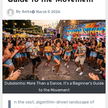
Guide to the Movement
By
Anita
March 9, 2026
Dubolsinho: More Than a Dance, It’s a Beginner's Guide
to the Movement
I
n the vast, algorithm-driven landscape of