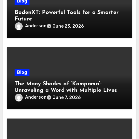
Blog
BodenXT: Powerful Tools for a Smarter
Future
Anderson
June 23, 2026
Blog
The Many Shades of ‘Kompama’:
Unraveling a Word with Multiple Lives
Anderson
June 7, 2026