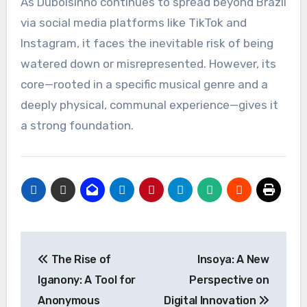
As Dubolsinho continues to spread beyond Brazil
via social media platforms like TikTok and
Instagram, it faces the inevitable risk of being
watered down or misrepresented. However, its
core—rooted in a specific musical genre and a
deeply physical, communal experience—gives it
a strong foundation.
Post
The Rise of
Insoya: A New
navigation
Iganony: A Tool for
Perspective on
Anonymous
Digital Innovation