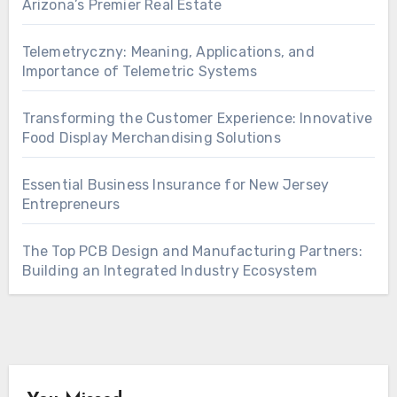
Arizona’s Premier Real Estate
Telemetryczny: Meaning, Applications, and
Importance of Telemetric Systems
Transforming the Customer Experience: Innovative
Food Display Merchandising Solutions
Essential Business Insurance for New Jersey
Entrepreneurs
The Top PCB Design and Manufacturing Partners:
Building an Integrated Industry Ecosystem