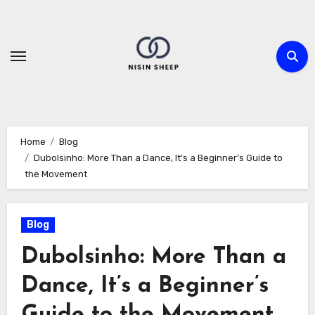
Skip
to
content
Home
Blog
Dubolsinho: More Than a Dance, It’s a Beginner’s Guide to
the Movement
Blog
Dubolsinho: More Than a
Dance, It’s a Beginner’s