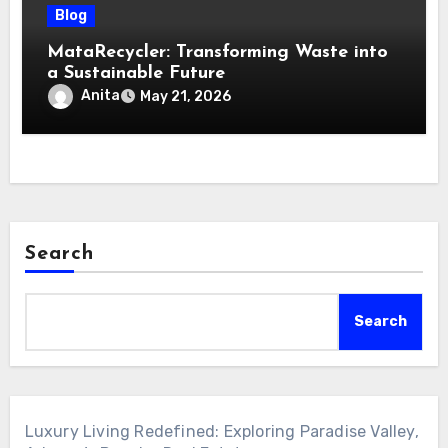
Blog
MataRecycler: Transforming Waste into
a Sustainable Future
Anita
May 21, 2026
Search
Search
Luxury Living Redefined: Exploring Paradise Valley,