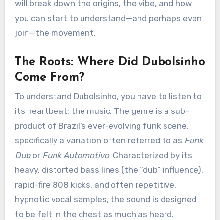
will break down the origins, the vibe, and how
you can start to understand—and perhaps even
join—the movement.
The Roots: Where Did Dubolsinho
Come From?
To understand Dubolsinho, you have to listen to
its heartbeat: the music. The genre is a sub-
product of Brazil’s ever-evolving funk scene,
specifically a variation often referred to as
Funk
Dub
or
Funk Automotivo
. Characterized by its
heavy, distorted bass lines (the “dub” influence),
rapid-fire 808 kicks, and often repetitive,
hypnotic vocal samples, the sound is designed
to be felt in the chest as much as heard.