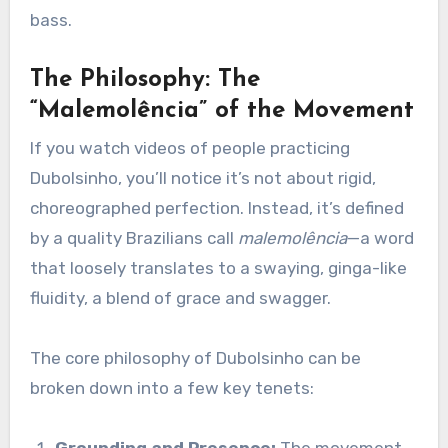
bass.
The Philosophy: The
“Malemolência” of the Movement
If you watch videos of people practicing
Dubolsinho, you’ll notice it’s not about rigid,
choreographed perfection. Instead, it’s defined
by a quality Brazilians call
malemolência
—a word
that loosely translates to a swaying, ginga-like
fluidity, a blend of grace and swagger.
The core philosophy of Dubolsinho can be
broken down into a few key tenets: