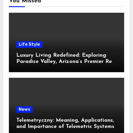
You Missed
Life Style
Luxury Living Redefined: Exploring
Paradise Valley, Arizona’s Premier Real
Estate
News
Telemetryczny: Meaning, Applications,
and Importance of Telemetric Systems