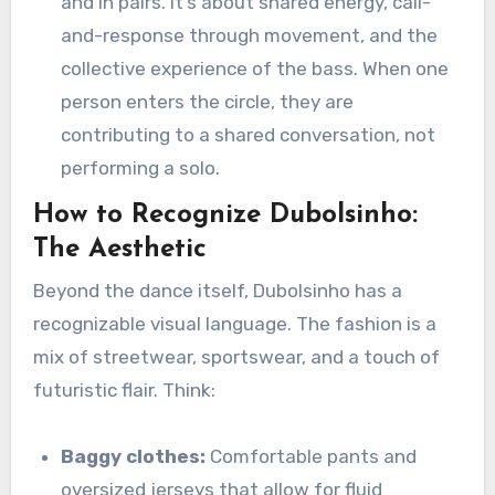
and in pairs. It’s about shared energy, call-
and-response through movement, and the
collective experience of the bass. When one
person enters the circle, they are
contributing to a shared conversation, not
performing a solo.
How to Recognize Dubolsinho:
The Aesthetic
Beyond the dance itself, Dubolsinho has a
recognizable visual language. The fashion is a
mix of streetwear, sportswear, and a touch of
futuristic flair. Think:
Baggy clothes:
Comfortable pants and
oversized jerseys that allow for fluid