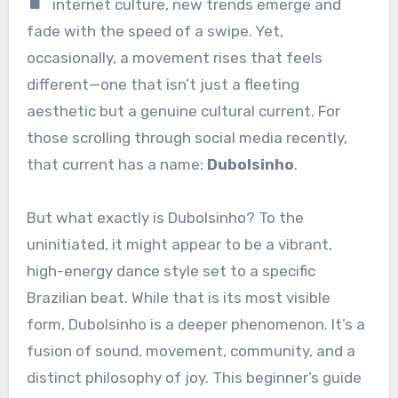
internet culture, new trends emerge and
fade with the speed of a swipe. Yet,
occasionally, a movement rises that feels
different—one that isn’t just a fleeting
aesthetic but a genuine cultural current. For
those scrolling through social media recently,
that current has a name:
Dubolsinho
.
But what exactly is Dubolsinho? To the
uninitiated, it might appear to be a vibrant,
high-energy dance style set to a specific
Brazilian beat. While that is its most visible
form, Dubolsinho is a deeper phenomenon. It’s a
fusion of sound, movement, community, and a
distinct philosophy of joy. This beginner’s guide