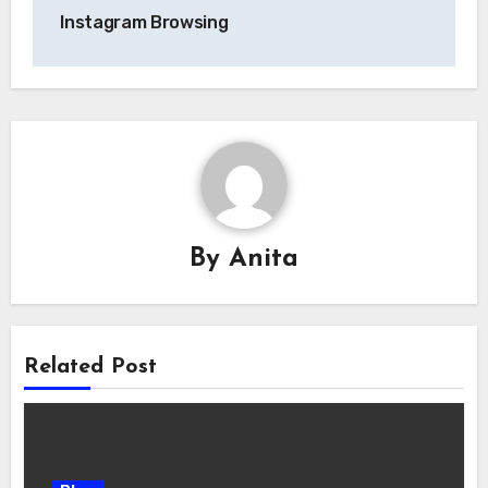
Instagram Browsing
By
Anita
Related Post