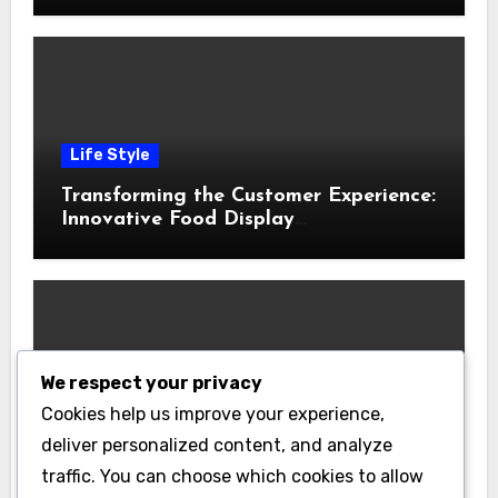
Life Style
Transforming the Customer Experience:
Innovative Food Display
Merchandising Solutions
We respect your privacy
Business
Cookies help us improve your experience,
Essential Business Insurance for New
deliver personalized content, and analyze
Jersey Entrepreneurs
traffic. You can choose which cookies to allow