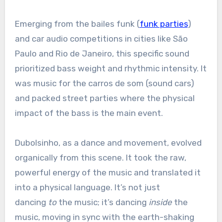
Emerging from the bailes funk (
funk parties
)
and car audio competitions in cities like São
Paulo and Rio de Janeiro, this specific sound
prioritized bass weight and rhythmic intensity. It
was music for the carros de som (sound cars)
and packed street parties where the physical
impact of the bass is the main event.
Dubolsinho, as a dance and movement, evolved
organically from this scene. It took the raw,
powerful energy of the music and translated it
into a physical language. It’s not just
dancing
to
the music; it’s dancing
inside
the
music, moving in sync with the earth-shaking