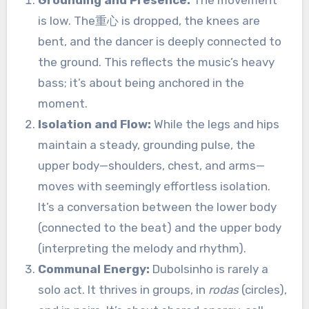
Grounding and Presence:
The movement
is low. The重心 is dropped, the knees are
bent, and the dancer is deeply connected to
the ground. This reflects the music’s heavy
bass; it’s about being anchored in the
moment.
Isolation and Flow:
While the legs and hips
maintain a steady, grounding pulse, the
upper body—shoulders, chest, and arms—
moves with seemingly effortless isolation.
It’s a conversation between the lower body
(connected to the beat) and the upper body
(interpreting the melody and rhythm).
Communal Energy:
Dubolsinho is rarely a
solo act. It thrives in groups, in
rodas
(circles),