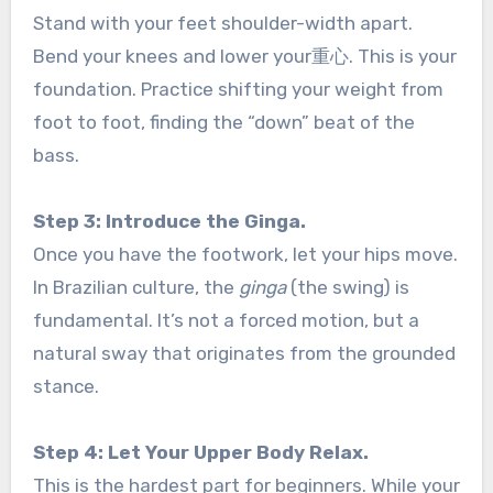
Stand with your feet shoulder-width apart.
Bend your knees and lower your重心. This is your
foundation. Practice shifting your weight from
foot to foot, finding the “down” beat of the
bass.
Step 3: Introduce the Ginga.
Once you have the footwork, let your hips move.
In Brazilian culture, the
ginga
(the swing) is
fundamental. It’s not a forced motion, but a
natural sway that originates from the grounded
stance.
Step 4: Let Your Upper Body Relax.
This is the hardest part for beginners. While your