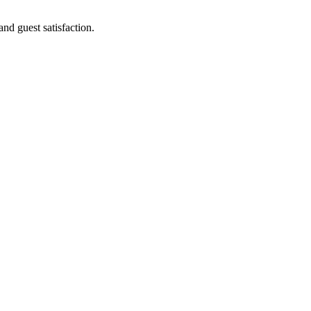
and guest satisfaction.