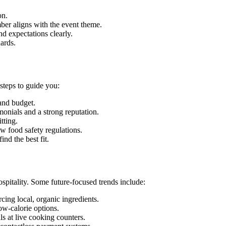
on.
ber aligns with the event theme.
d expectations clearly.
ards.
steps to guide you:
and budget.
monials and a strong reputation.
tting.
w food safety regulations.
ind the best fit.
ospitality. Some future-focused trends include:
ing local, organic ingredients.
ow-calorie options.
s at live cooking counters.