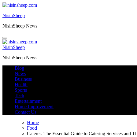
Skip
to
NisinSheep
content
NisinSheep News
NisinSheep
NisinSheep News
Blog
News
Business
Health
Sports
Tech
Entertainment
Home Improvement
Contact Us
Home
Food
Caterer: The Essential Guide to Catering Services and T