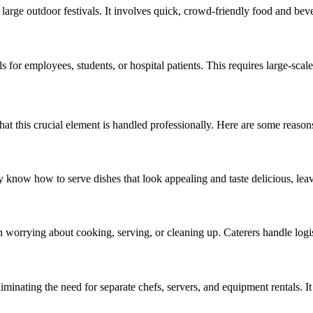
d large outdoor festivals. It involves quick, crowd-friendly food and bev
 for employees, students, or hospital patients. This requires large-scale
hat this crucial element is handled professionally. Here are some reasons
y know how to serve dishes that look appealing and taste delicious, leav
n worrying about cooking, serving, or cleaning up. Caterers handle logist
iminating the need for separate chefs, servers, and equipment rentals. I