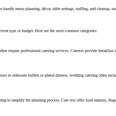
o handle menu planning, décor, table settings, staffing, and cleanup, m
 event type or budget. Here are the most common categories:
ten require professional catering services. Caterers provide breakfast s
ours to elaborate buffets or plated dinners, wedding catering often incl
ring to simplify the planning process. Cate rers offer food stations, fi