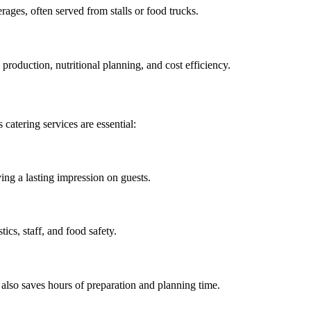
erages, often served from stalls or food trucks.
 production, nutritional planning, and cost efficiency.
 catering services are essential:
ing a lasting impression on guests.
ics, staff, and food safety.
t also saves hours of preparation and planning time.