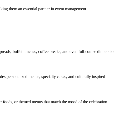
aking them an essential partner in event management.
preads, buffet lunches, coffee breaks, and even full-course dinners to
udes personalized menus, specialty cakes, and culturally inspired
nger foods, or themed menus that match the mood of the celebration.