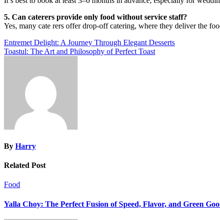
It’s best to book at least 3–6 months in advance, especially for weddi
5. Can caterers provide only food without service staff?
Yes, many cate rers offer drop-off catering, where they deliver the foo
Post
Entremet Delight: A Journey Through Elegant Desserts
Toastul: The Art and Philosophy of Perfect Toast
navigation
By
Harry
Related Post
Food
Yalla Choy: The Perfect Fusion of Speed, Flavor, and Green Go