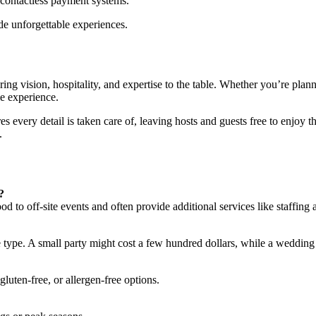
contactless payment systems.
ide unforgettable experiences.
g vision, hospitality, and expertise to the table. Whether you’re planni
le experience.
s every detail is taken care of, leaving hosts and guests free to enjoy th
.
?
od to off-site events and often provide additional services like staffing
 type. A small party might cost a few hundred dollars, while a wedding
luten-free, or allergen-free options.