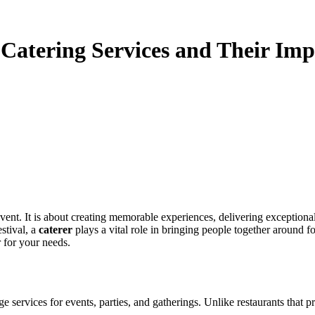
 Catering Services and Their Im
ent. It is about creating memorable experiences, delivering exceptional 
stival, a
caterer
plays a vital role in bringing people together around fo
r for your needs.
services for events, parties, and gatherings. Unlike restaurants that pri