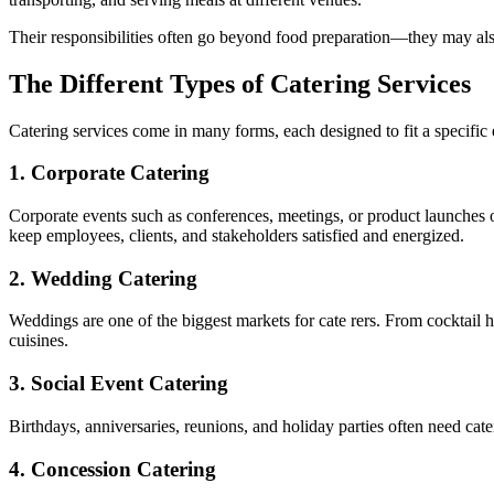
Their responsibilities often go beyond food preparation—they may als
The Different Types of Catering Services
Catering services come in many forms, each designed to fit a specific
1.
Corporate Catering
Corporate events such as conferences, meetings, or product launches of
keep employees, clients, and stakeholders satisfied and energized.
2.
Wedding Catering
Weddings are one of the biggest markets for cate rers. From cocktail h
cuisines.
3.
Social Event Catering
Birthdays, anniversaries, reunions, and holiday parties often need cate
4.
Concession Catering