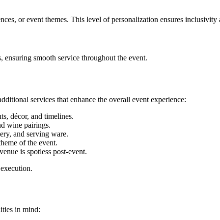
ences, or event themes. This level of personalization ensures inclusivity 
fs, ensuring smooth service throughout the event.
 additional services that enhance the overall event experience:
s, décor, and timelines.
nd wine pairings.
lery, and serving ware.
theme of the event.
enue is spotless post-event.
 execution.
ities in mind: