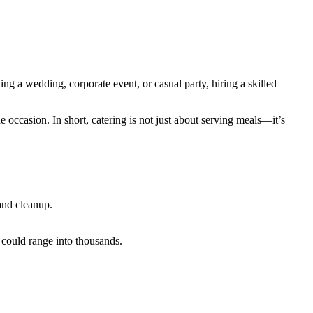
ng a wedding, corporate event, or casual party, hiring a skilled
e occasion. In short, catering is not just about serving meals—it’s
 and cleanup.
 could range into thousands.