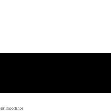
heir Importance