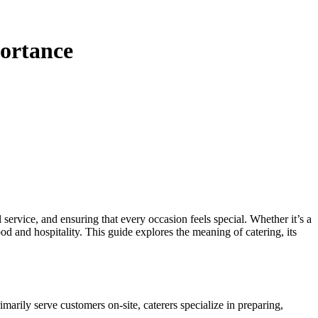
portance
service, and ensuring that every occasion feels special. Whether it’s a
od and hospitality. This guide explores the meaning of catering, its
marily serve customers on-site, caterers specialize in preparing,