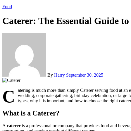
Food
Caterer: The Essential Guide to
By
Harry
September 30, 2025
C
atering is much more than simply Caterer serving food at an ev
wedding, corporate gathering, birthday celebration, or large fe
types, why it is important, and how to choose the right catere
What is a Caterer?
A
caterer
is a professional or company that provides food and beverage 
transporting, and serving meals at different venues.