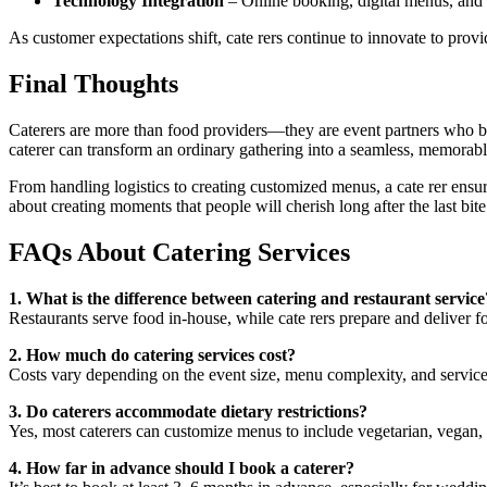
Technology Integration
– Online booking, digital menus, and 
As customer expectations shift, cate rers continue to innovate to prov
Final Thoughts
Caterers are more than food providers—they are event partners who brin
caterer can transform an ordinary gathering into a seamless, memorab
From handling logistics to creating customized menus, a cate rer ensure
about creating moments that people will cherish long after the last bite
FAQs About Catering Services
1. What is the difference between catering and restaurant service
Restaurants serve food in-house, while cate rers prepare and deliver fo
2. How much do catering services cost?
Costs vary depending on the event size, menu complexity, and service
3. Do caterers accommodate dietary restrictions?
Yes, most caterers can customize menus to include vegetarian, vegan, g
4. How far in advance should I book a caterer?