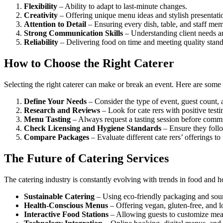
Flexibility
– Ability to adapt to last-minute changes.
Creativity
– Offering unique menu ideas and stylish presentati
Attention to Detail
– Ensuring every dish, table, and staff mem
Strong Communication Skills
– Understanding client needs an
Reliability
– Delivering food on time and meeting quality stand
How to Choose the Right Caterer
Selecting the right caterer can make or break an event. Here are some 
Define Your Needs
– Consider the type of event, guest count, 
Research and Reviews
– Look for cate rers with positive testi
Menu Tasting
– Always request a tasting session before commi
Check Licensing and Hygiene Standards
– Ensure they follo
Compare Packages
– Evaluate different cate rers’ offerings to f
The Future of Catering Services
The catering industry is constantly evolving with trends in food and h
Sustainable Catering
– Using eco-friendly packaging and sourc
Health-Conscious Menus
– Offering vegan, gluten-free, and l
Interactive Food Stations
– Allowing guests to customize meal