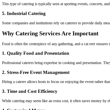
This type of catering is typically seen at sporting events, concerts, an
5.
Industrial Catering
Some companies and institutions rely on caterers to provide daily meals
Why Catering Services Are Important
Food is often the centerpiece of any gathering, and a cat erer ensures t
1.
Quality Food and Presentation
Professional caterers bring expertise in cooking and presentation. The
2.
Stress-Free Event Management
Hiring a caterer allows hosts to focus on enjoying the event rather tha
3.
Time and Cost Efficiency
While catering may seem like an extra cost, it often saves money by el