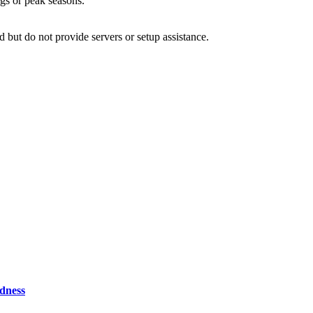
ngs or peak seasons.
d but do not provide servers or setup assistance.
odness