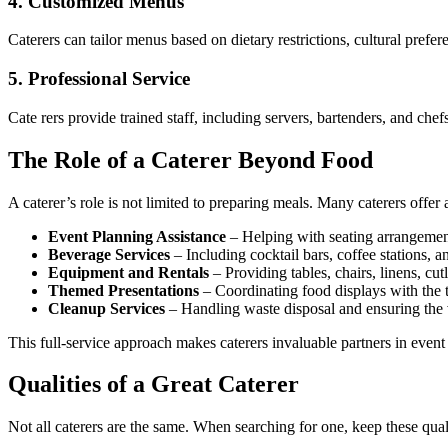
4.
Customized Menus
Caterers can tailor menus based on dietary restrictions, cultural prefer
5.
Professional Service
Cate rers provide trained staff, including servers, bartenders, and che
The Role of a Caterer Beyond Food
A caterer’s role is not limited to preparing meals. Many caterers offer
Event Planning Assistance
– Helping with seating arrangement
Beverage Services
– Including cocktail bars, coffee stations, a
Equipment and Rentals
– Providing tables, chairs, linens, cut
Themed Presentations
– Coordinating food displays with the 
Cleanup Services
– Handling waste disposal and ensuring the v
This full-service approach makes caterers invaluable partners in event
Qualities of a Great Caterer
Not all caterers are the same. When searching for one, keep these qual