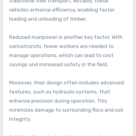
traditional tree transport. Notably, these
vehicles enhance efficiency, enabling faster
loading and unloading of timber.
Reduced manpower is another key factor. With
caricatronchi, fewer workers are needed to
manage operations, which can lead to cost
savings and increased safety in the field.
Moreover, their design often includes advanced
features, such as hydraulic systems, that
enhance precision during operation. This
minimizes damage to surrounding flora and soil
integrity.