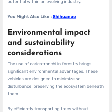
potential within an evolving industry.
You Might Also Like :
Shihuanuo
Environmental impact
and sustainability
considerations
The use of caricatronchi in forestry brings
significant environmental advantages. These
vehicles are designed to minimize soil
disturbance, preserving the ecosystem beneath
them.
By efficiently transporting trees without