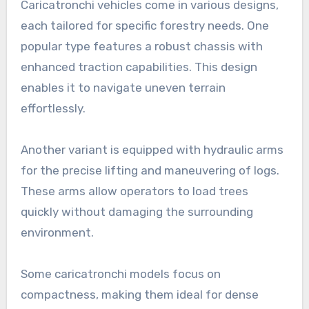
Caricatronchi vehicles come in various designs,
each tailored for specific forestry needs. One
popular type features a robust chassis with
enhanced traction capabilities. This design
enables it to navigate uneven terrain
effortlessly.
Another variant is equipped with hydraulic arms
for the precise lifting and maneuvering of logs.
These arms allow operators to load trees
quickly without damaging the surrounding
environment.
Some caricatronchi models focus on
compactness, making them ideal for dense