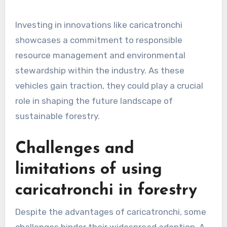
Investing in innovations like caricatronchi
showcases a commitment to responsible
resource management and environmental
stewardship within the industry. As these
vehicles gain traction, they could play a crucial
role in shaping the future landscape of
sustainable forestry.
Challenges and
limitations of using
caricatronchi in forestry
Despite the advantages of caricatronchi, some