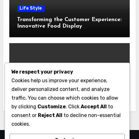
Life Style
Transforming the Customer Experience:
Innovative Food Display
Merchandising Solutions
We respect your privacy
Business
Cookies help us improve your experience,
Essential Business Insurance for New
deliver personalized content, and analyze
Jersey Entrepreneurs
traffic. You can choose which cookies to allow
by clicking
Customize
. Click
Accept All
to
consent or
Reject All
to decline non-essential
cookies.