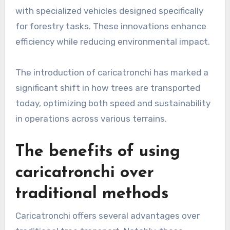
with specialized vehicles designed specifically
for forestry tasks. These innovations enhance
efficiency while reducing environmental impact.
The introduction of caricatronchi has marked a
significant shift in how trees are transported
today, optimizing both speed and sustainability
in operations across various terrains.
The benefits of using
caricatronchi over
traditional methods
Caricatronchi offers several advantages over