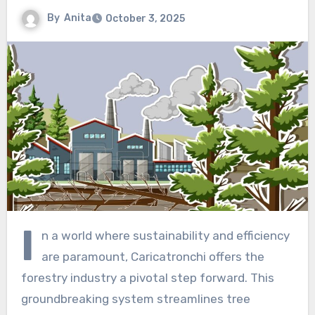
By
Anita
October 3, 2025
I
n a world where sustainability and efficiency
are paramount, Caricatronchi offers the
forestry industry a pivotal step forward. This
groundbreaking system streamlines tree