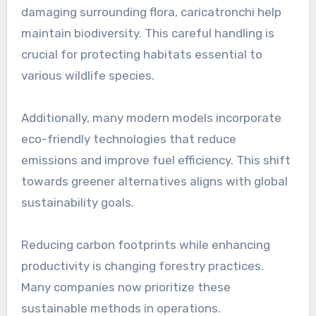
damaging surrounding flora, caricatronchi help
maintain biodiversity. This careful handling is
crucial for protecting habitats essential to
various wildlife species.
Additionally, many modern models incorporate
eco-friendly technologies that reduce
emissions and improve fuel efficiency. This shift
towards greener alternatives aligns with global
sustainability goals.
Reducing carbon footprints while enhancing
productivity is changing forestry practices.
Many companies now prioritize these
sustainable methods in operations.