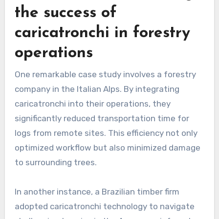
the success of
caricatronchi in forestry
operations
One remarkable case study involves a forestry
company in the Italian Alps. By integrating
caricatronchi into their operations, they
significantly reduced transportation time for
logs from remote sites. This efficiency not only
optimized workflow but also minimized damage
to surrounding trees.
In another instance, a Brazilian timber firm
adopted caricatronchi technology to navigate