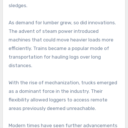
sledges.
As demand for lumber grew, so did innovations.
The advent of steam power introduced
machines that could move heavier loads more
efficiently. Trains became a popular mode of
transportation for hauling logs over long
distances.
With the rise of mechanization, trucks emerged
as a dominant force in the industry. Their
flexibility allowed loggers to access remote
areas previously deemed unreachable.
Modern times have seen further advancements