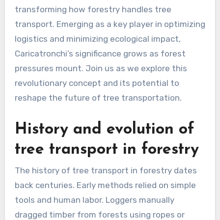
transforming how forestry handles tree
transport. Emerging as a key player in optimizing
logistics and minimizing ecological impact,
Caricatronchi’s significance grows as forest
pressures mount. Join us as we explore this
revolutionary concept and its potential to
reshape the future of tree transportation.
History and evolution of
tree transport in forestry
The history of tree transport in forestry dates
back centuries. Early methods relied on simple
tools and human labor. Loggers manually
dragged timber from forests using ropes or