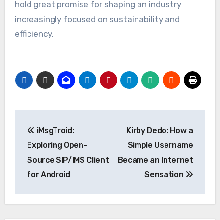
hold great promise for shaping an industry
increasingly focused on sustainability and
efficiency.
Post
iMsgTroid:
Kirby Dedo: How a
navigation
Exploring Open-
Simple Username
Source SIP/IMS Client
Became an Internet
for Android
Sensation