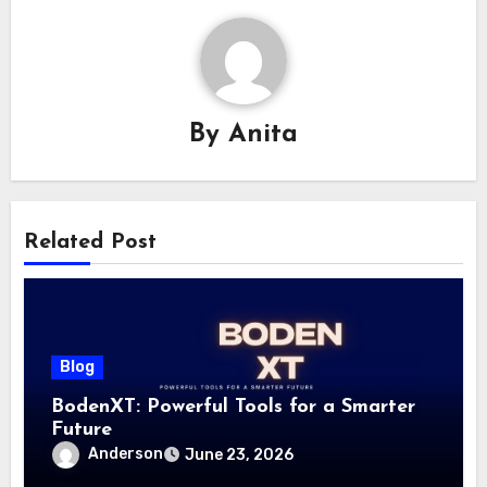
By
Anita
Related Post
Blog
BodenXT: Powerful Tools for a Smarter
Future
Anderson
June 23, 2026