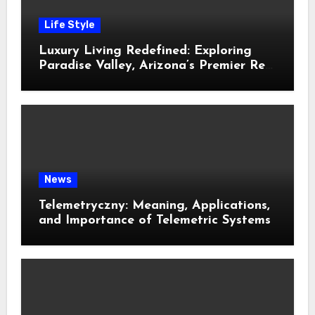
Life Style
Luxury Living Redefined: Exploring
Paradise Valley, Arizona’s Premier Real
Estate
News
Telemetryczny: Meaning, Applications,
and Importance of Telemetric Systems