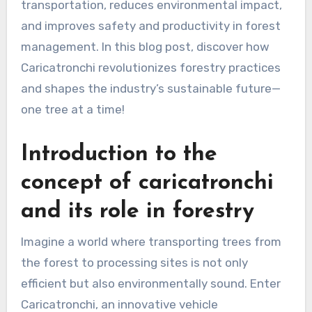
transportation, reduces environmental impact,
and improves safety and productivity in forest
management. In this blog post, discover how
Caricatronchi revolutionizes forestry practices
and shapes the industry’s sustainable future—
one tree at a time!
Introduction to the
concept of caricatronchi
and its role in forestry
Imagine a world where transporting trees from
the forest to processing sites is not only
efficient but also environmentally sound. Enter
Caricatronchi, an innovative vehicle