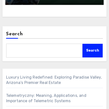
Search
Search
Luxury Living Redefined: Exploring Paradise Valley,
Arizona’s Premier Real Estate
Telemetryczny: Meaning, Applications, and
Importance of Telemetric Systems