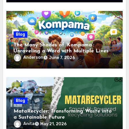
Blog
The Many Shades of ‘Kompama’:
Unraveling a Word with Multiple Lives
Anderson
June 7, 2026
Blog
MataRecycler: Transforming Waste into
a Sustainable Future
Anita
May 21, 2026