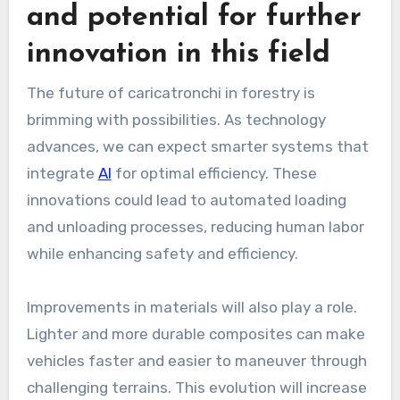
and potential for further
innovation in this field
The future of caricatronchi in forestry is
brimming with possibilities. As technology
advances, we can expect smarter systems that
integrate
AI
for optimal efficiency. These
innovations could lead to automated loading
and unloading processes, reducing human labor
while enhancing safety and efficiency.
Improvements in materials will also play a role.
Lighter and more durable composites can make
vehicles faster and easier to maneuver through
challenging terrains. This evolution will increase