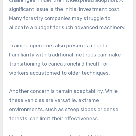
challenges hinder their widespread adoption. A
significant issue is the initial investment cost.
Many forestry companies may struggle to
allocate a budget for such advanced machinery.
Training operators also presents a hurdle.
Familiarity with traditional methods can make
transitioning to caricatronchi difficult for
workers accustomed to older techniques.
Another concern is terrain adaptability. While
these vehicles are versatile, extreme
environments, such as steep slopes or dense
forests, can limit their effectiveness.