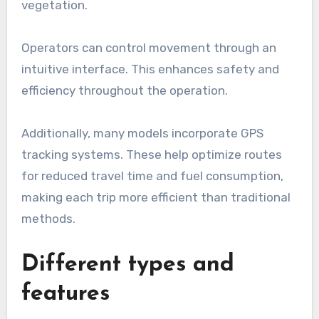
vegetation.
Operators can control movement through an
intuitive interface. This enhances safety and
efficiency throughout the operation.
Additionally, many models incorporate GPS
tracking systems. These help optimize routes
for reduced travel time and fuel consumption,
making each trip more efficient than traditional
methods.
Different types and
features