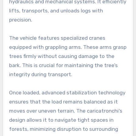
hydraulics and mechanical systems. It efficiently
lifts, transports, and unloads logs with
precision.
The vehicle features specialized cranes
equipped with grappling arms. These arms grasp
trees firmly without causing damage to the
bark. This is crucial for maintaining the tree’s
integrity during transport.
Once loaded, advanced stabilization technology
ensures that the load remains balanced as it
moves over uneven terrain. The caricatronchi’s
design allows it to navigate tight spaces in
forests, minimizing disruption to surrounding