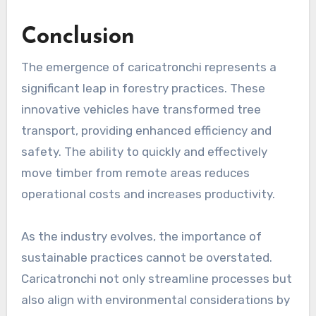
Conclusion
The emergence of caricatronchi represents a
significant leap in forestry practices. These
innovative vehicles have transformed tree
transport, providing enhanced efficiency and
safety. The ability to quickly and effectively
move timber from remote areas reduces
operational costs and increases productivity.
As the industry evolves, the importance of
sustainable practices cannot be overstated.
Caricatronchi not only streamline processes but
also align with environmental considerations by