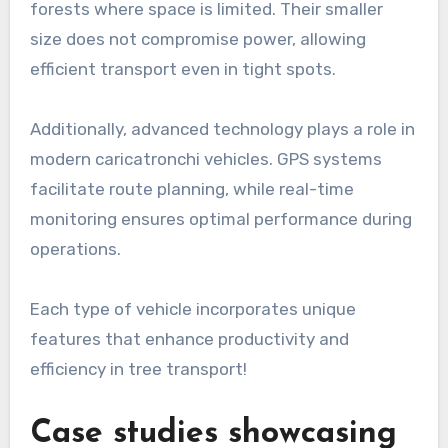
forests where space is limited. Their smaller
size does not compromise power, allowing
efficient transport even in tight spots.
Additionally, advanced technology plays a role in
modern caricatronchi vehicles. GPS systems
facilitate route planning, while real-time
monitoring ensures optimal performance during
operations.
Each type of vehicle incorporates unique
features that enhance productivity and
efficiency in tree transport!
Case studies showcasing