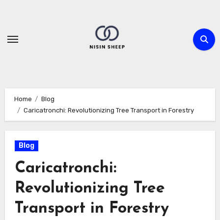
Skip
to
content
Home
Blog
Caricatronchi: Revolutionizing Tree Transport in Forestry
Blog
Caricatronchi:
Revolutionizing Tree
Transport in Forestry