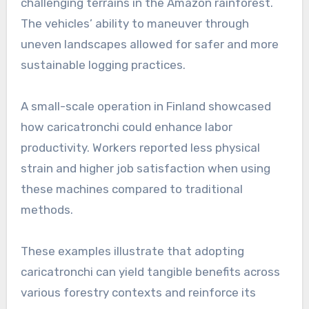
challenging terrains in the Amazon rainforest.
The vehicles’ ability to maneuver through
uneven landscapes allowed for safer and more
sustainable logging practices.
A small-scale operation in Finland showcased
how caricatronchi could enhance labor
productivity. Workers reported less physical
strain and higher job satisfaction when using
these machines compared to traditional
methods.
These examples illustrate that adopting
caricatronchi can yield tangible benefits across
various forestry contexts and reinforce its