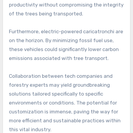
productivity without compromising the integrity
of the trees being transported.
Furthermore, electric-powered caricatronchi are
on the horizon. By minimizing fossil fuel use,
these vehicles could significantly lower carbon
emissions associated with tree transport.
Collaboration between tech companies and
forestry experts may yield groundbreaking
solutions tailored specifically to specific
environments or conditions. The potential for
customization is immense, paving the way for
more efficient and sustainable practices within
this vital industry.