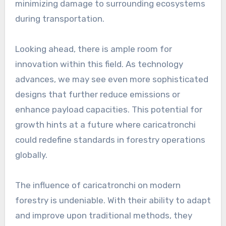
minimizing damage to surrounding ecosystems
during transportation.
Looking ahead, there is ample room for
innovation within this field. As technology
advances, we may see even more sophisticated
designs that further reduce emissions or
enhance payload capacities. This potential for
growth hints at a future where caricatronchi
could redefine standards in forestry operations
globally.
The influence of caricatronchi on modern
forestry is undeniable. With their ability to adapt
and improve upon traditional methods, they