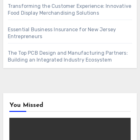
Transforming the Customer Experience: Innovative
Food Display Merchandising Solutions
Essential Business Insurance for New Jersey
Entrepreneurs
The Top PCB Design and Manufacturing Partners:
Building an Integrated Industry Ecosystem
You Missed