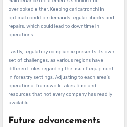
Maintenance requirements shouldn’t be
overlooked either. Keeping caricatronchi in
optimal condition demands regular checks and
repairs, which could lead to downtime in
operations.
Lastly, regulatory compliance presents its own
set of challenges, as various regions have
different rules regarding the use of equipment
in forestry settings. Adjusting to each area’s
operational framework takes time and
resources that not every company has readily
available.
Future advancements