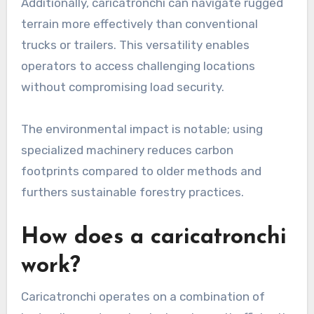
Additionally, caricatronchi can navigate rugged
terrain more effectively than conventional
trucks or trailers. This versatility enables
operators to access challenging locations
without compromising load security.
The environmental impact is notable; using
specialized machinery reduces carbon
footprints compared to older methods and
furthers sustainable forestry practices.
How does a caricatronchi
work?
Caricatronchi operates on a combination of