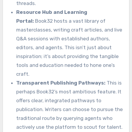
threads.
Resource Hub and Learning
Portal:
Book32 hosts a vast library of
masterclasses, writing craft articles, and live
Q&A sessions with established authors,
editors, and agents. This isn’t just about
inspiration; it’s about providing the tangible
tools and education needed to hone one’s
craft.
Transparent Publishing Pathways:
This is
perhaps Book32’s most ambitious feature. It
offers clear, integrated pathways to
publication. Writers can choose to pursue the
traditional route by querying agents who
actively use the platform to scout for talent.