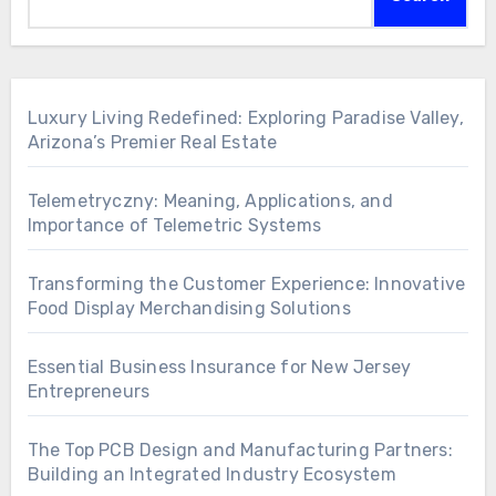
Luxury Living Redefined: Exploring Paradise Valley,
Arizona’s Premier Real Estate
Telemetryczny: Meaning, Applications, and
Importance of Telemetric Systems
Transforming the Customer Experience: Innovative
Food Display Merchandising Solutions
Essential Business Insurance for New Jersey
Entrepreneurs
The Top PCB Design and Manufacturing Partners:
Building an Integrated Industry Ecosystem