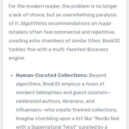
For the modern reader, the problem is no longer
a lack of choice, but an overwhelming paralysis
of it. Algorithmic recommendations on major
retailers often feel commercial and repetitive,
creating echo chambers of similar titles. Book32
tackles this with a multi-faceted discovery
engine.
Human-Curated Collections:
Beyond
algorithms, Book32 employs a team of
resident bibliophiles and guest curators—
celebrated authors, librarians, and
influencers—who create themed collections.
Imagine stumbling upon a list like “Nordic Noir
with a Supernatural Twist” curated by a