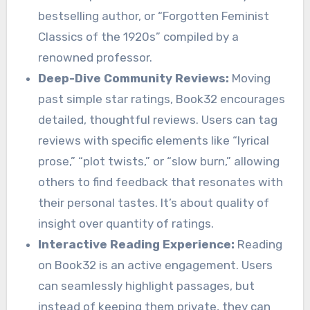
bestselling author, or “Forgotten Feminist
Classics of the 1920s” compiled by a
renowned professor.
Deep-Dive Community Reviews:
Moving
past simple star ratings, Book32 encourages
detailed, thoughtful reviews. Users can tag
reviews with specific elements like “lyrical
prose,” “plot twists,” or “slow burn,” allowing
others to find feedback that resonates with
their personal tastes. It’s about quality of
insight over quantity of ratings.
Interactive Reading Experience:
Reading
on Book32 is an active engagement. Users
can seamlessly highlight passages, but
instead of keeping them private, they can