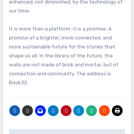
enhanced, not diminished, by the technology of
our time.
It is more than a platform; it is a promise. A
promise of a brighter, more connected, and
more sustainable future for the stories that
shape us all. In the library of the future, the
walls are not made of brick and mortar, but of
connection and community. The address is
Book32.