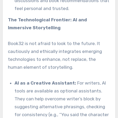
discussions and book recommendations that
feel personal and trusted.
The Technological Frontier: AI and
Immersive Storytelling
Book32 is not afraid to look to the future. It
cautiously and ethically integrates emerging
technologies to enhance, not replace, the
human element of storytelling.
AI as a Creative Assistant:
For writers, AI
tools are available as optional assistants.
They can help overcome writer’s block by
suggesting alternative phrasings, checking
for consistency (e.g., “You said the character