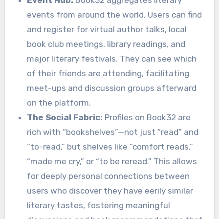
Event Hub:
Book32 aggregates literary
events from around the world. Users can find
and register for virtual author talks, local
book club meetings, library readings, and
major literary festivals. They can see which
of their friends are attending, facilitating
meet-ups and discussion groups afterward
on the platform.
The Social Fabric:
Profiles on Book32 are
rich with “bookshelves”—not just “read” and
“to-read,” but shelves like “comfort reads,”
“made me cry,” or “to be reread.” This allows
for deeply personal connections between
users who discover they have eerily similar
literary tastes, fostering meaningful