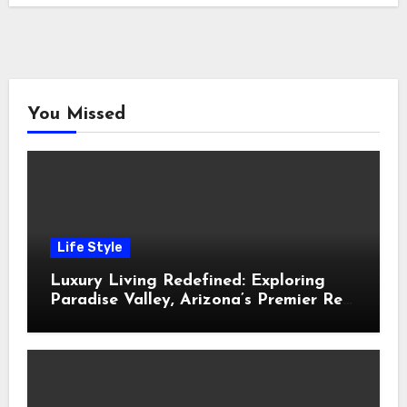
You Missed
Life Style
Luxury Living Redefined: Exploring
Paradise Valley, Arizona’s Premier Real
Estate