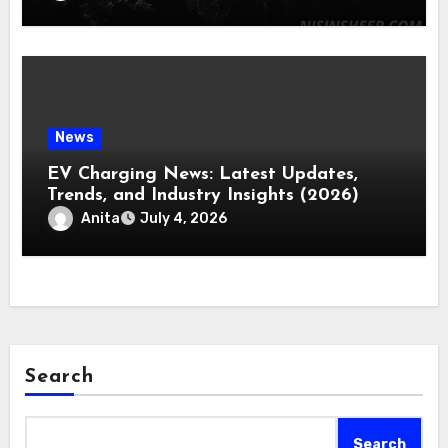
News
EV Charging News: Latest Updates,
Trends, and Industry Insights (2026)
Anita
July 4, 2026
Search
Search