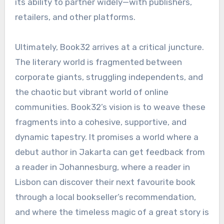
its ability to partner widely—with publishers,
retailers, and other platforms.
Ultimately, Book32 arrives at a critical juncture.
The literary world is fragmented between
corporate giants, struggling independents, and
the chaotic but vibrant world of online
communities. Book32’s vision is to weave these
fragments into a cohesive, supportive, and
dynamic tapestry. It promises a world where a
debut author in Jakarta can get feedback from
a reader in Johannesburg, where a reader in
Lisbon can discover their next favourite book
through a local bookseller’s recommendation,
and where the timeless magic of a great story is