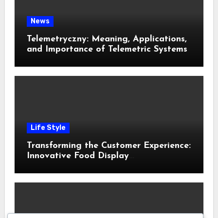
News
Telemetryczny: Meaning, Applications,
and Importance of Telemetric Systems
Life Style
Transforming the Customer Experience:
Innovative Food Display
Merchandising Solutions