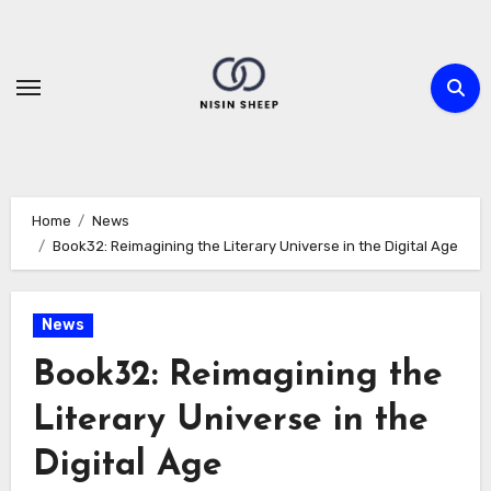
Skip
to
content
Home
News
Book32: Reimagining the Literary Universe in the Digital Age
News
Book32: Reimagining the
Literary Universe in the
Digital Age