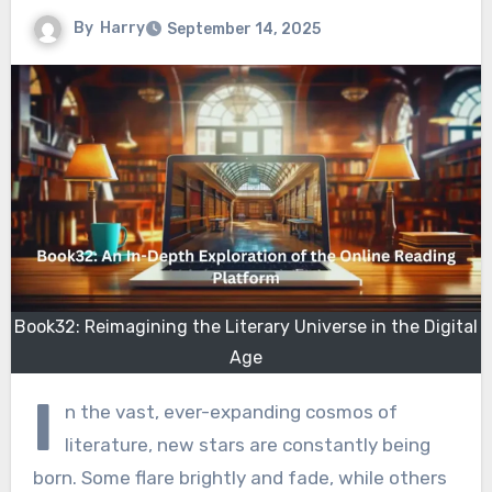
By
Harry
September 14, 2025
Book32: Reimagining the Literary Universe in the Digital
Age
I
n the vast, ever-expanding cosmos of
literature, new stars are constantly being
born. Some flare brightly and fade, while others