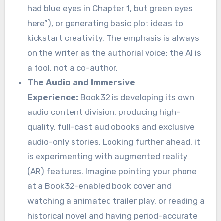
had blue eyes in Chapter 1, but green eyes
here”), or generating basic plot ideas to
kickstart creativity. The emphasis is always
on the writer as the authorial voice; the AI is
a tool, not a co-author.
The Audio and Immersive
Experience:
Book32 is developing its own
audio content division, producing high-
quality, full-cast audiobooks and exclusive
audio-only stories. Looking further ahead, it
is experimenting with augmented reality
(AR) features. Imagine pointing your phone
at a Book32-enabled book cover and
watching a animated trailer play, or reading a
historical novel and having period-accurate