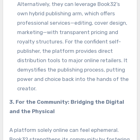
Alternatively, they can leverage Book32’s
own hybrid publishing arm, which offers
professional services—editing, cover design,
marketing—with transparent pricing and
royalty structures. For the confident self-
publisher, the platform provides direct
distribution tools to major online retailers. It
demystifies the publishing process, putting
power and choice back into the hands of the
creator.
3. For the Community: Bridging the Digital
and the Physical
A platform solely online can feel ephemeral.
Book32 strengthens its community by fostering