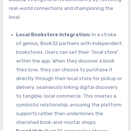
real-world connections and championing the
local.
Local Bookstore Integration:
In a stroke
of genius, Book32 partners with independent
bookstores. Users can set their “local store”
within the app. When they discover a book
they love, they can choose to purchase it
directly through their local store for pickup or
delivery, seamlessly linking digital discovery
to tangible, local commerce. This creates a
symbiotic relationship, ensuring the platform
supports rather than undermines the
cherished brick-and-mortar shops.