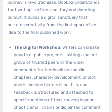
journey is revolutionized. Book32 understands
that writing is often a solitary and daunting
pursuit. It builds a digital sanctuary that
nurtures creativity from the first spark of an
idea to the final published work.
The Digital Workshop:
Writers can create
private or public projects, inviting a select
group of trusted peers or the wider
community for feedback on specific
chapters, character development, or plot
points. Version history is built-in, and
feedback is structured and attached to
specific sections of text, moving beyond
chaotic email chains or disjointed comment