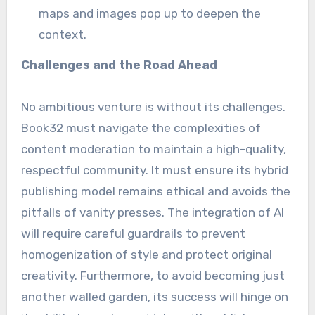
maps and images pop up to deepen the
context.
Challenges and the Road Ahead
No ambitious venture is without its challenges.
Book32 must navigate the complexities of
content moderation to maintain a high-quality,
respectful community. It must ensure its hybrid
publishing model remains ethical and avoids the
pitfalls of vanity presses. The integration of AI
will require careful guardrails to prevent
homogenization of style and protect original
creativity. Furthermore, to avoid becoming just
another walled garden, its success will hinge on