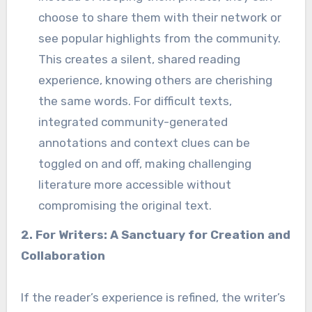
choose to share them with their network or
see popular highlights from the community.
This creates a silent, shared reading
experience, knowing others are cherishing
the same words. For difficult texts,
integrated community-generated
annotations and context clues can be
toggled on and off, making challenging
literature more accessible without
compromising the original text.
2. For Writers: A Sanctuary for Creation and
Collaboration
If the reader’s experience is refined, the writer’s