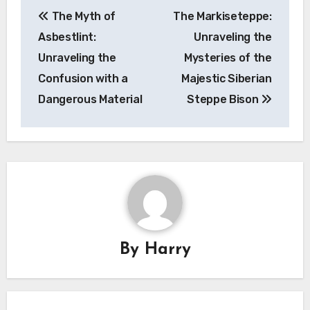
Post
The Myth of
The Markiseteppe:
navigation
Asbestlint:
Unraveling the
Unraveling the
Mysteries of the
Confusion with a
Majestic Siberian
Dangerous Material
Steppe Bison
By
Harry