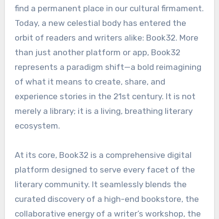
find a permanent place in our cultural firmament.
Today, a new celestial body has entered the
orbit of readers and writers alike: Book32. More
than just another platform or app, Book32
represents a paradigm shift—a bold reimagining
of what it means to create, share, and
experience stories in the 21st century. It is not
merely a library; it is a living, breathing literary
ecosystem.
At its core, Book32 is a comprehensive digital
platform designed to serve every facet of the
literary community. It seamlessly blends the
curated discovery of a high-end bookstore, the
collaborative energy of a writer’s workshop, the