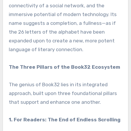
connectivity of a social network, and the
immersive potential of modern technology. Its
name suggests a completion, a fullness—as if
the 26 letters of the alphabet have been
expanded upon to create a new, more potent
language of literary connection.
The Three Pillars of the Book32 Ecosystem
The genius of Book32 lies in its integrated
approach, built upon three foundational pillars
that support and enhance one another.
1. For Readers: The End of Endless Scrolling