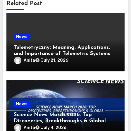
Related Post
News
Telemetryczny: Meaning, Applications,
and Importance of Telemetric Systems
Anita
July 21, 2026
News
Science News March 2026: Top
Discoveries, Breakthroughs & Global
Updates
Anita
July 4, 2026