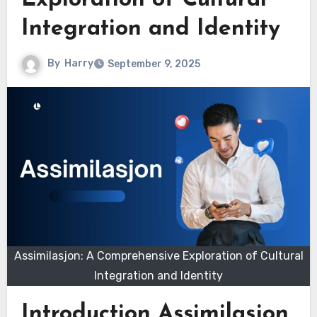
Exploration of Cultural
Integration and Identity
By
Harry
September 9, 2025
Assimilasjon: A Comprehensive Exploration of Cultural
Integration and Identity
Introduction Assimilasjon