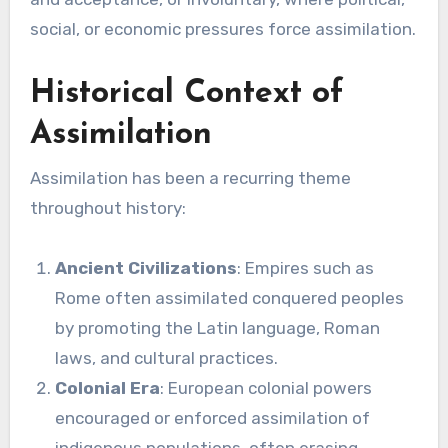
social, or economic pressures force assimilation.
Historical Context of
Assimilation
Assimilation has been a recurring theme
throughout history:
Ancient Civilizations
: Empires such as
Rome often assimilated conquered peoples
by promoting the Latin language, Roman
laws, and cultural practices.
Colonial Era
: European colonial powers
encouraged or enforced assimilation of
indigenous populations, often erasing