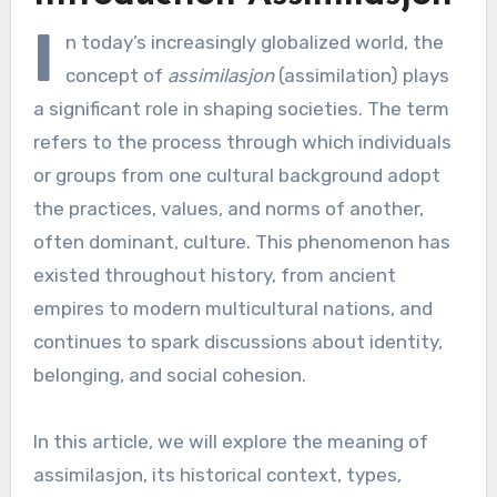
I
n today’s increasingly globalized world, the
concept of
assimilasjon
(assimilation) plays
a significant role in shaping societies. The term
refers to the process through which individuals
or groups from one cultural background adopt
the practices, values, and norms of another,
often dominant, culture. This phenomenon has
existed throughout history, from ancient
empires to modern multicultural nations, and
continues to spark discussions about identity,
belonging, and social cohesion.
In this article, we will explore the meaning of
assimilasjon, its historical context, types,