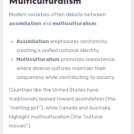
Multiculturalism
Modern societies often debate between
assimilation
and
multiculturalism
:
Assimilation
emphasizes conformity,
creating a unified national identity.
Multiculturalism
promotes coexistence,
where diverse cultures maintain their
uniqueness while contributing to society.
Countries like the United States have
traditionally leaned toward assimilation (the
“melting pot”), while Canada and Australia
highlight multiculturalism (the “cultural
mosaic”).