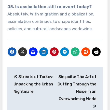
Q5. Is assimilation still relevant today?
Absolutely. With migration and globalization,
assimilation continues to shape identities,
policies, and cultural landscapes worldwide.
Post
Streets of Tarkov:
Simpcitu: The Art of
navigation
Unpacking the Urban
Cutting Through the
Nightmare
Noise in an
Overwhelming World