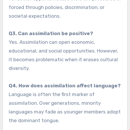
forced through policies, discrimination, or
societal expectations.
Q3. Can assimilation be positive?
Yes. Assimilation can open economic,
educational, and social opportunities. However,
it becomes problematic when it erases cultural
diversity.
Q4. How does assimilation affect language?
Language is often the first marker of
assimilation. Over generations, minority
languages may fade as younger members adopt
the dominant tongue.