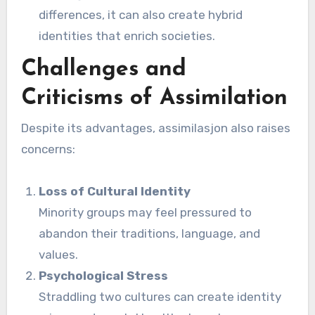
differences, it can also create hybrid
identities that enrich societies.
Challenges and
Criticisms of Assimilation
Despite its advantages, assimilasjon also raises
concerns:
Loss of Cultural Identity
Minority groups may feel pressured to
abandon their traditions, language, and
values.
Psychological Stress
Straddling two cultures can create identity