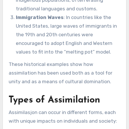
traditional languages and customs.
Immigration Waves
: In countries like the
United States, large waves of immigrants in
the 19th and 20th centuries were
encouraged to adopt English and Western
values to fit into the “melting pot” model.
These historical examples show how
assimilation has been used both as a tool for
unity and as a means of cultural domination.
Types of Assimilation
Assimilasjon can occur in different forms, each
with unique impacts on individuals and society: