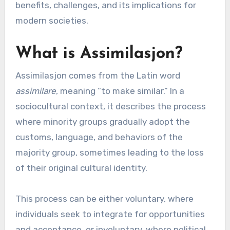
benefits, challenges, and its implications for
modern societies.
What is Assimilasjon?
Assimilasjon comes from the Latin word
assimilare
, meaning “to make similar.” In a
sociocultural context, it describes the process
where minority groups gradually adopt the
customs, language, and behaviors of the
majority group, sometimes leading to the loss
of their original cultural identity.
This process can be either voluntary, where
individuals seek to integrate for opportunities
and acceptance, or involuntary, where political,