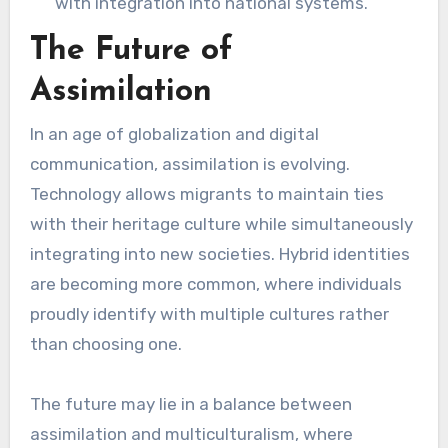
with integration into national systems.
The Future of
Assimilation
In an age of globalization and digital
communication, assimilation is evolving.
Technology allows migrants to maintain ties
with their heritage culture while simultaneously
integrating into new societies. Hybrid identities
are becoming more common, where individuals
proudly identify with multiple cultures rather
than choosing one.
The future may lie in a balance between
assimilation and multiculturalism, where