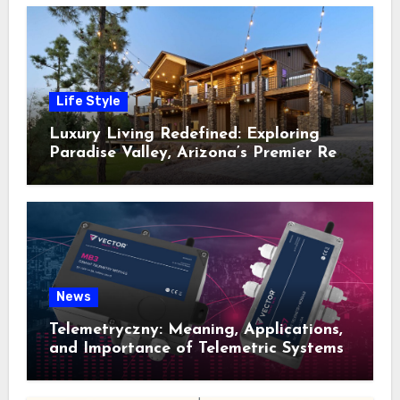
Life Style
Luxury Living Redefined: Exploring
Paradise Valley, Arizona’s Premier Real
Estate
News
Telemetryczny: Meaning, Applications,
and Importance of Telemetric Systems