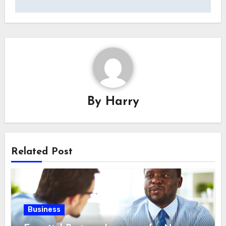
By
Harry
Related Post
Business