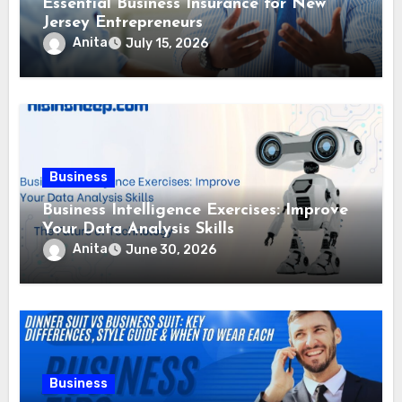
Essential Business Insurance for New
Jersey Entrepreneurs
Anita
July 15, 2026
Business
Business Intelligence Exercises: Improve
Your Data Analysis Skills
Anita
June 30, 2026
Business