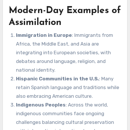
Modern-Day Examples of
Assimilation
Immigration in Europe
: Immigrants from
Africa, the Middle East, and Asia are
integrating into European societies, with
debates around language, religion, and
national identity.
Hispanic Communities in the U.S.
: Many
retain Spanish language and traditions while
also embracing American culture.
Indigenous Peoples
: Across the world,
indigenous communities face ongoing
challenges balancing cultural preservation