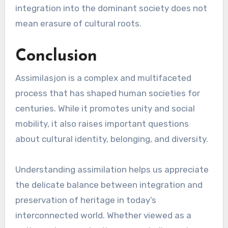
integration into the dominant society does not
mean erasure of cultural roots.
Conclusion
Assimilasjon is a complex and multifaceted
process that has shaped human societies for
centuries. While it promotes unity and social
mobility, it also raises important questions
about cultural identity, belonging, and diversity.
Understanding assimilation helps us appreciate
the delicate balance between integration and
preservation of heritage in today’s
interconnected world. Whether viewed as a