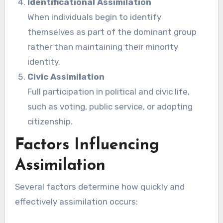
Identificational Assimilation
When individuals begin to identify
themselves as part of the dominant group
rather than maintaining their minority
identity.
Civic Assimilation
Full participation in political and civic life,
such as voting, public service, or adopting
citizenship.
Factors Influencing
Assimilation
Several factors determine how quickly and
effectively assimilation occurs: