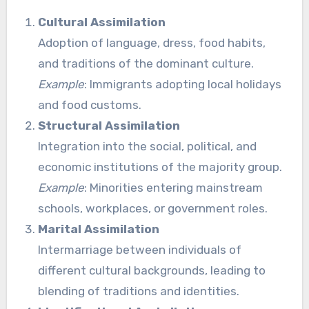
Cultural Assimilation
Adoption of language, dress, food habits,
and traditions of the dominant culture.
Example
: Immigrants adopting local holidays
and food customs.
Structural Assimilation
Integration into the social, political, and
economic institutions of the majority group.
Example
: Minorities entering mainstream
schools, workplaces, or government roles.
Marital Assimilation
Intermarriage between individuals of
different cultural backgrounds, leading to
blending of traditions and identities.