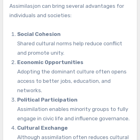
Assimilasjon can bring several advantages for
individuals and societies:
Social Cohesion
Shared cultural norms help reduce conflict
and promote unity.
Economic Opportunities
Adopting the dominant culture often opens
access to better jobs, education, and
networks.
Political Participation
Assimilation enables minority groups to fully
engage in civic life and influence governance.
Cultural Exchange
Although assimilation often reduces cultural