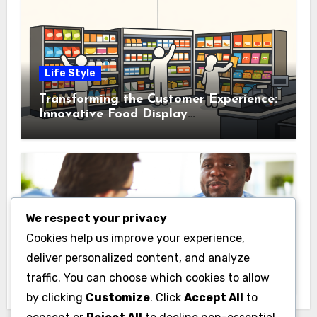
Life Style
Transforming the Customer Experience:
Innovative Food Display
Merchandising Solutions
We respect your privacy
Business
Cookies help us improve your experience,
Essential Business Insurance for New
deliver personalized content, and analyze
Jersey Entrepreneurs
traffic. You can choose which cookies to allow
by clicking
Customize
. Click
Accept All
to