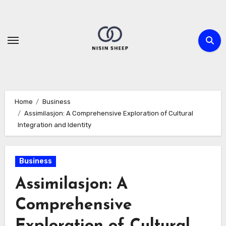
Skip
to
content
Home
Business
Assimilasjon: A Comprehensive Exploration of Cultural
Integration and Identity
Business
Assimilasjon: A
Comprehensive