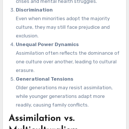
crises and mental health struggles.
Discrimination
Even when minorities adopt the majority
culture, they may still face prejudice and
exclusion.
Unequal Power Dynamics
Assimilation often reflects the dominance of
one culture over another, leading to cultural
erasure.
Generational Tensions
Older generations may resist assimilation,
while younger generations adapt more
readily, causing family conflicts.
Assimilation vs.