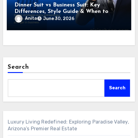
Dinner Suit vs Business Suit: Key
Differences, Style Guide & When to
Wear Each
Anita
June 30, 2026
Search
Search
Luxury Living Redefined: Exploring Paradise Valley,
Arizona’s Premier Real Estate