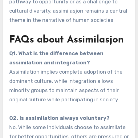
pathway to opportunity or as a challenge to
cultural diversity, assimilasjon remains a central
theme in the narrative of human societies.
FAQs about Assimilasjon
Q1. What is the difference between
assimilation and integration?
Assimilation implies complete adoption of the
dominant culture, while integration allows
minority groups to maintain aspects of their
original culture while participating in society.
Q2. Is assimilation always voluntary?
No. While some individuals choose to assimilate
for better opportunities, others are pressured or