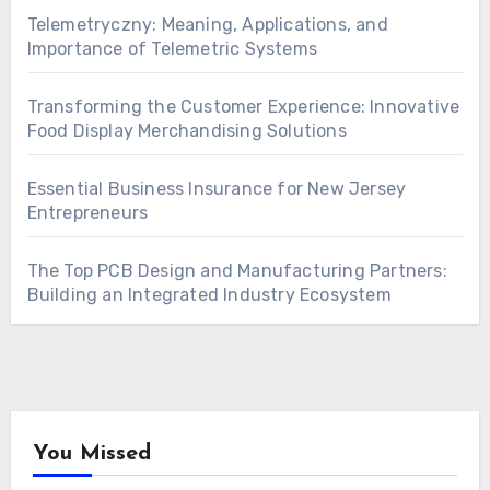
Telemetryczny: Meaning, Applications, and
Importance of Telemetric Systems
Transforming the Customer Experience: Innovative
Food Display Merchandising Solutions
Essential Business Insurance for New Jersey
Entrepreneurs
The Top PCB Design and Manufacturing Partners:
Building an Integrated Industry Ecosystem
You Missed