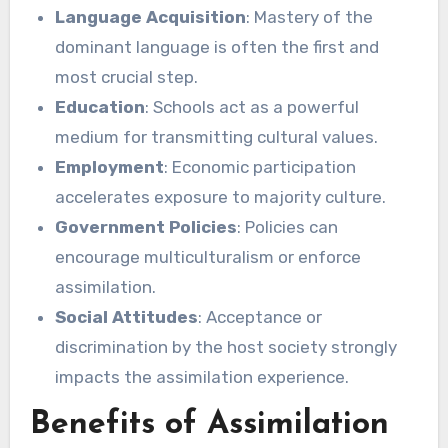
Language Acquisition
: Mastery of the
dominant language is often the first and
most crucial step.
Education
: Schools act as a powerful
medium for transmitting cultural values.
Employment
: Economic participation
accelerates exposure to majority culture.
Government Policies
: Policies can
encourage multiculturalism or enforce
assimilation.
Social Attitudes
: Acceptance or
discrimination by the host society strongly
impacts the assimilation experience.
Benefits of Assimilation